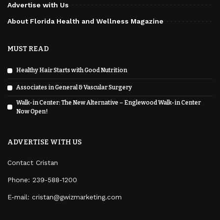
Advertise with Us
About Florida Health and Wellness Magazine
MUST READ
Healthy Hair Starts with Good Nutrition
Associates in General & Vascular Surgery
Walk-in Center: The New Alternative – Englewood Walk-in Center
Now Open!
ADVERTISE WITH US
Contact Cristan
Phone:
239-588-1200
E-mail: cristan@gwizmarketing.com