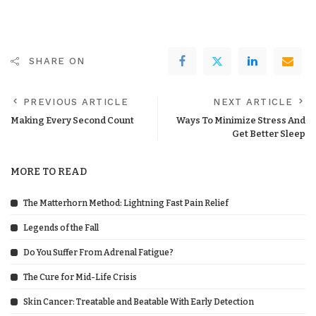
SHARE ON
PREVIOUS ARTICLE
NEXT ARTICLE
Making Every Second Count
Ways To Minimize Stress And
Get Better Sleep
MORE TO READ
The Matterhorn Method: Lightning Fast Pain Relief
Legends of the Fall
Do You Suffer From Adrenal Fatigue?
The Cure for Mid-Life Crisis
Skin Cancer: Treatable and Beatable With Early Detection