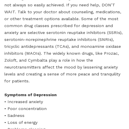
not always so easily achieved. If you need help, DON’T
WAIT. Talk to your doctor about counseling, medications,
or other treatment options available. Some of the most
common drug classes prescribed for depression and
anxiety are selective serotonin reuptake inhibitors (SSRIs),
serotonin-norepinephrine reuptake inhibitors (SNRIs),
tricyclic antidepressants (TCAs), and monoamine oxidase
inhibitors (MAOIs). The widely known drugs, like Prozac,
Zoloft, and Cymbalta play a role in how the
neurotransmitters affect the mood by lessening anxiety
levels and creating a sense of more peace and tranquility
for patients.
Symptoms of Depression
• Increased anxiety
• Poor concentration
• Sadness
• Loss of energy