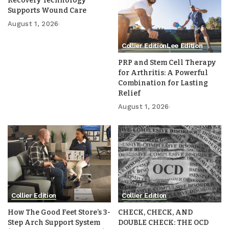
Recovery Technology
Supports Wound Care
August 1, 2026
Collier Edition
Lee Edition
PRP and Stem Cell Therapy
for Arthritis: A Powerful
Combination for Lasting
Relief
August 1, 2026
Collier Edition
Collier Edition
How The Good Feet Store’s 3-
CHECK, CHECK, AND
Step Arch Support System
DOUBLE CHECK: THE OCD