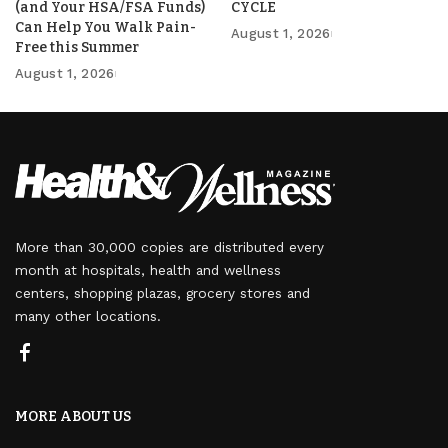
(and Your HSA/FSA Funds)
CYCLE
Can Help You Walk Pain-
August 1, 2026
Free this Summer
August 1, 2026
More than 30,000 copies are distributed every
month at hospitals, health and wellness
centers, shopping plazas, grocery stores and
many other locations.
MORE ABOUT US