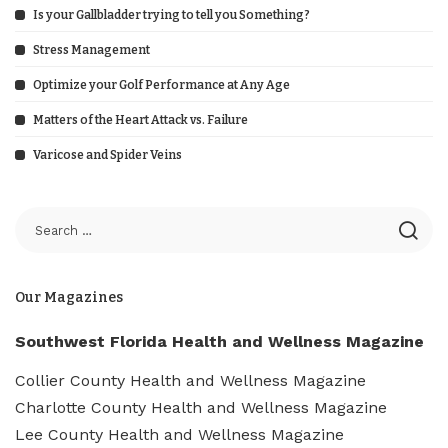
Is your Gallbladder trying to tell you Something?
Stress Management
Optimize your Golf Performance at Any Age
Matters of the Heart Attack vs. Failure
Varicose and Spider Veins
Our Magazines
Southwest Florida Health and Wellness Magazine
Collier County Health and Wellness Magazine
Charlotte County Health and Wellness Magazine
Lee County Health and Wellness Magazine