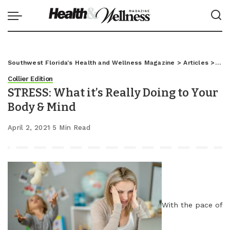
Southwest Florida's Health and Wellness Magazine
>
Articles
>
Coll
Collier Edition
STRESS: What it’s Really Doing to Your
Body & Mind
April 2, 2021
5 Min Read
With the pace of