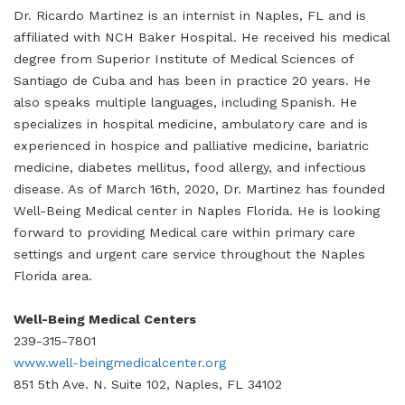
Dr. Ricardo Martinez is an internist in Naples, FL and is
affiliated with NCH Baker Hospital. He received his medical
degree from Superior Institute of Medical Sciences of
Santiago de Cuba and has been in practice 20 years. He
also speaks multiple languages, including Spanish. He
specializes in hospital medicine, ambulatory care and is
experienced in hospice and palliative medicine, bariatric
medicine, diabetes mellitus, food allergy, and infectious
disease. As of March 16th, 2020, Dr. Martinez has founded
Well-Being Medical center in Naples Florida. He is looking
forward to providing Medical care within primary care
settings and urgent care service throughout the Naples
Florida area.
Well-Being Medical Centers
239-315-7801
www.well-beingmedicalcenter.org
851 5th Ave. N. Suite 102, Naples, FL 34102