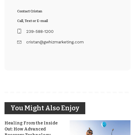
Contact Cristan
Call, Text or E-mail
239-588-1200
cristan@gwhizmarketing.com
You Might Also Enjoy
Healing From the Inside
Out: How Advanced