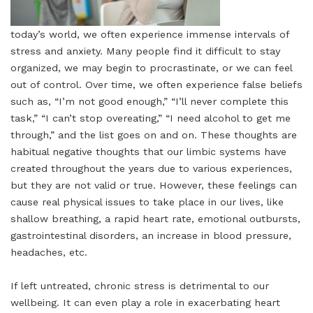
today’s world, we often experience immense intervals of
stress and anxiety. Many people find it difficult to stay
organized, we may begin to procrastinate, or we can feel
out of control. Over time, we often experience false beliefs
such as, “I’m not good enough,” “I’ll never complete this
task,” “I can’t stop overeating,” “I need alcohol to get me
through,” and the list goes on and on. These thoughts are
habitual negative thoughts that our limbic systems have
created throughout the years due to various experiences,
but they are not valid or true. However, these feelings can
cause real physical issues to take place in our lives, like
shallow breathing, a rapid heart rate, emotional outbursts,
gastrointestinal disorders, an increase in blood pressure,
headaches, etc.
If left untreated, chronic stress is detrimental to our
wellbeing. It can even play a role in exacerbating heart