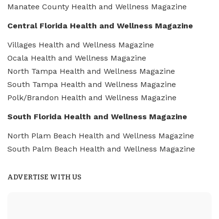
Manatee County Health and Wellness Magazine
Central Florida Health and Wellness Magazine
Villages Health and Wellness Magazine
Ocala Health and Wellness Magazine
North Tampa Health and Wellness Magazine
South Tampa Health and Wellness Magazine
Polk/Brandon Health and Wellness Magazine
South Florida Health and Wellness Magazine
North Plam Beach Health and Wellness Magazine
South Palm Beach Health and Wellness Magazine
ADVERTISE WITH US