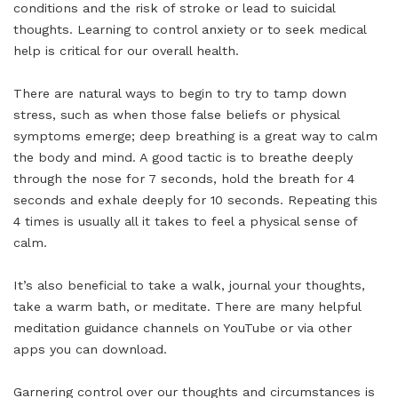
conditions and the risk of stroke or lead to suicidal
thoughts. Learning to control anxiety or to seek medical
help is critical for our overall health.
There are natural ways to begin to try to tamp down
stress, such as when those false beliefs or physical
symptoms emerge; deep breathing is a great way to calm
the body and mind. A good tactic is to breathe deeply
through the nose for 7 seconds, hold the breath for 4
seconds and exhale deeply for 10 seconds. Repeating this
4 times is usually all it takes to feel a physical sense of
calm.
It’s also beneficial to take a walk, journal your thoughts,
take a warm bath, or meditate. There are many helpful
meditation guidance channels on YouTube or via other
apps you can download.
Garnering control over our thoughts and circumstances is