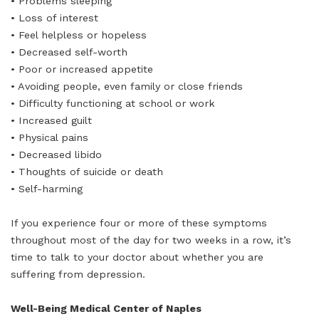
• Problems sleeping
• Loss of interest
• Feel helpless or hopeless
• Decreased self-worth
• Poor or increased appetite
• Avoiding people, even family or close friends
• Difficulty functioning at school or work
• Increased guilt
• Physical pains
• Decreased libido
• Thoughts of suicide or death
• Self-harming
If you experience four or more of these symptoms
throughout most of the day for two weeks in a row, it’s
time to talk to your doctor about whether you are
suffering from depression.
Well-Being Medical Center of Naples