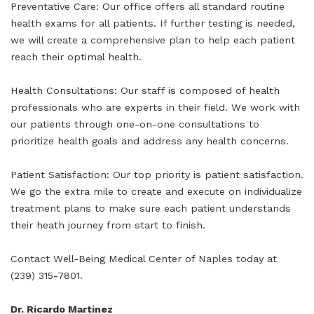
Preventative Care: Our office offers all standard routine
health exams for all patients. If further testing is needed,
we will create a comprehensive plan to help each patient
reach their optimal health.
Health Consultations: Our staff is composed of health
professionals who are experts in their field. We work with
our patients through one-on-one consultations to
prioritize health goals and address any health concerns.
Patient Satisfaction: Our top priority is patient satisfaction.
We go the extra mile to create and execute on individualize
treatment plans to make sure each patient understands
their heath journey from start to finish.
Contact Well-Being Medical Center of Naples today at
(239) 315-7801.
Dr. Ricardo Martinez