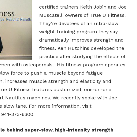
certified trainers Keith Jobin and Joe
Muscatell, owners of True U Fitness.
They’re devotees of an ultra-slow
weight-training program they say
dramatically improves strength and
fitness. Ken Hutchins developed the
practice after studying the effects of
omen with osteoporosis. His fitness program operates
 slow force to push a muscle beyond fatigue
, increases muscle strength and elasticity and
rue U Fitness features customized, one-on-one
art Nautilus machines. We recently spoke with Joe
e slow lane. For more information, visit
 941-373-6300.
ple behind super-slow, high-intensity strength