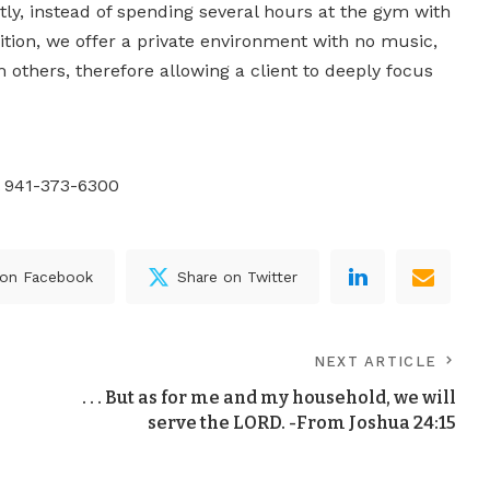
tly, instead of spending several hours at the gym with
ddition, we offer a private environment with no music,
others, therefore allowing a client to deeply focus
l 941-373-6300
 on Facebook
Share on Twitter
NEXT ARTICLE
. . . But as for me and my household, we will
serve the LORD. -From Joshua 24:15