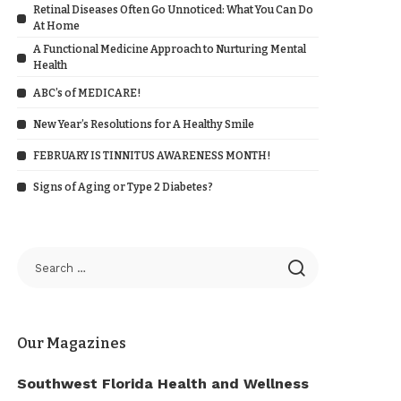
Retinal Diseases Often Go Unnoticed: What You Can Do
At Home
A Functional Medicine Approach to Nurturing Mental
Health
ABC’s of MEDICARE!
New Year’s Resolutions for A Healthy Smile
FEBRUARY IS TINNITUS AWARENESS MONTH!
Signs of Aging or Type 2 Diabetes?
Our Magazines
Southwest Florida Health and Wellness