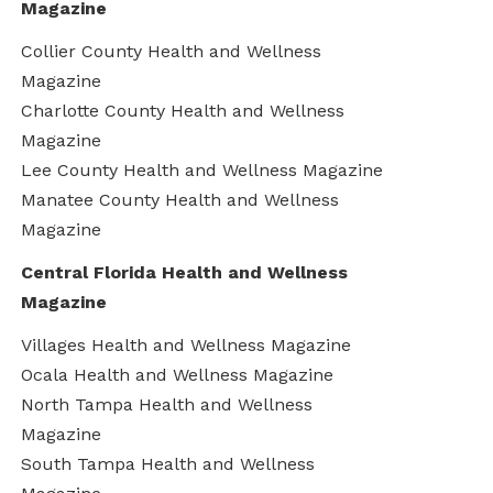
Magazine
Collier County Health and Wellness
Magazine
Charlotte County Health and Wellness
Magazine
Lee County Health and Wellness Magazine
Manatee County Health and Wellness
Magazine
Central Florida Health and Wellness
Magazine
Villages Health and Wellness Magazine
Ocala Health and Wellness Magazine
North Tampa Health and Wellness
Magazine
South Tampa Health and Wellness