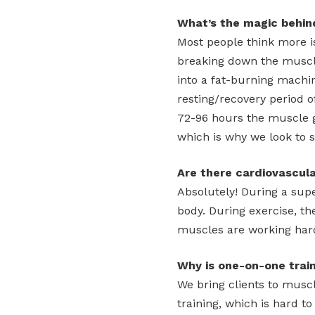
What’s the magic behin
Most people think more is
breaking down the muscl
into a fat-burning machi
resting/recovery period o
72-96 hours the muscle 
which is why we look to s
Are there cardiovascul
Absolutely! During a supe
body. During exercise, t
muscles are working har
Why is one-on-one train
We bring clients to muscl
training, which is hard t