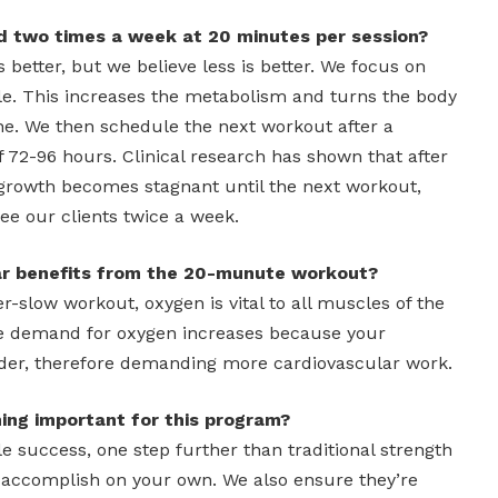
d two times a week at 20 minutes per session?
 better, but we believe less is better. We focus on
e. This increases the metabolism and turns the body
ne. We then schedule the next workout after a
f 72-96 hours. Clinical research has shown that after
growth becomes stagnant until the next workout,
ee our clients twice a week.
ar benefits from the 20-munute workout?
r-slow workout, oxygen is vital to all muscles of the
he demand for oxygen increases because your
der, therefore demanding more cardiovascular work.
ing important for this program?
e success, one step further than traditional strength
o accomplish on your own. We also ensure they’re