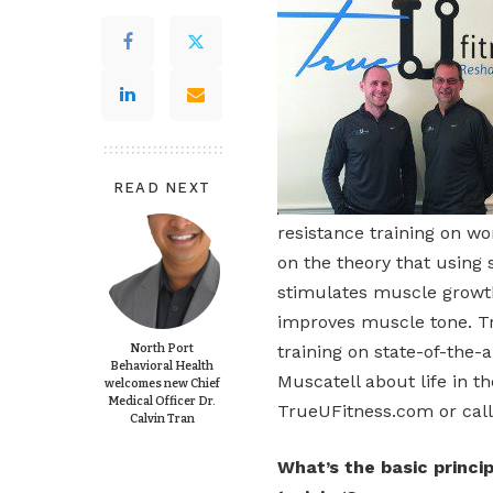
READ NEXT
resistance training on w
on the theory that using
stimulates muscle growth
improves muscle tone. T
North Port
training on state-of-the-
Behavioral Health
Muscatell about life in th
welcomes new Chief
Medical Officer Dr.
TrueUFitness.com or call
Calvin Tran
What’s the basic princi