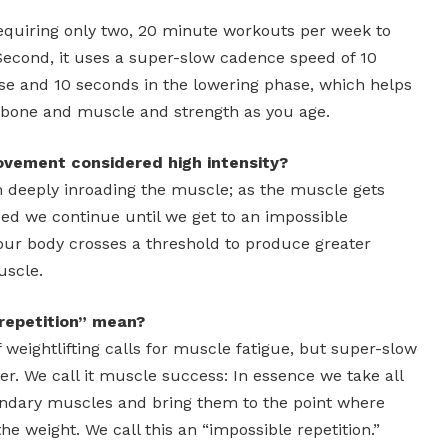
, requiring only two, 20 minute workouts per week to
 Second, it uses a super-slow cadence speed of 10
ase and 10 seconds in the lowering phase, which helps
of bone and muscle and strength as you age.
vement considered high intensity?
 deeply inroading the muscle; as the muscle gets
ued we continue until we get to an impossible
 our body crosses a threshold to produce greater
uscle.
repetition” mean?
 weightlifting calls for muscle fatigue, but super-slow
her. We call it muscle success: In essence we take all
ondary muscles and bring them to the point where
e weight. We call this an “impossible repetition.”