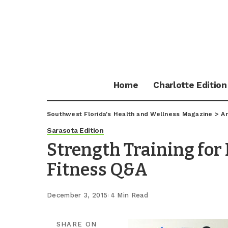
Home
Charlotte Edition
Southwest Florida's Health and Wellness Magazine
>
Ar
Sarasota Edition
Strength Training for 
Fitness Q&A
December 3, 2015
4 Min Read
SHARE ON