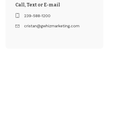
Call, Text or E-mail
239-588-1200
cristan@gwhizmarketing.com