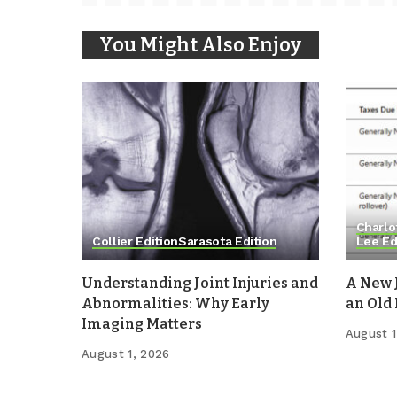
You Might Also Enjoy
Charlo
Collier Edition
Sarasota Edition
Lee Ed
Understanding Joint Injuries and
A New 
Abnormalities: Why Early
an Old
Imaging Matters
August 1
August 1, 2026