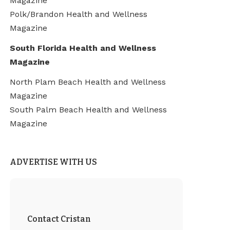
Magazine
Polk/Brandon Health and Wellness
Magazine
South Florida Health and Wellness
Magazine
North Plam Beach Health and Wellness
Magazine
South Palm Beach Health and Wellness
Magazine
ADVERTISE WITH US
Contact Cristan