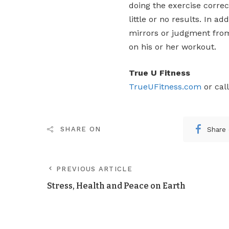
doing the exercise correc
little or no results. In a
mirrors or judgment from 
on his or her workout.
True U Fitness
TrueUFitness.com
or cal
Share
SHARE ON
PREVIOUS ARTICLE
Stress, Health and Peace on Earth