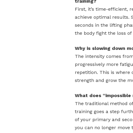
training?
First, it’s time-efficient
achieve optimal results.
seconds in the lifting ph
the body fight the loss 
Why is slowing down mo
The intensity comes from
progressively more fatig
repetition. This is where
strength and grow the m
What does “impossible 
The traditional method of
training goes a step furt
of your primary and sec
you can no longer move th