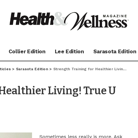
Collier Edition
Lee Edition
Sarasota Edition
ticles
>
Sarasota Edition
>
Strength Training for Healthier Living! True U Fitness Q&A
Healthier Living! True U
Sometimes less really is more. Ask