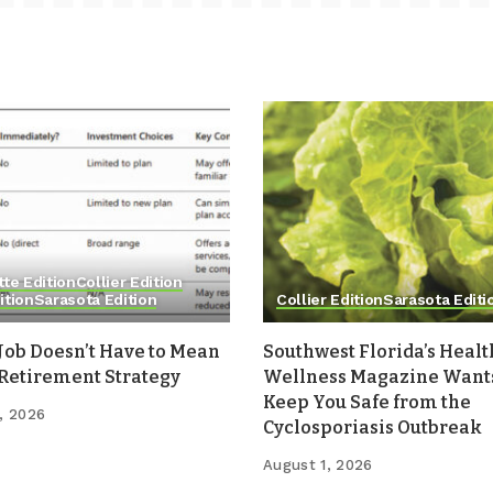
tte Edition
Collier Edition
ition
Sarasota Edition
Collier Edition
Sarasota Editi
Job Doesn’t Have to Mean
Southwest Florida’s Healt
 Retirement Strategy
Wellness Magazine Wants
Keep You Safe from the
, 2026
Cyclosporiasis Outbreak
August 1, 2026