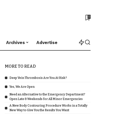
0
Archives
Advertise
MORE TO READ
Deep Vein Thrombosis Are You At Risk?
Yes, We Are Open
Need an Alternative to the Emergency Department?
Open Late & Weekends for All Minor Emergencies
A New Body Contouring Procedure Works in a Totally
New Way to Give You the Results You Want