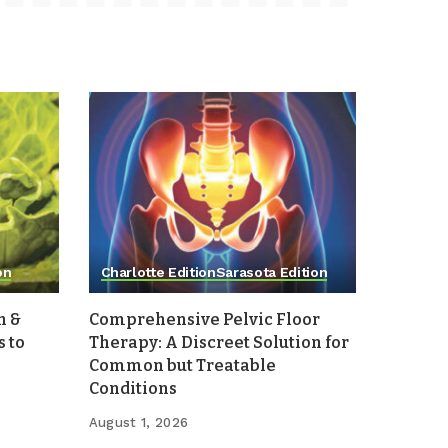
on
Charlotte Edition
Sarasota Edition
h &
Comprehensive Pelvic Floor
 to
Therapy: A Discreet Solution for
Common but Treatable
Conditions
August 1, 2026