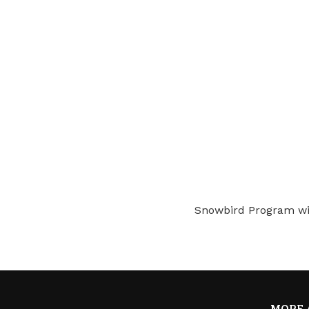
Snowbird Program wi