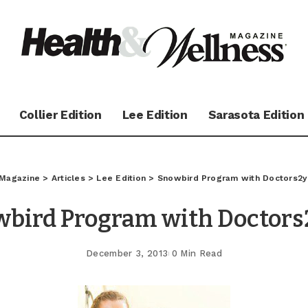
Collier Edition
Lee Edition
Sarasota Edition
 Magazine
>
Articles
>
Lee Edition
>
Snowbird Program with Doctors2
wbird Program with Doctors
December 3, 2013
0 Min Read