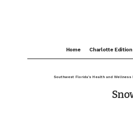
Home
Charlotte Edition
Southwest Florida's Health and Wellness
Sno