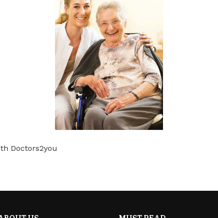
th Doctors2you