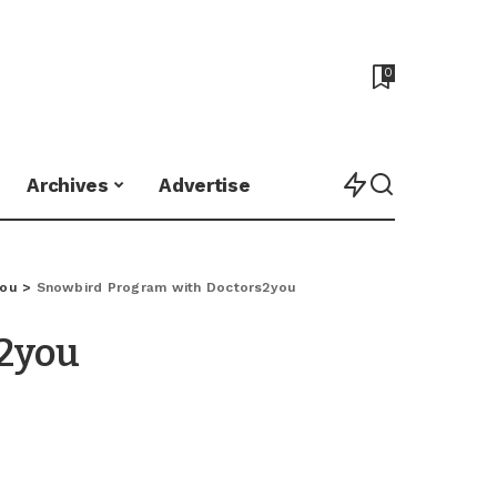
0
Archives
Advertise
you
>
Snowbird Program with Doctors2you
2you