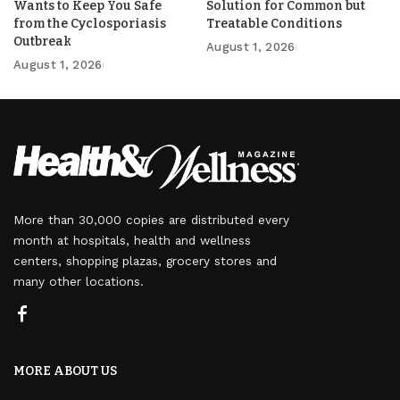
Wants to Keep You Safe
Solution for Common but
from the Cyclosporiasis
Treatable Conditions
Outbreak
August 1, 2026
August 1, 2026
More than 30,000 copies are distributed every
month at hospitals, health and wellness
centers, shopping plazas, grocery stores and
many other locations.
MORE ABOUT US