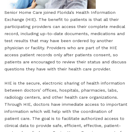
Senior Home Care joined Florida’s Health Information
Exchange (HIE). The benefit to patients is that all their
participating providers can access their complete medical
record, including up-to-date documents, medications and
test results that may have been ordered by another
physician or facility. Providers who are part of the HIE
access patient records only after patients consent, so
patients are encouraged to review their status and discuss
questions they have with their health care provider.
HIE is the secure, electronic sharing of health information
between doctors’ offices, hospitals, pharmacies, labs,
radiology centers, and other health care organizations.
Through HIE, doctors have immediate access to important
information which will help with the coordination of
patient care. The goal is to facilitate authorized access to
clinical data to provide safe, efficient, effective, patient-