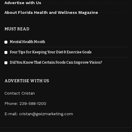
Advertise with Us
About Florida Health and Wellness Magazine
MUST READ
Mental Health Month
Four Tips for Keeping Your Diet & Exercise Goals
Did You Know That Certain Foods Can Improve Vision?
ADVERTISE WITH US
Contact Cristan
Phone:
239-588-1200
E-mail: cristan@gwizmarketing.com