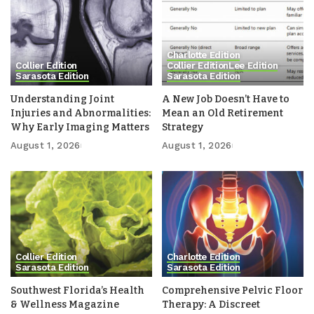
Charlotte Edition
Collier Edition
Collier Edition
Lee Edition
Sarasota Edition
Sarasota Edition
Understanding Joint
A New Job Doesn’t Have to
Injuries and Abnormalities:
Mean an Old Retirement
Why Early Imaging Matters
Strategy
August 1, 2026
August 1, 2026
Collier Edition
Charlotte Edition
Sarasota Edition
Sarasota Edition
Southwest Florida’s Health
Comprehensive Pelvic Floor
& Wellness Magazine
Therapy: A Discreet