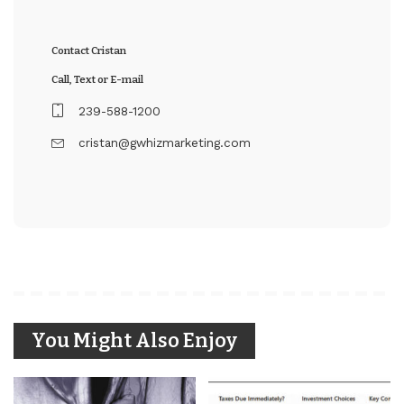
Contact Cristan
Call, Text or E-mail
239-588-1200
cristan@gwhizmarketing.com
You Might Also Enjoy