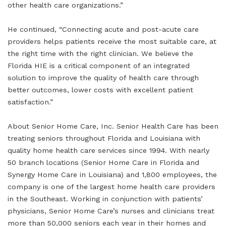
other health care organizations.”
He continued, “Connecting acute and post-acute care
providers helps patients receive the most suitable care, at
the right time with the right clinician. We believe the
Florida HIE is a critical component of an integrated
solution to improve the quality of health care through
better outcomes, lower costs with excellent patient
satisfaction.”
About Senior Home Care, Inc. Senior Health Care has been
treating seniors throughout Florida and Louisiana with
quality home health care services since 1994. With nearly
50 branch locations (Senior Home Care in Florida and
Synergy Home Care in Louisiana) and 1,800 employees, the
company is one of the largest home health care providers
in the Southeast. Working in conjunction with patients’
physicians, Senior Home Care’s nurses and clinicians treat
more than 50,000 seniors each year in their homes and