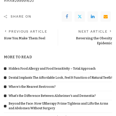
HHA#299991620
SHARE ON
PREVIOUS ARTICLE
NEXT ARTICLE
How You Make Them Feel
Reversing the Obesity
Epidemic
MORE TO READ
Hidden Food Allergy and Food Sensitivity – Total Approach
Dental Implants The Affordable Look, Feel & Function of Natural Teeth!
Where’s the Nearest Restroom?
What’s the Difference Between Alzheimer’s and Dementia?
Beyond the Face: How Ultherapy Prime Tightens and Lifts the Arms
and Abdomen Without Surgery