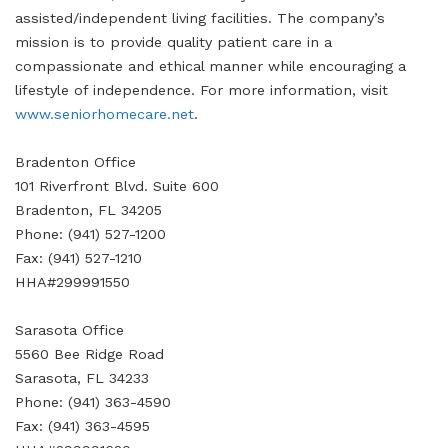
assisted/independent living facilities. The company’s
mission is to provide quality patient care in a
compassionate and ethical manner while encouraging a
lifestyle of independence. For more information, visit
www.seniorhomecare.net
.
Bradenton Office
101 Riverfront Blvd. Suite 600
Bradenton, FL 34205
Phone: (941) 527-1200
Fax: (941) 527-1210
HHA#299991550
Sarasota Office
5560 Bee Ridge Road
Sarasota, FL 34233
Phone: (941) 363-4590
Fax: (941) 363-4595