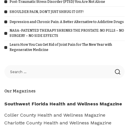
Post-Traumatic Stress Disorder (PTSD) You Are Not Alone
SHOULDER PAIN, DON’T JUST SHRUG IT OFF!
Depression and Chronic Pain: A Better Alternative to Addictive Drugs
NASA-PATENTED THERAPY SHRINKS THE PROSTATE: NO PILLS – NO
SURGERY – NO SIDE EFFECTS
Learn How You Can Get Rid of Joint Pain for The New Year with
Regenerative Medicine
Our Magazines
Southwest Florida Health and Wellness Magazine
Collier County Health and Wellness Magazine
Charlotte County Health and Wellness Magazine