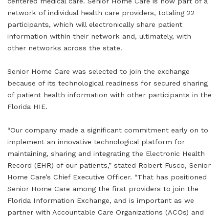
centered medical care. Senior Home Care is now part of a
network of individual health care providers, totaling 22
participants, which will electronically share patient
information within their network and, ultimately, with
other networks across the state.
Senior Home Care was selected to join the exchange
because of its technological readiness for secured sharing
of patient health information with other participants in the
Florida HIE.
“Our company made a significant commitment early on to
implement an innovative technological platform for
maintaining, sharing and integrating the Electronic Health
Record (EHR) of our patients,” stated Robert Fusco, Senior
Home Care’s Chief Executive Officer. “That has positioned
Senior Home Care among the first providers to join the
Florida Information Exchange, and is important as we
partner with Accountable Care Organizations (ACOs) and