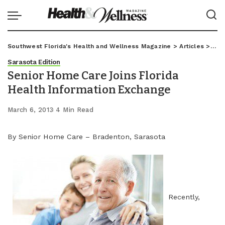
Southwest Florida's Health and Wellness Magazine
>
Articles
>
Sar
Sarasota Edition
Senior Home Care Joins Florida
Health Information Exchange
March 6, 2013
4 Min Read
By Senior Home Care – Bradenton, Sarasota
Recently,