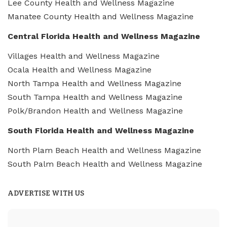
Lee County Health and Wellness Magazine
Manatee County Health and Wellness Magazine
Central Florida Health and Wellness Magazine
Villages Health and Wellness Magazine
Ocala Health and Wellness Magazine
North Tampa Health and Wellness Magazine
South Tampa Health and Wellness Magazine
Polk/Brandon Health and Wellness Magazine
South Florida Health and Wellness Magazine
North Plam Beach Health and Wellness Magazine
South Palm Beach Health and Wellness Magazine
ADVERTISE WITH US