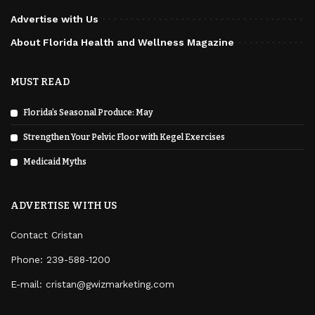
Advertise with Us
About Florida Health and Wellness Magazine
MUST READ
Florida’s Seasonal Produce: May
Strengthen Your Pelvic Floor with Kegel Exercises
Medicaid Myths
ADVERTISE WITH US
Contact Cristan
Phone:
239-588-1200
E-mail: cristan@gwizmarketing.com