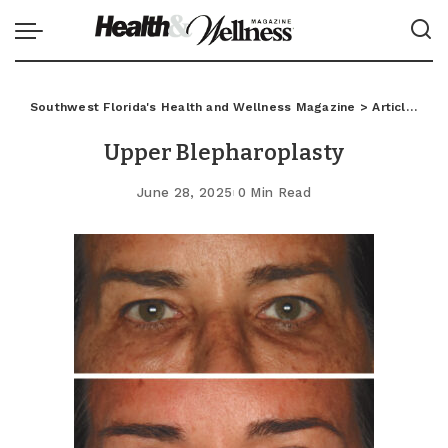
Southwest Florida's Health and Wellness Magazine
>
Articles
>
C
Upper Blepharoplasty
June 28, 2025
0 Min Read