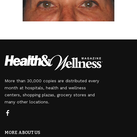
More than 30,000 copies are distributed every
month at hospitals, health and wellness
centers, shopping plazas, grocery stores and
many other locations.
MORE ABOUT US