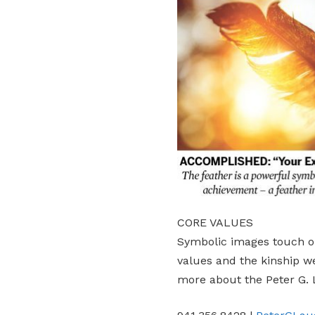
CORE VALUES
Symbolic images touch o
values and the kinship w
more about the Peter G. 