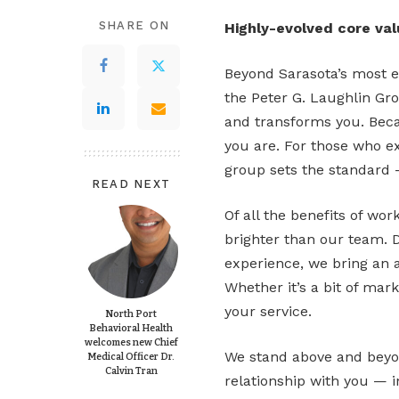
SHARE ON
Highly-evolved core va
Beyond Sarasota’s most e
the Peter G. Laughlin Gro
and transforms you. Becau
you are. For those who ex
group sets the standard 
READ NEXT
Of all the benefits of wo
brighter than our team. 
experience, we bring an 
Whether it’s a bit of mar
your service.
North Port
Behavioral Health
welcomes new Chief
We stand above and beyon
Medical Officer Dr.
Calvin Tran
relationship with you — i