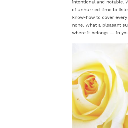
intentional and notable. 
of unhurried time to liste
know-how to cover every d
none. What a pleasant su
where it belongs — in yo