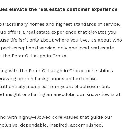
lues elevate the real estate customer experience
xtraordinary homes and highest standards of service,
up offers a real estate experience that elevates you
se life isn’t only about where you live, it’s about who
pect exceptional service, only one local real estate
– the Peter G. Laughlin Group.
rking with the Peter G. Laughlin Group, none shines
Drawing on rich backgrounds and extensive
authenticity acquired from years of achievement.
ket insight or sharing an anecdote, our know-how is at
d with highly-evolved core values that guide our
nclusive, dependable, inspired, accomplished,