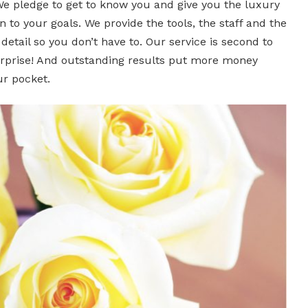
We pledge to get to know you and give you the luxury
n to your goals. We provide the tools, the staff and the
etail so you don’t have to. Our service is second to
rprise! And outstanding results put more money
ur pocket.