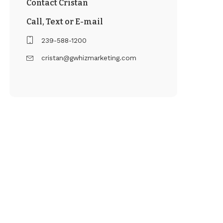
Contact Cristan
Call, Text or E-mail
239-588-1200
cristan@gwhizmarketing.com