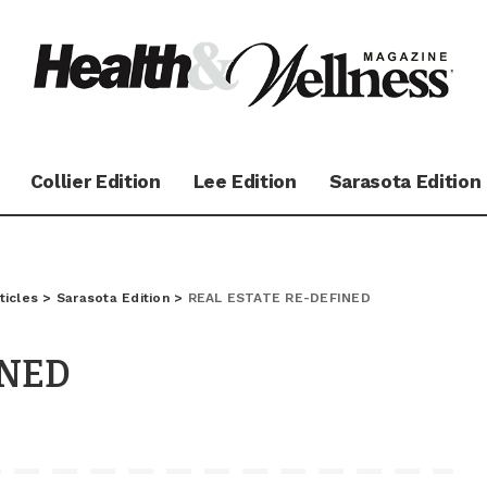
Collier Edition
Lee Edition
Sarasota Edition
ticles
>
Sarasota Edition
>
REAL ESTATE RE-DEFINED
INED