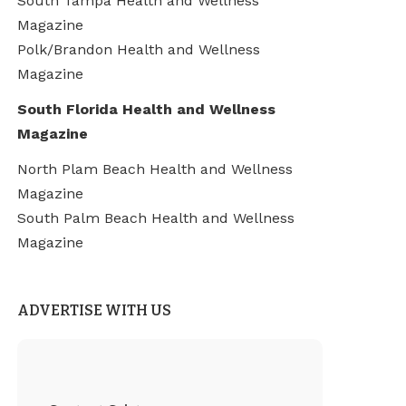
South Tampa Health and Wellness
Magazine
Polk/Brandon Health and Wellness
Magazine
South Florida Health and Wellness
Magazine
North Plam Beach Health and Wellness
Magazine
South Palm Beach Health and Wellness
Magazine
ADVERTISE WITH US