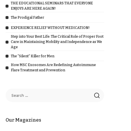
THE EDUCATIONAL SEMINARS THAT EVERYONE
ENJOYS ARE HERE AGAIN!
The Prodigal Father
EXPERIENCE RELIEF WITHOUT MEDICATION!
Step into Your Best Life: The Critical Role of Proper Foot
Care in Maintaining Mobility and Independence as We
Age
The “Silent” Killer for Men
How MSC Exosomes Are Redefining Autoimmune
Flare Treatment and Prevention
Our Magazines