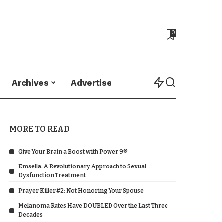
0
Archives
Advertise
MORE TO READ
Give Your Brain a Boost with Power 9®
Emsella: A Revolutionary Approach to Sexual
Dysfunction Treatment
Prayer Killer #2: Not Honoring Your Spouse
Melanoma Rates Have DOUBLED Over the Last Three
Decades