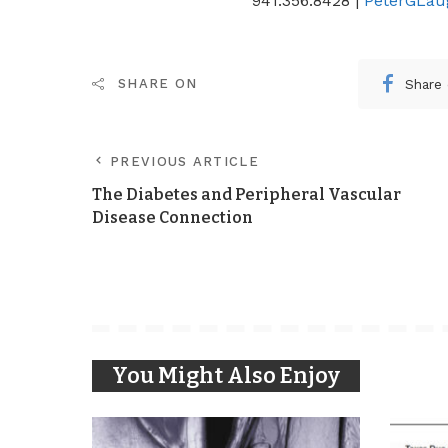
941.356.8428 |
PeterGLau
Share
SHARE ON
PREVIOUS ARTICLE
The Diabetes and Peripheral Vascular
Disease Connection
You Might Also Enjoy