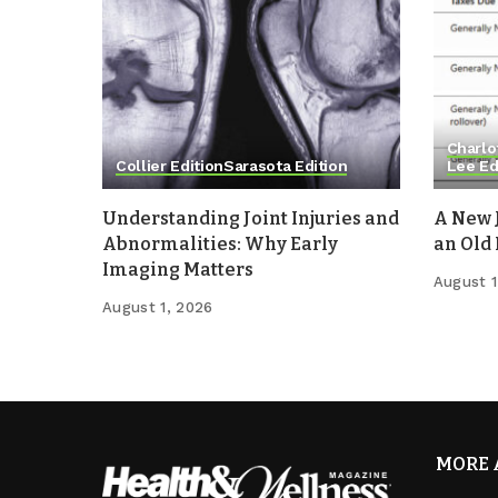
Charlo
Collier Edition
Sarasota Edition
Lee Ed
Understanding Joint Injuries and
A New 
Abnormalities: Why Early
an Old
Imaging Matters
August 1
August 1, 2026
MORE 