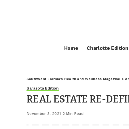
Home
Charlotte Edition
Southwest Florida's Health and Wellness Magazine
>
Ar
Sarasota Edition
REAL ESTATE RE-DEF
November 3, 2021
2 Min Read