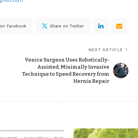
ghlin.com
 on Facebook
Share on Twitter
NEXT ARTICLE
Venice Surgeon Uses Robotically-
Assisted, Minimally Invasive
Technique to Speed Recovery from
Hernia Repair