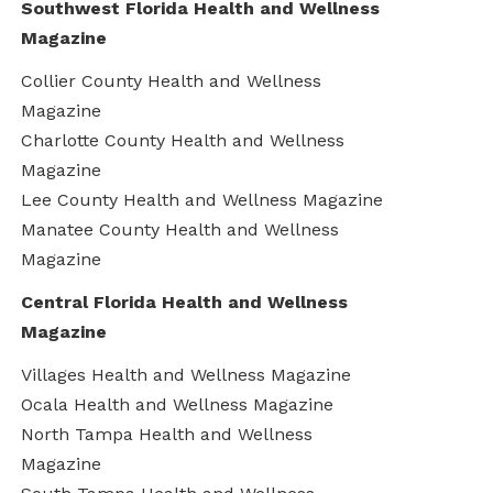
Southwest Florida Health and Wellness
Magazine
Collier County Health and Wellness
Magazine
Charlotte County Health and Wellness
Magazine
Lee County Health and Wellness Magazine
Manatee County Health and Wellness
Magazine
Central Florida Health and Wellness
Magazine
Villages Health and Wellness Magazine
Ocala Health and Wellness Magazine
North Tampa Health and Wellness
Magazine