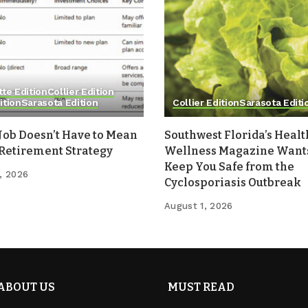
tte Edition
Collier Edition
ition
Sarasota Edition
Collier Edition
Sarasota Editi
Job Doesn’t Have to Mean
Southwest Florida’s Healt
 Retirement Strategy
Wellness Magazine Wants
Keep You Safe from the
, 2026
Cyclosporiasis Outbreak
August 1, 2026
ABOUT US
MUST READ