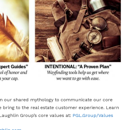
n our shared mythology to communicate our core
e bring to the real estate customer experience. Learn
Laughlin Group’s core values at:
PGL.Group/Values