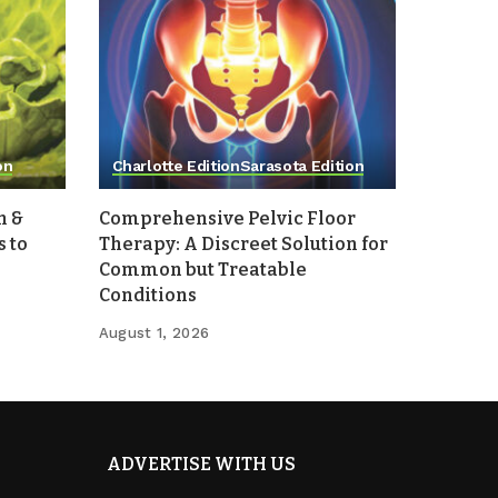
on
Charlotte Edition
Sarasota Edition
h &
Comprehensive Pelvic Floor
 to
Therapy: A Discreet Solution for
Common but Treatable
Conditions
August 1, 2026
ADVERTISE WITH US