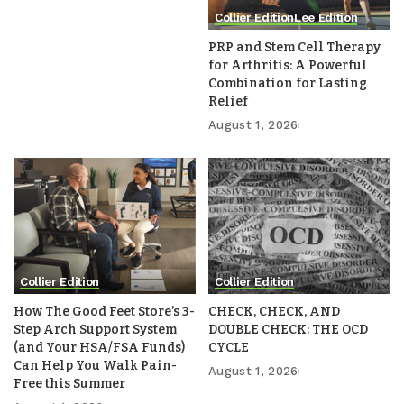
Collier Edition
Lee Edition
PRP and Stem Cell Therapy
for Arthritis: A Powerful
Combination for Lasting
Relief
August 1, 2026
Collier Edition
Collier Edition
How The Good Feet Store’s 3-
CHECK, CHECK, AND
Step Arch Support System
DOUBLE CHECK: THE OCD
(and Your HSA/FSA Funds)
CYCLE
Can Help You Walk Pain-
August 1, 2026
Free this Summer