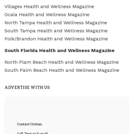
Villages Health and Wellness Magazine
Ocala Health and Wellness Magazine
North Tampa Health and Wellness Magazine
South Tampa Health and Wellness Magazine
Polk/Brandon Health and Wellness Magazine
South Florida Health and Wellness Magazine
North Plam Beach Health and Wellness Magazine
South Palm Beach Health and Wellness Magazine
ADVERTISE WITH US
Contact Cristan
Call, Text or E-mail