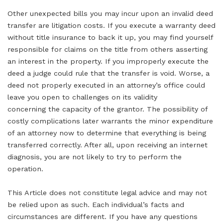
Other unexpected bills you may incur upon an invalid deed
transfer are litigation costs. If you execute a warranty deed
without title insurance to back it up, you may find yourself
responsible for claims on the title from others asserting
an interest in the property. If you improperly execute the
deed a judge could rule that the transfer is void. Worse, a
deed not properly executed in an attorney’s office could
leave you open to challenges on its validity
concerning the capacity of the grantor. The possibility of
costly complications later warrants the minor expenditure
of an attorney now to determine that everything is being
transferred correctly. After all, upon receiving an internet
diagnosis, you are not likely to try to perform the
operation.
This Article does not constitute legal advice and may not
be relied upon as such. Each individual’s facts and
circumstances are different. If you have any questions