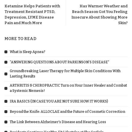
Ketamine Helps Patients with
Has Warmer Weather and
Treatment Resistant PTSD,
Beach Season Got You Feeling
Depression, LYME Disease
Insecure About Showing More
Pain and Much More
Skin?
MORE TO READ
What is Sleep Apnea?
“ANSWERING QUESTIONS ABOUT PARKINSON’S DISEASE”
Groundbreaking Laser Therapy for Multiple Skin Conditions With
Lasting Results
ARTHRITIS & CHIROPRACTIC Turn on Your Inner Healer and Combat
a Systemic Nemesis!
IRA BASICS (IN CASE YOU ARE NOT SURE HOW IT WORKS)
Beyond the Knife: ALLOCLAE and the Future of Cosmetic Correction
The Link Between Alzheimer’s Disease and Hearing Loss