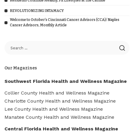
Residents Continue Healthy, Fit Lifestyles at The Carlisle
REVOLUTIONIZING INTAMACY
Welcome to October’s Cincinnati Cancer Advisors (CCA)/ Naples
Cancer Advisors, Monthly Article
Our Magazines
Southwest Florida Health and Wellness Magazine
Collier County Health and Wellness Magazine
Charlotte County Health and Wellness Magazine
Lee County Health and Wellness Magazine
Manatee County Health and Wellness Magazine
Central Florida Health and Wellness Magazine