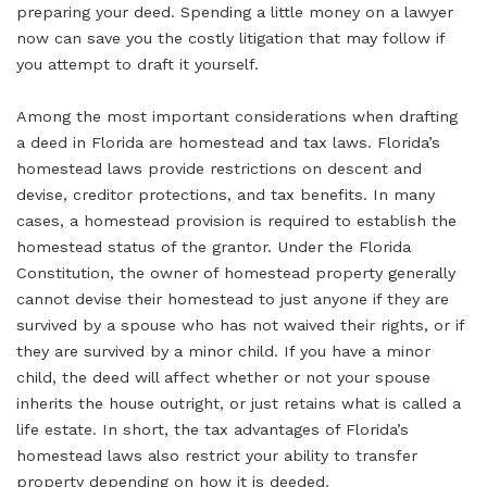
preparing your deed. Spending a little money on a lawyer
now can save you the costly litigation that may follow if
you attempt to draft it yourself.
Among the most important considerations when drafting
a deed in Florida are homestead and tax laws. Florida’s
homestead laws provide restrictions on descent and
devise, creditor protections, and tax benefits. In many
cases, a homestead provision is required to establish the
homestead status of the grantor. Under the Florida
Constitution, the owner of homestead property generally
cannot devise their homestead to just anyone if they are
survived by a spouse who has not waived their rights, or if
they are survived by a minor child. If you have a minor
child, the deed will affect whether or not your spouse
inherits the house outright, or just retains what is called a
life estate. In short, the tax advantages of Florida’s
homestead laws also restrict your ability to transfer
property depending on how it is deeded.