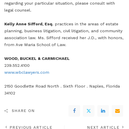
regarding your particular situation, please consult with
legal counsel.
Kelly Anne Sifford, Esq.
practices in the areas of estate
planning, business litigation, civil litigation, and community
association law. Ms. Sifford received her J.D., with honors,
from Ave Maria School of Law.
WOOD, BUCKEL & CARMICHAEL
239.552.4100
www.wbclawyers.com
2150 Goodlette Road North . Sixth Floor . Naples, Florida
34102
SHARE ON
PREVIOUS ARTICLE
NEXT ARTICLE