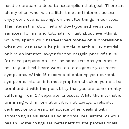
need to prepare a deed to accomplish that goal. There are
plenty of us who, with a little time and internet access,
enjoy control and savings on the little things in our lives.
The internet is full of helpful do-it-yourself websites,
samples, forms, and tutorials for just about everything.
So, why spend your hard-earned money on a professional
when you can read a helpful article, watch a DIY tutorial,
or hire an internet lawyer for the bargain price of $19.95
for deed preparation. For the same reasons you should
not rely on healthcare websites to diagnose your recent
symptoms. Within 15 seconds of entering your current
symptoms into an internet symptom checker, you will be
bombarded with the possibility that you are concurrently
suffering from 27 separate illnesses. While the internet is
brimming with information, it is not always a reliable,
certified, or professional source when dealing with
something as valuable as your home, real estate, or your
health. Some things are better left to the professionals.