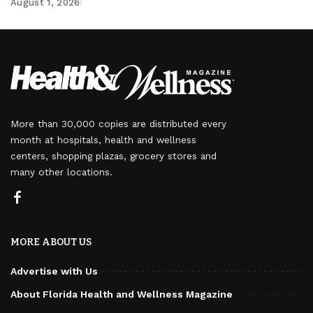
August 1, 2026
More than 30,000 copies are distributed every
month at hospitals, health and wellness
centers, shopping plazas, grocery stores and
many other locations.
MORE ABOUT US
Advertise with Us
About Florida Health and Wellness Magazine