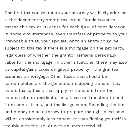
The first tax consideration your attorney will likely address
is the documentary stamp tax. Most Florida counties
assess this tax at 70 cents for each $100 of consideration.
In some circumstances, even transfers of property to your
irrevocable trust, your spouse, or to an entity could be
subject to this tax if there is a mortgage on the property,
regardless of whether the grantor remains personally
liable for the mortgage. In other situations, there may also
be capital gains taxes on gifted property if the grantee
assumes a mortgage. Other taxes that should be
contemplated are the generation-skipping transfer tax,
estate taxes, taxes that apply to transfers from the
estates of non-resident aliens, taxes on transfers to and
from non-citizens, and the list goes on. Spending the time
and money on an attorney to prepare the right deed now
will be considerably less expensive than finding yourself in
trouble with the IRS or with an unexpected bill.