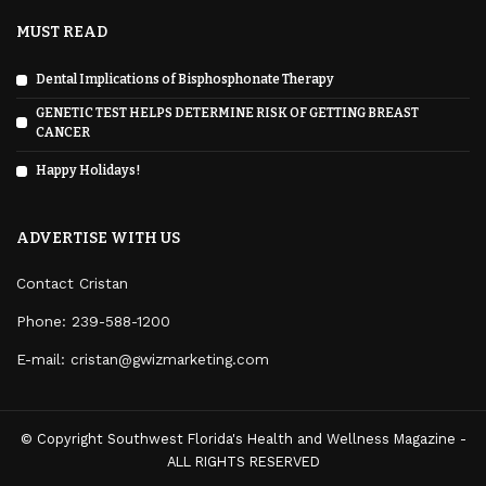
MUST READ
Dental Implications of Bisphosphonate Therapy
GENETIC TEST HELPS DETERMINE RISK OF GETTING BREAST
CANCER
Happy Holidays!
ADVERTISE WITH US
Contact Cristan
Phone:
239-588-1200
E-mail: cristan@gwizmarketing.com
© Copyright Southwest Florida's Health and Wellness Magazine -
ALL RIGHTS RESERVED