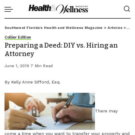
Southwest Florida's Health and Wellness Magazine
>
Articles
>
Coll
Collier Edition
Preparing a Deed: DIY vs. Hiring an
Attorney
June 1, 2019
7 Min Read
By Kelly Anne Sifford, Esq.
There may
come a time when you want to transfer your property and