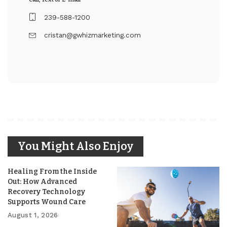
239-588-1200
cristan@gwhizmarketing.com
You Might Also Enjoy
Healing From the Inside
Out: How Advanced
Recovery Technology
Supports Wound Care
August 1, 2026