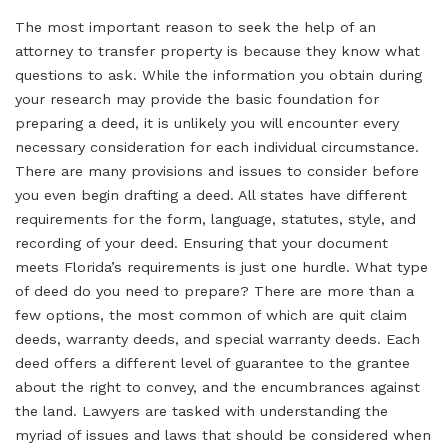
The most important reason to seek the help of an
attorney to transfer property is because they know what
questions to ask. While the information you obtain during
your research may provide the basic foundation for
preparing a deed, it is unlikely you will encounter every
necessary consideration for each individual circumstance.
There are many provisions and issues to consider before
you even begin drafting a deed. All states have different
requirements for the form, language, statutes, style, and
recording of your deed. Ensuring that your document
meets Florida’s requirements is just one hurdle. What type
of deed do you need to prepare? There are more than a
few options, the most common of which are quit claim
deeds, warranty deeds, and special warranty deeds. Each
deed offers a different level of guarantee to the grantee
about the right to convey, and the encumbrances against
the land. Lawyers are tasked with understanding the
myriad of issues and laws that should be considered when