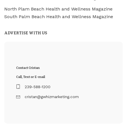
North Plam Beach Health and Wellness Magazine
South Palm Beach Health and Wellness Magazine
ADVERTISE WITH US
Contact Cristan
Call, Text or E-mail
239-588-1200
cristan@gwhizmarketing.com