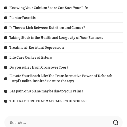
Knowing Your Calcium Score Can Save Your Life
Plantar Fasciitis
Is There a Link Between Nutrition and Cancer?
Taking Stock in the Health and Longevity of Your Business
Treatment-Resistant Depression
Life Care Center of Estero
Do you suffer from Crossover Toes?
Elevate Your Beach Life: The Transformative Power of Deborah
Korpi’s Ballet-inspired Posture Therapy
Leg pain on a plane may be due to your veins!
THE FRACTURE THAT MAY CAUSE YOU STRESS!