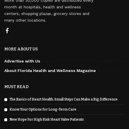
More than 30,000 copies are distributed every
month at hospitals, health and wellness
centers, shopping plazas, grocery stores and
many other locations.
MORE ABOUT US
Advertise with Us
About Florida Health and Wellness Magazine
MUST READ
The Basics of Heart Health: Small Steps Can Make a Big Difference
Know Your Options for Long-Term Care
New Hope For High Risk Heart Valve Patients