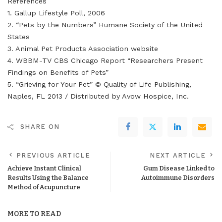
References
1. Gallup Lifestyle Poll, 2006
2. “Pets by the Numbers” Humane Society of the United
States
3. Animal Pet Products Association website
4. WBBM-TV CBS Chicago Report “Researchers Present
Findings on Benefits of Pets”
5. “Grieving for Your Pet” © Quality of Life Publishing,
Naples, FL 2013 / Distributed by Avow Hospice, Inc.
SHARE ON
PREVIOUS ARTICLE
NEXT ARTICLE
Achieve Instant Clinical
Gum Disease Linked to
Results Using the Balance
Autoimmune Disorders
Method of Acupuncture
MORE TO READ