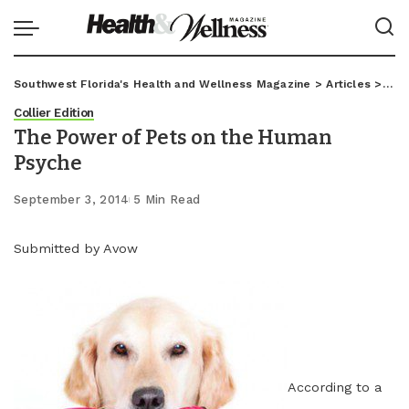
Southwest Florida's Health and Wellness Magazine
>
Articles
>
Coll
Collier Edition
The Power of Pets on the Human
Psyche
September 3, 2014
5 Min Read
Submitted by Avow
According to a