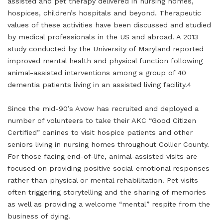
assisted and pet therapy delivered in nursing homes,
hospices, children’s hospitals and beyond. Therapeutic
values of these activities have been discussed and studied
by medical professionals in the US and abroad. A 2013
study conducted by the University of Maryland reported
improved mental health and physical function following
animal-assisted interventions among a group of 40
dementia patients living in an assisted living facility.4
Since the mid-90’s Avow has recruited and deployed a
number of volunteers to take their AKC “Good Citizen
Certified” canines to visit hospice patients and other
seniors living in nursing homes throughout Collier County.
For those facing end-of-life, animal-assisted visits are
focused on providing positive social-emotional responses
rather than physical or mental rehabilitation. Pet visits
often triggering storytelling and the sharing of memories
as well as providing a welcome “mental” respite from the
business of dying.