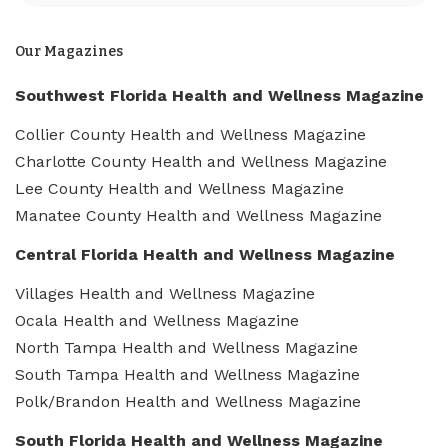
Our Magazines
Southwest Florida Health and Wellness Magazine
Collier County Health and Wellness Magazine
Charlotte County Health and Wellness Magazine
Lee County Health and Wellness Magazine
Manatee County Health and Wellness Magazine
Central Florida Health and Wellness Magazine
Villages Health and Wellness Magazine
Ocala Health and Wellness Magazine
North Tampa Health and Wellness Magazine
South Tampa Health and Wellness Magazine
Polk/Brandon Health and Wellness Magazine
South Florida Health and Wellness Magazine