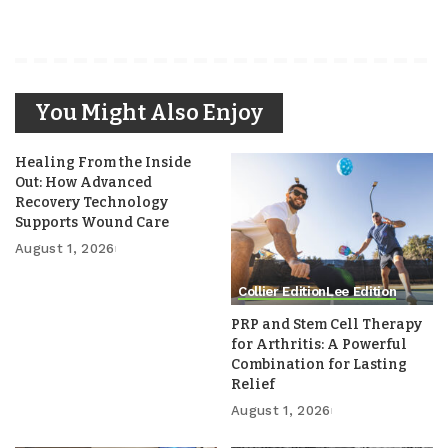
You Might Also Enjoy
Healing From the Inside
Out: How Advanced
Recovery Technology
Supports Wound Care
August 1, 2026
Collier Edition
Lee Edition
PRP and Stem Cell Therapy
for Arthritis: A Powerful
Combination for Lasting
Relief
August 1, 2026