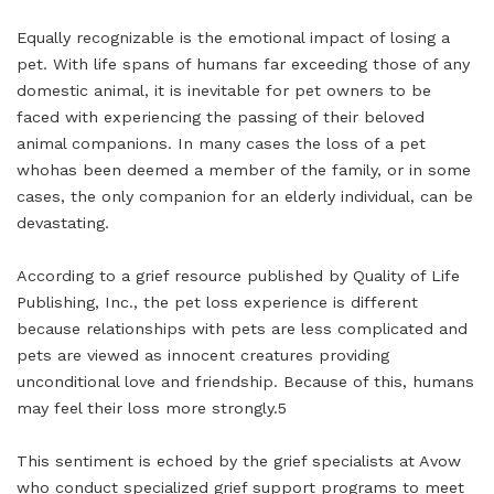
Equally recognizable is the emotional impact of losing a
pet. With life spans of humans far exceeding those of any
domestic animal, it is inevitable for pet owners to be
faced with experiencing the passing of their beloved
animal companions. In many cases the loss of a pet
whohas been deemed a member of the family, or in some
cases, the only companion for an elderly individual, can be
devastating.
According to a grief resource published by Quality of Life
Publishing, Inc., the pet loss experience is different
because relationships with pets are less complicated and
pets are viewed as innocent creatures providing
unconditional love and friendship. Because of this, humans
may feel their loss more strongly.5
This sentiment is echoed by the grief specialists at Avow
who conduct specialized grief support programs to meet