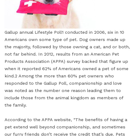
Gallup annual Lifestyle Poll1 conducted in 2006, six in 10
Americans own some type of pet. Dog owners made up
the majority, followed by those owning a cat, and or both,
not far behind. In 2012, results from an American Pet
Products Association (APPA) survey backed that figure up
when it reported 62% of Americans owned a pet of some
kind.2 Among the more than 60% pet owners who
responded to the Gallup Poll, companionship and love
was noted as the number one reason leading them to
include those from the animal kingdom as members of
the family.
According to the APPA website, “The benefits of having a
pet extend well beyond companionship, and sometimes
our furry friends don’t receive the credit that’s due. Pets