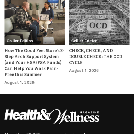
Collier Edition
Collier Edition
How The Good Feet Store’s 3-
CHECK, CHECK, AND
Step Arch Support System
DOUBLE CHECK: THE OCD
(and Your HSA/FSA Funds)
CYCLE
Can Help You Walk Pain-
August 1, 2026
Free this Summer
August 1, 2026