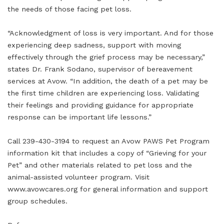
the needs of those facing pet loss.
“Acknowledgment of loss is very important. And for those
experiencing deep sadness, support with moving
effectively through the grief process may be necessary,”
states Dr. Frank Sodano, supervisor of bereavement
services at Avow. “In addition, the death of a pet may be
the first time children are experiencing loss. Validating
their feelings and providing guidance for appropriate
response can be important life lessons.”
Call 239-430-3194 to request an Avow PAWS Pet Program
information kit that includes a copy of “Grieving for your
Pet” and other materials related to pet loss and the
animal-assisted volunteer program. Visit
www.avowcares.org for general information and support
group schedules.