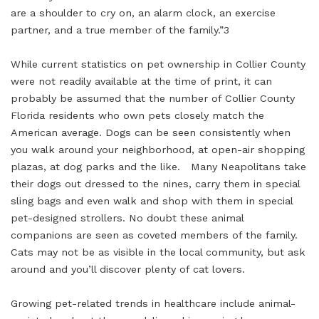
are a shoulder to cry on, an alarm clock, an exercise
partner, and a true member of the family.”3
While current statistics on pet ownership in Collier County
were not readily available at the time of print, it can
probably be assumed that the number of Collier County
Florida residents who own pets closely match the
American average. Dogs can be seen consistently when
you walk around your neighborhood, at open-air shopping
plazas, at dog parks and the like. Many Neapolitans take
their dogs out dressed to the nines, carry them in special
sling bags and even walk and shop with them in special
pet-designed strollers. No doubt these animal
companions are seen as coveted members of the family.
Cats may not be as visible in the local community, but ask
around and you’ll discover plenty of cat lovers.
Growing pet-related trends in healthcare include animal-