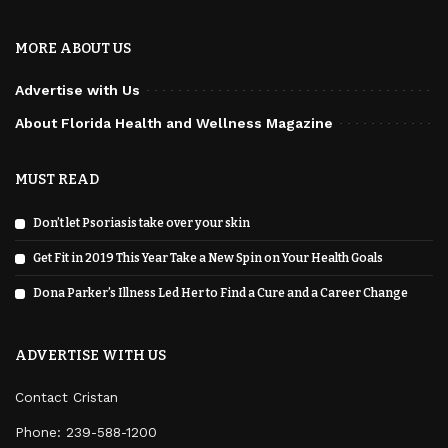
MORE ABOUT US
Advertise with Us
About Florida Health and Wellness Magazine
MUST READ
Don’t let Psoriasis take over your skin
Get Fit in 2019 This Year Take a New Spin on Your Health Goals
Dona Parker’s Illness Led Her to Find a Cure and a Career Change
ADVERTISE WITH US
Contact Cristan
Phone:
239-588-1200