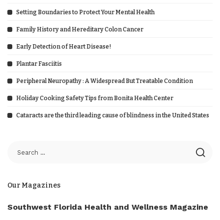
Setting Boundaries to Protect Your Mental Health
Family History and Hereditary Colon Cancer
Early Detection of Heart Disease!
Plantar Fasciitis
Peripheral Neuropathy : A Widespread But Treatable Condition
Holiday Cooking Safety Tips from Bonita Health Center
Cataracts are the third leading cause of blindness in the United States
Our Magazines
Southwest Florida Health and Wellness Magazine