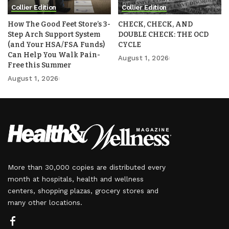
Collier Edition
Collier Edition
How The Good Feet Store’s 3-
CHECK, CHECK, AND
Step Arch Support System
DOUBLE CHECK: THE OCD
(and Your HSA/FSA Funds)
CYCLE
Can Help You Walk Pain-
August 1, 2026
Free this Summer
August 1, 2026
More than 30,000 copies are distributed every
month at hospitals, health and wellness
centers, shopping plazas, grocery stores and
many other locations.