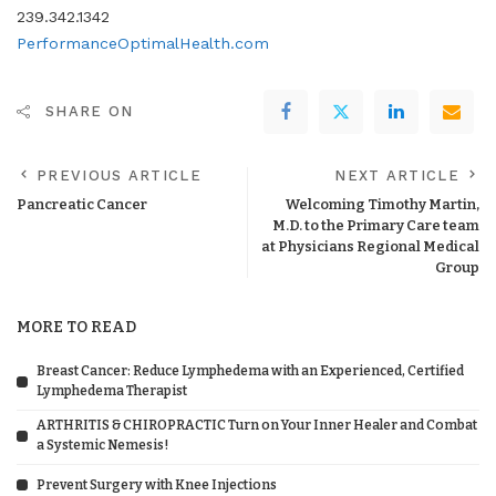
239.342.1342
PerformanceOptimalHealth.com
SHARE ON
PREVIOUS ARTICLE
NEXT ARTICLE
Pancreatic Cancer
Welcoming Timothy Martin,
M.D. to the Primary Care team
at Physicians Regional Medical
Group
MORE TO READ
Breast Cancer: Reduce Lymphedema with an Experienced, Certified
Lymphedema Therapist
ARTHRITIS & CHIROPRACTIC Turn on Your Inner Healer and Combat
a Systemic Nemesis!
Prevent Surgery with Knee Injections