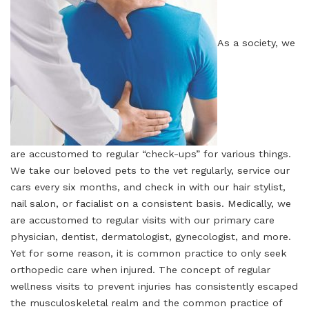
As a society, we
are accustomed to regular “check-ups” for various things.
We take our beloved pets to the vet regularly, service our
cars every six months, and check in with our hair stylist,
nail salon, or facialist on a consistent basis. Medically, we
are accustomed to regular visits with our primary care
physician, dentist, dermatologist, gynecologist, and more.
Yet for some reason, it is common practice to only seek
orthopedic care when injured. The concept of regular
wellness visits to prevent injuries has consistently escaped
the musculoskeletal realm and the common practice of