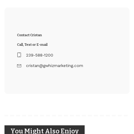
Contact Cristan
Call, Text or E-mail
239-588-1200
cristan@gwhizmarketing.com
You Might Also Enjoy