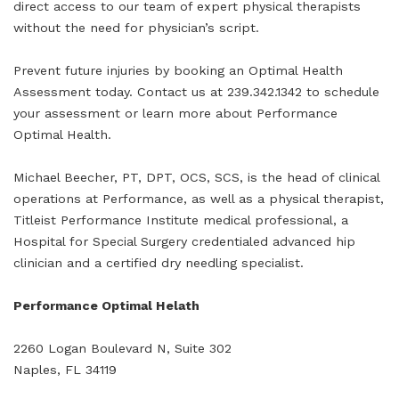
direct access to our team of expert physical therapists
without the need for physician’s script.
Prevent future injuries by booking an Optimal Health
Assessment today. Contact us at 239.342.1342 to schedule
your assessment or learn more about Performance
Optimal Health.
Michael Beecher, PT, DPT, OCS, SCS, is the head of clinical
operations at Performance, as well as a physical therapist,
Titleist Performance Institute medical professional, a
Hospital for Special Surgery credentialed advanced hip
clinician and a certified dry needling specialist.
Performance Optimal Helath
2260 Logan Boulevard N, Suite 302
Naples, FL 34119