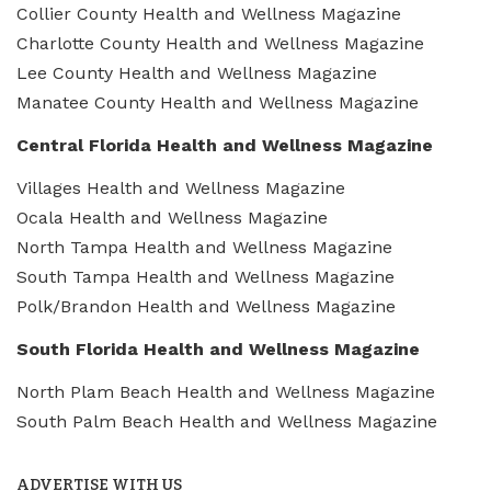
Collier County Health and Wellness Magazine
Charlotte County Health and Wellness Magazine
Lee County Health and Wellness Magazine
Manatee County Health and Wellness Magazine
Central Florida Health and Wellness Magazine
Villages Health and Wellness Magazine
Ocala Health and Wellness Magazine
North Tampa Health and Wellness Magazine
South Tampa Health and Wellness Magazine
Polk/Brandon Health and Wellness Magazine
South Florida Health and Wellness Magazine
North Plam Beach Health and Wellness Magazine
South Palm Beach Health and Wellness Magazine
ADVERTISE WITH US