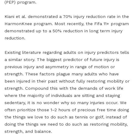
(PEP) program.
Kiani et al. demonstrated a 70% injury reduction rate in the
HarmonKnee program. Most recently, the Fifa 11+ program
demonstrated up to a 50% reduction in long term injury
reduction.
Existing literature regarding adults on injury predictors tells
a similar story. The biggest predictor of future injury is
previous injury and asymmetry in range of motion or
strength. These factors plague many adults who have
been injured in their past without fully restoring mobility or
strength. Compound this with the demands of work life
where the majority of individuals are sitting and staying
sedentary, it is no wonder why so many injuries occur. We
often prioritize those 1–2 hours of precious free time doing
the things we love to do such as tennis or golf, instead of
doing the things we need to do such as restoring mobility,
strength, and balance.