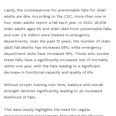
Lastly, the consequences for preventable falls for older
adults are dire. According to the CDC, more than one in
four older adults report a fall each year. In 2020, 36,508
older adults aged 65 and older died from preventable falls,
and over 2.8 million were treated in emergency
departments. Over the past 10 years, the number of older
adult fall deaths has increased 59%, while emergency
department visits have increased 19%. Those who survive
these falls have a significantly increased risk of mortality
within one year, with the falls leading to a significant
decrease in functional capacity and quality of life.
Without proper training over time, balance and overall
strength declines significantly, leading to an increased
likelihood of falls.
This data clearly highlights the need for regular
musculoskeletal assessments throughout the lifespan.