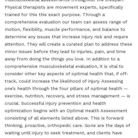
Physical therapists are movement experts, specifically
trained for this this exact purpose. Through a
comprehensive evaluation our team can assess range of
motion, flexibility, muscle performance, and balance to
determine any issues that increase injury risk and require
attention. They will create a curated plan to address these
minor issues before they lead to injuries, pain, and time
away from doing the things you love. In addition to a
comprehensive musculoskeletal evaluation, it is vital to
consider other key aspects of optimal health that, if off-
track, could increase the likelihood of injury. Assessing
one’s health through the four pillars of optimal health —
exercise, nutrition, recovery, and stress management — is
crucial. Successful injury prevention and health
optimization begins with an Optimal Health Assessment
consisting of all elements listed above. This is forward
thinking, proactive, orthopedic care. Gone are the days of
waiting until injury to seek treatment, and clients have