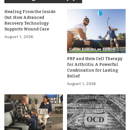
Healing From the Inside
Out: How Advanced
Recovery Technology
Supports Wound Care
August 1, 2026
Collier Edition
Lee Edition
PRP and Stem Cell Therapy
for Arthritis: A Powerful
Combination for Lasting
Relief
August 1, 2026