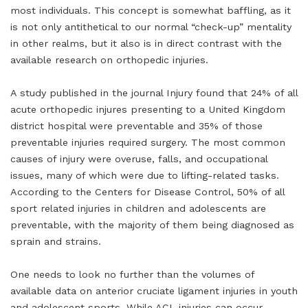
most individuals. This concept is somewhat baffling, as it
is not only antithetical to our normal “check-up” mentality
in other realms, but it also is in direct contrast with the
available research on orthopedic injuries.
A study published in the journal Injury found that 24% of all
acute orthopedic injures presenting to a United Kingdom
district hospital were preventable and 35% of those
preventable injuries required surgery. The most common
causes of injury were overuse, falls, and occupational
issues, many of which were due to lifting-related tasks.
According to the Centers for Disease Control, 50% of all
sport related injuries in children and adolescents are
preventable, with the majority of them being diagnosed as
sprain and strains.
One needs to look no further than the volumes of
available data on anterior cruciate ligament injuries in youth
and adolescent sports. While ACL injuries can occur