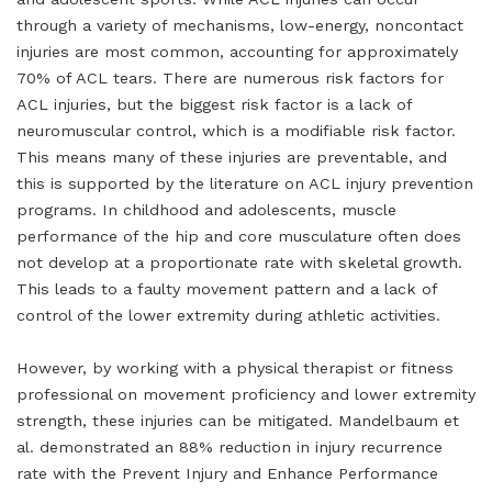
through a variety of mechanisms, low-energy, noncontact
injuries are most common, accounting for approximately
70% of ACL tears. There are numerous risk factors for
ACL injuries, but the biggest risk factor is a lack of
neuromuscular control, which is a modifiable risk factor.
This means many of these injuries are preventable, and
this is supported by the literature on ACL injury prevention
programs. In childhood and adolescents, muscle
performance of the hip and core musculature often does
not develop at a proportionate rate with skeletal growth.
This leads to a faulty movement pattern and a lack of
control of the lower extremity during athletic activities.
However, by working with a physical therapist or fitness
professional on movement proficiency and lower extremity
strength, these injuries can be mitigated. Mandelbaum et
al. demonstrated an 88% reduction in injury recurrence
rate with the Prevent Injury and Enhance Performance