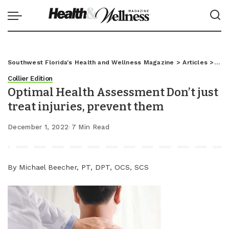
Southwest Florida's Health and Wellness Magazine
>
Articles
>
Coll
Collier Edition
Optimal Health Assessment Don’t just
treat injuries, prevent them
December 1, 2022
7 Min Read
By Michael Beecher, PT, DPT, OCS, SCS