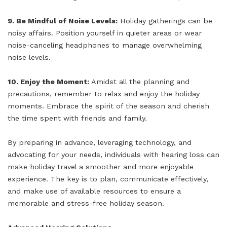
9. Be Mindful of Noise Levels:
Holiday gatherings can be
noisy affairs. Position yourself in quieter areas or wear
noise-canceling headphones to manage overwhelming
noise levels.
10. Enjoy the Moment:
Amidst all the planning and
precautions, remember to relax and enjoy the holiday
moments. Embrace the spirit of the season and cherish
the time spent with friends and family.
By preparing in advance, leveraging technology, and
advocating for your needs, individuals with hearing loss can
make holiday travel a smoother and more enjoyable
experience. The key is to plan, communicate effectively,
and make use of available resources to ensure a
memorable and stress-free holiday season.