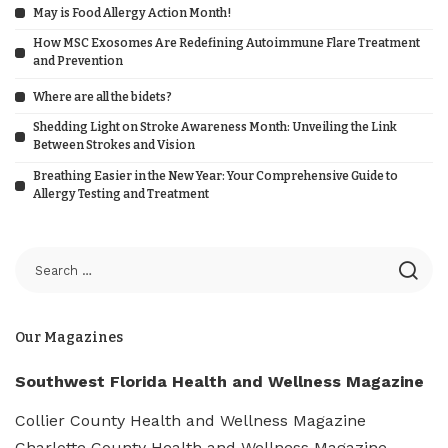
May is Food Allergy Action Month!
How MSC Exosomes Are Redefining Autoimmune Flare Treatment
and Prevention
Where are all the bidets?
Shedding Light on Stroke Awareness Month: Unveiling the Link
Between Strokes and Vision
Breathing Easier in the New Year: Your Comprehensive Guide to
Allergy Testing and Treatment
Our Magazines
Southwest Florida Health and Wellness Magazine
Collier County Health and Wellness Magazine
Charlotte County Health and Wellness Magazine