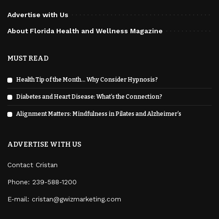
Advertise with Us
About Florida Health and Wellness Magazine
MUST READ
Health Tip of the Month… Why Consider Hypnosis?
Diabetes and Heart Disease: What’s the Connection?
Alignment Matters: Mindfulness in Pilates and Alzheimer’s
ADVERTISE WITH US
Contact Cristan
Phone:
239-588-1200
E-mail: cristan@gwizmarketing.com