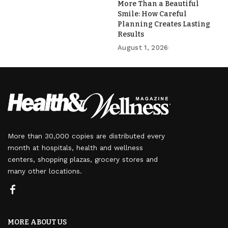
More Than a Beautiful
Smile: How Careful
Planning Creates Lasting
Results
August 1, 2026
More than 30,000 copies are distributed every
month at hospitals, health and wellness
centers, shopping plazas, grocery stores and
many other locations.
MORE ABOUT US