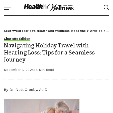
Southwest Florida's Health and Wellness Magazine
>
Articles
>
Char
Charlotte Edition
Navigating Holiday Travel with
Hearing Loss: Tips for a Seamless
Journey
December 1, 2024
4 Min Read
By Dr. Noël Crosby, Au.D.