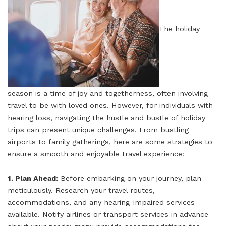
The holiday
season is a time of joy and togetherness, often involving
travel to be with loved ones. However, for individuals with
hearing loss, navigating the hustle and bustle of holiday
trips can present unique challenges. From bustling
airports to family gatherings, here are some strategies to
ensure a smooth and enjoyable travel experience:
1. Plan Ahead:
Before embarking on your journey, plan
meticulously. Research your travel routes,
accommodations, and any hearing-impaired services
available. Notify airlines or transport services in advance