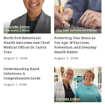
Charlotte Edition
Sarasota Edition
Charlotte Edition
Lee Edition
North Port Behavioral
Protecting Your Brain as
Health welcomes new Chief
You Age: WVaccines,
Medical Officer Dr. Calvin
Prevention, and Everyday
Tran
Health Habits
August 3, 2026
August 2, 2026
Understanding Hand
Infections: A
Comprehensive Guide
August 1, 2026
Charlotte Edition