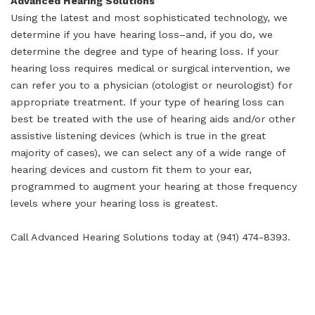
Advanced Hearing Solutions
Using the latest and most sophisticated technology, we
determine if you have hearing loss–and, if you do, we
determine the degree and type of hearing loss. If your
hearing loss requires medical or surgical intervention, we
can refer you to a physician (otologist or neurologist) for
appropriate treatment. If your type of hearing loss can
best be treated with the use of hearing aids and/or other
assistive listening devices (which is true in the great
majority of cases), we can select any of a wide range of
hearing devices and custom fit them to your ear,
programmed to augment your hearing at those frequency
levels where your hearing loss is greatest.
Call Advanced Hearing Solutions today at (941) 474-8393.