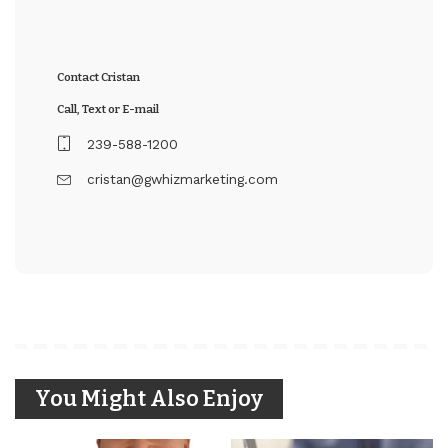
Contact Cristan
Call, Text or E-mail
239-588-1200
cristan@gwhizmarketing.com
You Might Also Enjoy