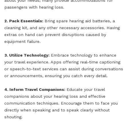
about your needs; many provide accommodations for
passengers with hearing loss.
2. Pack Essentials:
Bring spare hearing aid batteries, a
cleaning kit, and any other necessary accessories. Having
extras on hand can prevent disruptions caused by
equipment failure.
3. Utilize Technology:
Embrace technology to enhance
your travel experience. Apps offering real-time captioning
or speech-to-text services can assist during conversations
or announcements, ensuring you catch every detail.
4. Inform Travel Companions:
Educate your travel
companions about your hearing loss and effective
communication techniques. Encourage them to face you
directly when speaking and to speak clearly without
shouting.