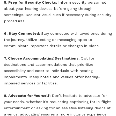
5. Prep for Security Checks:
Inform security personnel
about your hearing devices before going through
screenings. Request visual cues if necessary during security
procedures.
6. Stay Connected:
Stay connected with loved ones during
the journey. Utilize texting or messaging apps to
communicate important details or changes in plans.
7. Choose Accommodating Destinations:
Opt for
destinations and accommodations that prioritize
accessibility and cater to individuals with hearing
impairments. Many hotels and venues offer hearing-
impaired services or facilities.
8. Advocate for Yourself:
Don’t hesitate to advocate for
your needs. Whether it’s requesting captioning for in-flight
entertainment or asking for an assistive listening device at
a venue, advocating ensures a more inclusive experience.