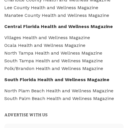
Lee County Health and Wellness Magazine
Manatee County Health and Wellness Magazine
Central Florida Health and Wellness Magazine
Villages Health and Wellness Magazine
Ocala Health and Wellness Magazine
North Tampa Health and Wellness Magazine
South Tampa Health and Wellness Magazine
Polk/Brandon Health and Wellness Magazine
South Florida Health and Wellness Magazine
North Plam Beach Health and Wellness Magazine
South Palm Beach Health and Wellness Magazine
ADVERTISE WITH US