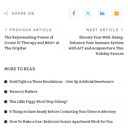
SHARE ON
PREVIOUS ARTICLE
NEXT ARTICLE
The Rejuvenating Power of
Elevate Your Well-Being:
Ozone IV Therapy and NAD+ at
Enhance Your Immune System
The DripBar
with AIT and Acupuncture This
Holiday Season
MORE TO READ
Hold Tight on Those Resolutions – Give Up Artificial Sweeteners
Memory Matters
This Little Piggy Won’t Stop Itching!
6 Things to have Ready Before Contacting Your Divorce Attorney
How To Make a One-Bedroom Senior Apartment Work for You