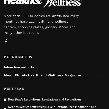
More than 30,000 copies are distributed every
month at hospitals, health and wellness
centers, shopping plazas, grocery stores and
many other locations.
MORE ABOUT US
Advertise with Us
About Florida Health and Wellness Magazine
MUST READ
New Year’s Resolutions, Revelations and Revolutions
Need to Reduce Your Stress Level? Personalized Meditation and