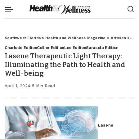
Southwest Florida's Health and Wellness Magazine
>
Articles
>
Char
Charlotte Edition
Collier Edition
Lee Edition
Sarasota Edition
Lasene Therapeutic Light Therapy:
Illuminating the Path to Health and
Well-being
April 1, 2024
5 Min Read
Lasene