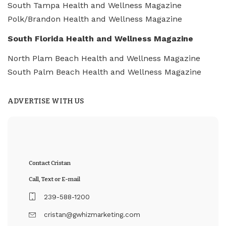
South Tampa Health and Wellness Magazine
Polk/Brandon Health and Wellness Magazine
South Florida Health and Wellness Magazine
North Plam Beach Health and Wellness Magazine
South Palm Beach Health and Wellness Magazine
ADVERTISE WITH US
Contact Cristan
Call, Text or E-mail
239-588-1200
cristan@gwhizmarketing.com