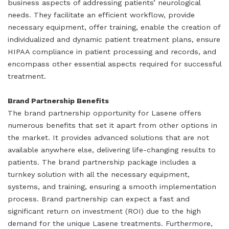
business aspects of addressing patients’ neurological
needs. They facilitate an efficient workflow, provide
necessary equipment, offer training, enable the creation of
individualized and dynamic patient treatment plans, ensure
HIPAA compliance in patient processing and records, and
encompass other essential aspects required for successful
treatment.
Brand Partnership Benefits
The brand partnership opportunity for Lasene offers
numerous benefits that set it apart from other options in
the market. It provides advanced solutions that are not
available anywhere else, delivering life-changing results to
patients. The brand partnership package includes a
turnkey solution with all the necessary equipment,
systems, and training, ensuring a smooth implementation
process. Brand partnership can expect a fast and
significant return on investment (ROI) due to the high
demand for the unique Lasene treatments. Furthermore,