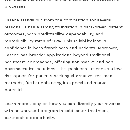
processes.
Lasene stands out from the competition for several
reasons. It has a strong foundation in data-driven patient
outcomes, with predictability, dependability, and
reproducibility rates of 95%. This reliability instills
confidence in both franchisees and patients. Moreover,
Lasene has broader applications beyond traditional
healthcare approaches, offering noninvasive and non-
pharmaceutical solutions. This positions Lasene as a low-
risk option for patients seeking alternative treatment
methods, further enhancing its appeal and market
potential.
Learn more today on how you can diversify your revenue
with an unrivaled program in cold laster treatment,
partnership opportunity.