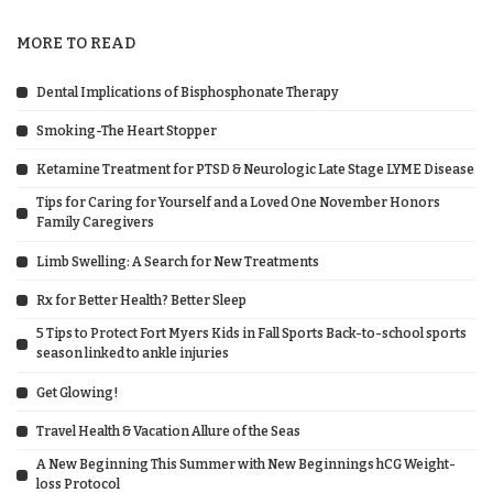
MORE TO READ
Dental Implications of Bisphosphonate Therapy
Smoking-The Heart Stopper
Ketamine Treatment for PTSD & Neurologic Late Stage LYME Disease
Tips for Caring for Yourself and a Loved One November Honors
Family Caregivers
Limb Swelling: A Search for New Treatments
Rx for Better Health? Better Sleep
5 Tips to Protect Fort Myers Kids in Fall Sports Back-to-school sports
season linked to ankle injuries
Get Glowing!
Travel Health & Vacation Allure of the Seas
A New Beginning This Summer with New Beginnings hCG Weight-
loss Protocol