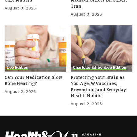
Care Matters
Medical Officer Dr. Calvin
Tran
August 3, 2026
August 3, 2026
Lee Edition
Charlotte Edition
Lee Edition
Can Your Medication Slow
Protecting Your Brain as
Bone Healing?
You Age: WVaccines,
Prevention, and Everyday
August 2, 2026
Health Habits
August 2, 2026