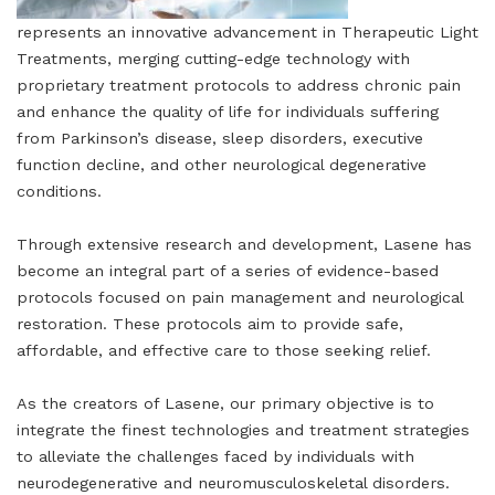
represents an innovative advancement in Therapeutic Light
Treatments, merging cutting-edge technology with
proprietary treatment protocols to address chronic pain
and enhance the quality of life for individuals suffering
from Parkinson’s disease, sleep disorders, executive
function decline, and other neurological degenerative
conditions.
Through extensive research and development, Lasene has
become an integral part of a series of evidence-based
protocols focused on pain management and neurological
restoration. These protocols aim to provide safe,
affordable, and effective care to those seeking relief.
As the creators of Lasene, our primary objective is to
integrate the finest technologies and treatment strategies
to alleviate the challenges faced by individuals with
neurodegenerative and neuromusculoskeletal disorders.