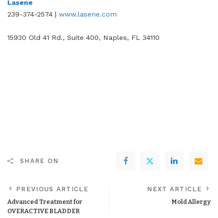
Lasene
239-374-2574 |
www.lasene.com
15930 Old 41 Rd., Suite 400, Naples, FL 34110
SHARE ON
PREVIOUS ARTICLE
NEXT ARTICLE
Advanced Treatment for
Mold Allergy
OVERACTIVE BLADDER