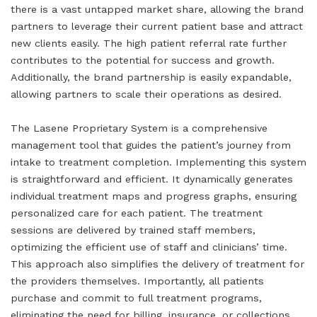
there is a vast untapped market share, allowing the brand
partners to leverage their current patient base and attract
new clients easily. The high patient referral rate further
contributes to the potential for success and growth.
Additionally, the brand partnership is easily expandable,
allowing partners to scale their operations as desired.
The Lasene Proprietary System is a comprehensive
management tool that guides the patient’s journey from
intake to treatment completion. Implementing this system
is straightforward and efficient. It dynamically generates
individual treatment maps and progress graphs, ensuring
personalized care for each patient. The treatment
sessions are delivered by trained staff members,
optimizing the efficient use of staff and clinicians’ time.
This approach also simplifies the delivery of treatment for
the providers themselves. Importantly, all patients
purchase and commit to full treatment programs,
eliminating the need for billing, insurance, or collections