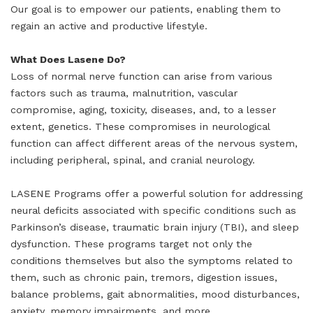
Our goal is to empower our patients, enabling them to
regain an active and productive lifestyle.
What Does Lasene Do?
Loss of normal nerve function can arise from various
factors such as trauma, malnutrition, vascular
compromise, aging, toxicity, diseases, and, to a lesser
extent, genetics. These compromises in neurological
function can affect different areas of the nervous system,
including peripheral, spinal, and cranial neurology.
LASENE Programs offer a powerful solution for addressing
neural deficits associated with specific conditions such as
Parkinson’s disease, traumatic brain injury (TBI), and sleep
dysfunction. These programs target not only the
conditions themselves but also the symptoms related to
them, such as chronic pain, tremors, digestion issues,
balance problems, gait abnormalities, mood disturbances,
anxiety, memory impairments, and more.