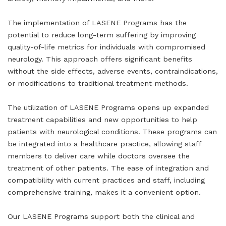
The implementation of LASENE Programs has the
potential to reduce long-term suffering by improving
quality-of-life metrics for individuals with compromised
neurology. This approach offers significant benefits
without the side effects, adverse events, contraindications,
or modifications to traditional treatment methods.
The utilization of LASENE Programs opens up expanded
treatment capabilities and new opportunities to help
patients with neurological conditions. These programs can
be integrated into a healthcare practice, allowing staff
members to deliver care while doctors oversee the
treatment of other patients. The ease of integration and
compatibility with current practices and staff, including
comprehensive training, makes it a convenient option.
Our LASENE Programs support both the clinical and