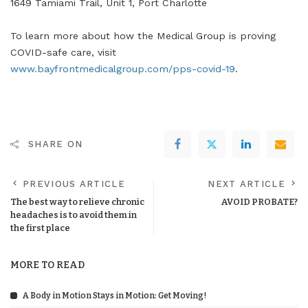
1649 Tamiami Trail, Unit 1, Port Charlotte
To learn more about how the Medical Group is proving
COVID-safe care, visit
www.bayfrontmedicalgroup.com/pps-covid-19
.
SHARE ON
PREVIOUS ARTICLE
NEXT ARTICLE
The best way to relieve chronic
AVOID PROBATE?
headaches is to avoid them in
the first place
MORE TO READ
A Body in Motion Stays in Motion: Get Moving!