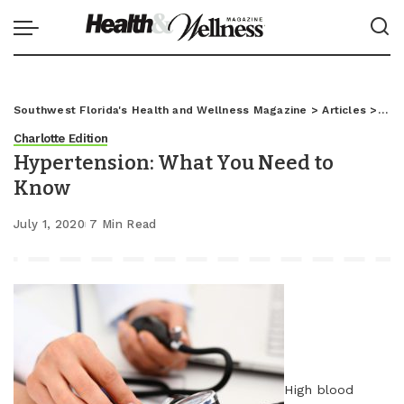
Southwest Florida's Health and Wellness Magazine
>
Articles
>
Char
Charlotte Edition
Hypertension: What You Need to
Know
July 1, 2020
7 Min Read
High blood