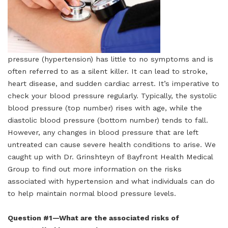
pressure (hypertension) has little to no symptoms and is
often referred to as a silent killer. It can lead to stroke,
heart disease, and sudden cardiac arrest. It’s imperative to
check your blood pressure regularly. Typically, the systolic
blood pressure (top number) rises with age, while the
diastolic blood pressure (bottom number) tends to fall.
However, any changes in blood pressure that are left
untreated can cause severe health conditions to arise. We
caught up with Dr. Grinshteyn of Bayfront Health Medical
Group to find out more information on the risks
associated with hypertension and what individuals can do
to help maintain normal blood pressure levels.
Question #1—What are the associated risks of