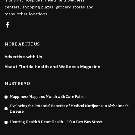
centers, shopping plazas, grocery stores and
many other locations.
MORE ABOUT US
Advertise with Us
About Florida Health and Wellness Magazine
MUST READ
Happiness Happens Month with Care Patrol
Exploring the Potential Benefits of Medical Marijuana in Alzheimer’s
Disease
Hearing Health & Heart Health…. It’s a Two Way Street