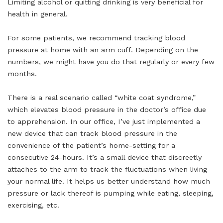
Limiting alcohol or quitting drinking is very beneficial for
health in general.
For some patients, we recommend tracking blood
pressure at home with an arm cuff. Depending on the
numbers, we might have you do that regularly or every few
months.
There is a real scenario called “white coat syndrome,”
which elevates blood pressure in the doctor’s office due
to apprehension. In our office, I’ve just implemented a
new device that can track blood pressure in the
convenience of the patient’s home-setting for a
consecutive 24-hours. It’s a small device that discreetly
attaches to the arm to track the fluctuations when living
your normal life. It helps us better understand how much
pressure or lack thereof is pumping while eating, sleeping,
exercising, etc.