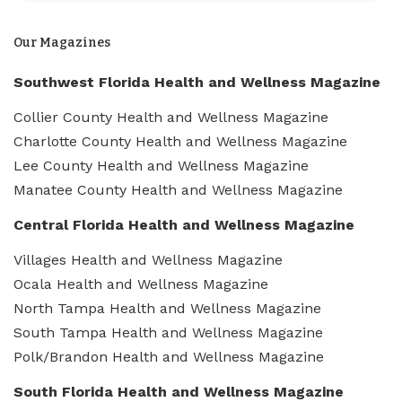
Our Magazines
Southwest Florida Health and Wellness Magazine
Collier County Health and Wellness Magazine
Charlotte County Health and Wellness Magazine
Lee County Health and Wellness Magazine
Manatee County Health and Wellness Magazine
Central Florida Health and Wellness Magazine
Villages Health and Wellness Magazine
Ocala Health and Wellness Magazine
North Tampa Health and Wellness Magazine
South Tampa Health and Wellness Magazine
Polk/Brandon Health and Wellness Magazine
South Florida Health and Wellness Magazine