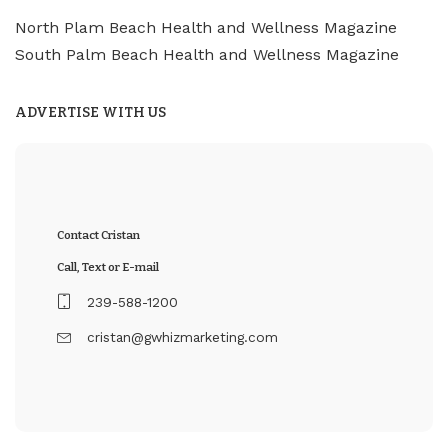
North Plam Beach Health and Wellness Magazine
South Palm Beach Health and Wellness Magazine
ADVERTISE WITH US
Contact Cristan
Call, Text or E-mail
239-588-1200
cristan@gwhizmarketing.com