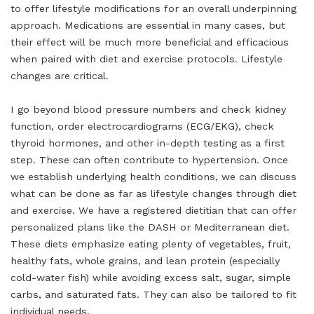
to offer lifestyle modifications for an overall underpinning
approach. Medications are essential in many cases, but
their effect will be much more beneficial and efficacious
when paired with diet and exercise protocols. Lifestyle
changes are critical.
I go beyond blood pressure numbers and check kidney
function, order electrocardiograms (ECG/EKG), check
thyroid hormones, and other in-depth testing as a first
step. These can often contribute to hypertension. Once
we establish underlying health conditions, we can discuss
what can be done as far as lifestyle changes through diet
and exercise. We have a registered dietitian that can offer
personalized plans like the DASH or Mediterranean diet.
These diets emphasize eating plenty of vegetables, fruit,
healthy fats, whole grains, and lean protein (especially
cold-water fish) while avoiding excess salt, sugar, simple
carbs, and saturated fats. They can also be tailored to fit
individual needs.