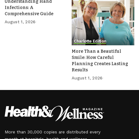
Understanding Hand
Infections: A
Comprehensive Guide
August 1, 2026
Charlotte Edition
More Than a Beautiful
Smile: How Careful
Planning Creates Lasting
Results
August 1, 2026
More than 30,000 copies are distributed every
month at hospitals, health and wellness