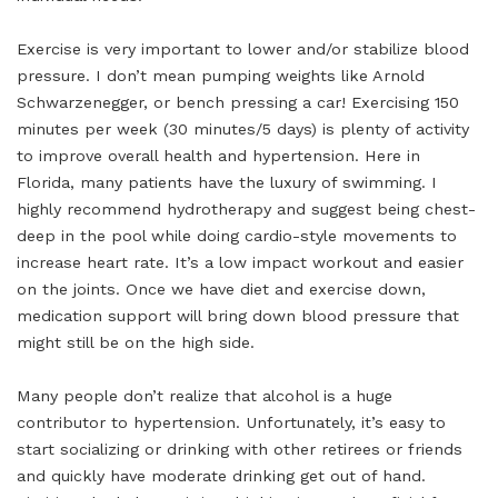
Exercise is very important to lower and/or stabilize blood
pressure. I don’t mean pumping weights like Arnold
Schwarzenegger, or bench pressing a car! Exercising 150
minutes per week (30 minutes/5 days) is plenty of activity
to improve overall health and hypertension. Here in
Florida, many patients have the luxury of swimming. I
highly recommend hydrotherapy and suggest being chest-
deep in the pool while doing cardio-style movements to
increase heart rate. It’s a low impact workout and easier
on the joints. Once we have diet and exercise down,
medication support will bring down blood pressure that
might still be on the high side.
Many people don’t realize that alcohol is a huge
contributor to hypertension. Unfortunately, it’s easy to
start socializing or drinking with other retirees or friends
and quickly have moderate drinking get out of hand.