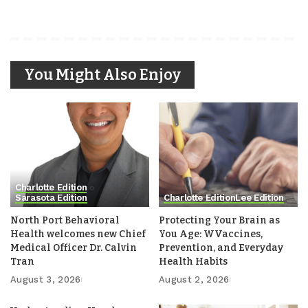
You Might Also Enjoy
Charlotte Edition
Sarasota Edition
Charlotte Edition
Lee Edition
North Port Behavioral
Protecting Your Brain as
Health welcomes new Chief
You Age: WVaccines,
Medical Officer Dr. Calvin
Prevention, and Everyday
Tran
Health Habits
August 3, 2026
August 2, 2026