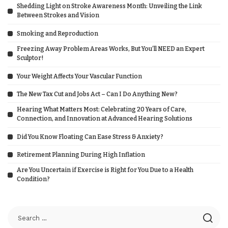
Shedding Light on Stroke Awareness Month: Unveiling the Link
Between Strokes and Vision
Smoking and Reproduction
Freezing Away Problem Areas Works, But You’ll NEED an Expert
Sculptor!
Your Weight Affects Your Vascular Function
The New Tax Cut and Jobs Act – Can I Do Anything New?
Hearing What Matters Most: Celebrating 20 Years of Care,
Connection, and Innovation at Advanced Hearing Solutions
Did You Know Floating Can Ease Stress & Anxiety?
Retirement Planning During High Inflation
Are You Uncertain if Exercise is Right for You Due to a Health
Condition?