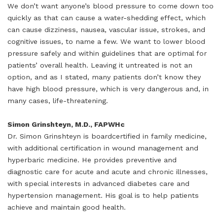
We don’t want anyone’s blood pressure to come down too
quickly as that can cause a water-shedding effect, which
can cause dizziness, nausea, vascular issue, strokes, and
cognitive issues, to name a few. We want to lower blood
pressure safely and within guidelines that are optimal for
patients’ overall health. Leaving it untreated is not an
option, and as I stated, many patients don’t know they
have high blood pressure, which is very dangerous and, in
many cases, life-threatening.
Simon Grinshteyn, M.D., FAPWHc
Dr. Simon Grinshteyn is boardcertified in family medicine,
with additional certification in wound management and
hyperbaric medicine. He provides preventive and
diagnostic care for acute and acute and chronic illnesses,
with special interests in advanced diabetes care and
hypertension management. His goal is to help patients
achieve and maintain good health.