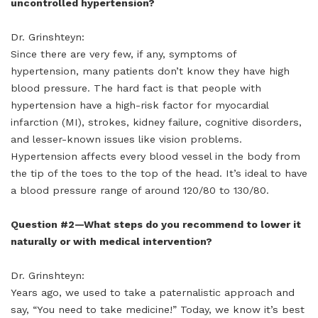
uncontrolled hypertension?
Dr. Grinshteyn:
Since there are very few, if any, symptoms of
hypertension, many patients don’t know they have high
blood pressure. The hard fact is that people with
hypertension have a high-risk factor for myocardial
infarction (MI), strokes, kidney failure, cognitive disorders,
and lesser-known issues like vision problems.
Hypertension affects every blood vessel in the body from
the tip of the toes to the top of the head. It’s ideal to have
a blood pressure range of around 120/80 to 130/80.
Question #2—What steps do you recommend to lower it
naturally or with medical intervention?
Dr. Grinshteyn:
Years ago, we used to take a paternalistic approach and
say, “You need to take medicine!” Today, we know it’s best