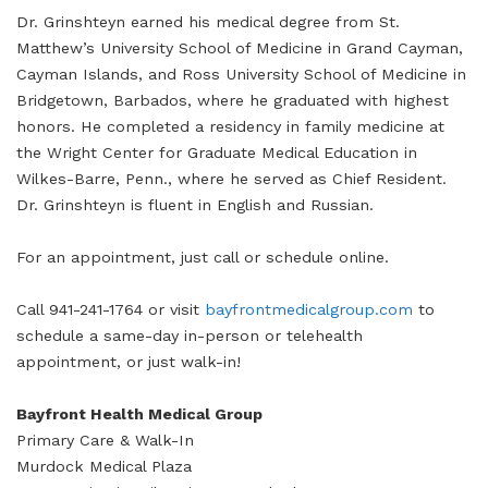
Dr. Grinshteyn earned his medical degree from St.
Matthew’s University School of Medicine in Grand Cayman,
Cayman Islands, and Ross University School of Medicine in
Bridgetown, Barbados, where he graduated with highest
honors. He completed a residency in family medicine at
the Wright Center for Graduate Medical Education in
Wilkes-Barre, Penn., where he served as Chief Resident.
Dr. Grinshteyn is fluent in English and Russian.
For an appointment, just call or schedule online.
Call 941-241-1764 or visit
bayfrontmedicalgroup.com
to
schedule a same-day in-person or telehealth
appointment, or just walk-in!
Bayfront Health Medical Group
Primary Care & Walk-In
Murdock Medical Plaza