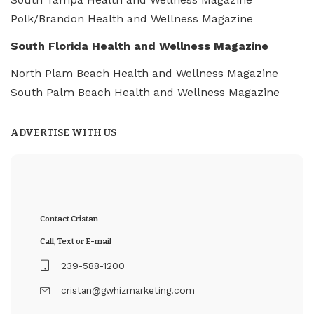
Polk/Brandon Health and Wellness Magazine
South Florida Health and Wellness Magazine
North Plam Beach Health and Wellness Magazine
South Palm Beach Health and Wellness Magazine
ADVERTISE WITH US
Contact Cristan
Call, Text or E-mail
239-588-1200
cristan@gwhizmarketing.com