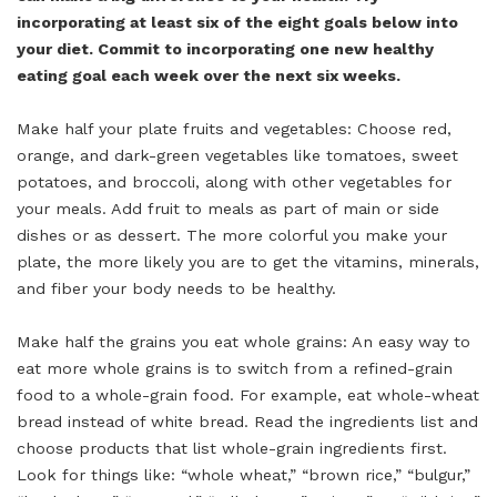
incorporating at least six of the eight goals below into
your diet. Commit to incorporating one new healthy
eating goal each week over the next six weeks.
Make half your plate fruits and vegetables: Choose red,
orange, and dark-green vegetables like tomatoes, sweet
potatoes, and broccoli, along with other vegetables for
your meals. Add fruit to meals as part of main or side
dishes or as dessert. The more colorful you make your
plate, the more likely you are to get the vitamins, minerals,
and fiber your body needs to be healthy.
Make half the grains you eat whole grains: An easy way to
eat more whole grains is to switch from a refined-grain
food to a whole-grain food. For example, eat whole-wheat
bread instead of white bread. Read the ingredients list and
choose products that list whole-grain ingredients first.
Look for things like: “whole wheat,” “brown rice,” “bulgur,”