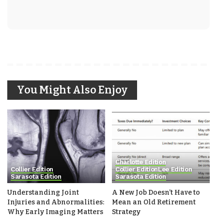
You Might Also Enjoy
Charlotte Edition
Collier Edition
Collier Edition
Lee Edition
Sarasota Edition
Sarasota Edition
Understanding Joint
A New Job Doesn’t Have to
Injuries and Abnormalities:
Mean an Old Retirement
Why Early Imaging Matters
Strategy