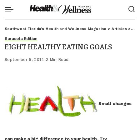
Southwest Florida's Health and Wellness Magazine
>
Articles
>
Sar
Sarasota Edition
EIGHT HEALTHY EATING GOALS
September 5, 2014
2 Min Read
Small changes
can make a big difference to your health. Try