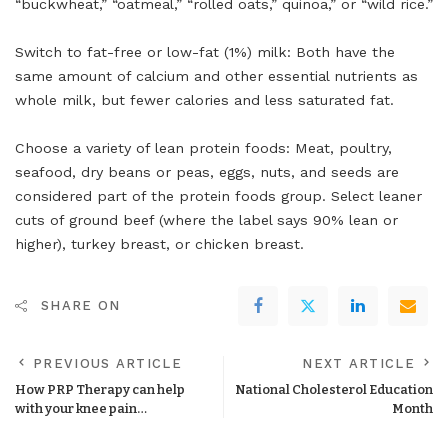
“buckwheat,” “oatmeal,” “rolled oats,” quinoa,” or “wild rice.”
Switch to fat-free or low-fat (1%) milk: Both have the
same amount of calcium and other essential nutrients as
whole milk, but fewer calories and less saturated fat.
Choose a variety of lean protein foods: Meat, poultry,
seafood, dry beans or peas, eggs, nuts, and seeds are
considered part of the protein foods group. Select leaner
cuts of ground beef (where the label says 90% lean or
higher), turkey breast, or chicken breast.
SHARE ON
PREVIOUS ARTICLE
NEXT ARTICLE
How PRP Therapy can help
National Cholesterol Education
with your knee pain…
Month