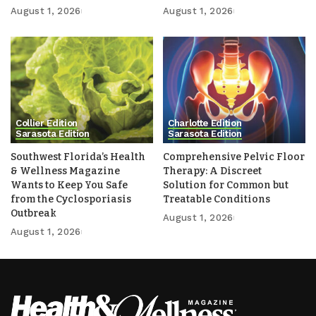
August 1, 2026
August 1, 2026
Collier Edition
Charlotte Edition
Sarasota Edition
Sarasota Edition
Southwest Florida’s Health
Comprehensive Pelvic Floor
& Wellness Magazine
Therapy: A Discreet
Wants to Keep You Safe
Solution for Common but
from the Cyclosporiasis
Treatable Conditions
Outbreak
August 1, 2026
August 1, 2026