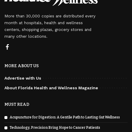
More than 30,000 copies are distributed every
month at hospitals, health and wellness
centers, shopping plazas, grocery stores and
many other locations.
MORE ABOUT US
Advertise with Us
About Florida Health and Wellness Magazine
MUST READ
Acupuncture for Digestion: A Gentile Path to Lasting Gut Wellness
Technology, Precision Bring Hope to Cancer Patients