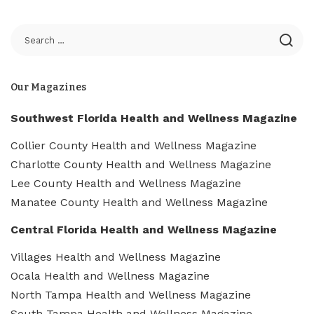
Our Magazines
Southwest Florida Health and Wellness Magazine
Collier County Health and Wellness Magazine
Charlotte County Health and Wellness Magazine
Lee County Health and Wellness Magazine
Manatee County Health and Wellness Magazine
Central Florida Health and Wellness Magazine
Villages Health and Wellness Magazine
Ocala Health and Wellness Magazine
North Tampa Health and Wellness Magazine
South Tampa Health and Wellness Magazine