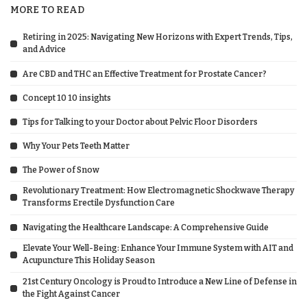
MORE TO READ
Retiring in 2025: Navigating New Horizons with Expert Trends, Tips,
and Advice
Are CBD and THC an Effective Treatment for Prostate Cancer?
Concept 10 10 insights
Tips for Talking to your Doctor about Pelvic Floor Disorders
Why Your Pets Teeth Matter
The Power of Snow
Revolutionary Treatment: How Electromagnetic Shockwave Therapy
Transforms Erectile Dysfunction Care
Navigating the Healthcare Landscape: A Comprehensive Guide
Elevate Your Well-Being: Enhance Your Immune System with AIT and
Acupuncture This Holiday Season
21st Century Oncology is Proud to Introduce a New Line of Defense in
the Fight Against Cancer