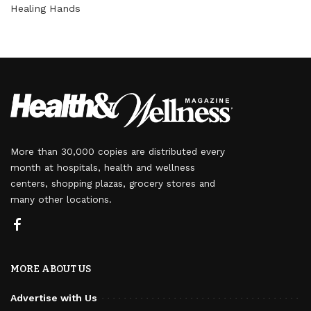
Healing Hands
More than 30,000 copies are distributed every
month at hospitals, health and wellness
centers, shopping plazas, grocery stores and
many other locations.
MORE ABOUT US
Advertise with Us