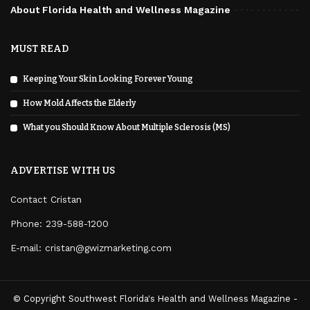
About Florida Health and Wellness Magazine
MUST READ
Keeping Your Skin Looking Forever Young
How Mold Affects the Elderly
What you Should Know About Multiple Sclerosis (MS)
ADVERTISE WITH US
Contact Cristan
Phone:
239-588-1200
E-mail: cristan@gwizmarketing.com
© Copyright Southwest Florida's Health and Wellness Magazine -