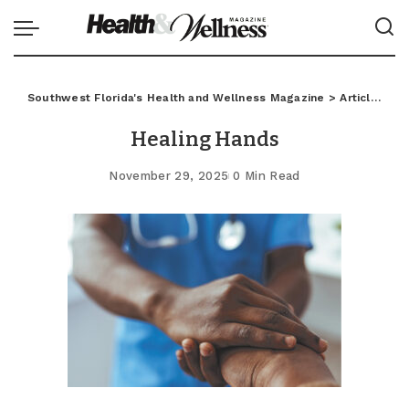
Southwest Florida's Health and Wellness Magazine
>
Articles
>
C
Healing Hands
November 29, 2025
0 Min Read