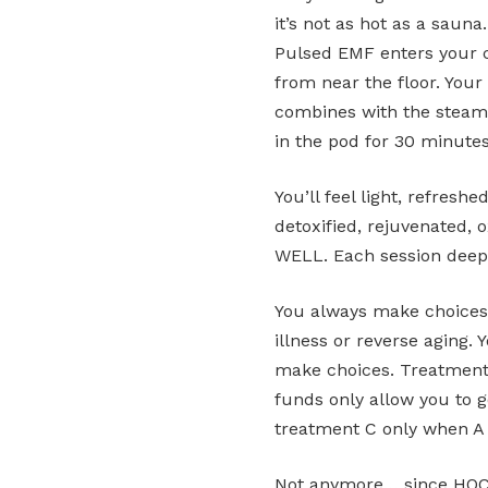
it’s not as hot as a sauna
Pulsed EMF enters your ce
from near the floor. Your
combines with the steam t
in the pod for 30 minute
You’ll feel light, refresh
detoxified, rejuvenated, 
WELL. Each session deepe
You always make choices 
illness or reverse aging.
make choices. Treatments
funds only allow you to 
treatment C only when A 
Not anymore… since HOCA