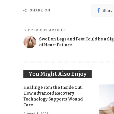
Share
SHARE ON
PREVIOUS ARTICLE
Swollen Legs and Feet Could be a Si
of Heart Failure
You Might Also Enjoy
Healing From the Inside Out:
How Advanced Recovery
Technology Supports Wound
Care
August 1, 2026