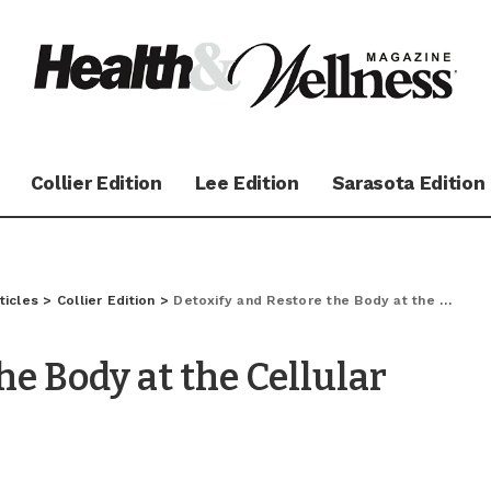
Collier Edition
Lee Edition
Sarasota Edition
ticles
>
Collier Edition
>
Detoxify and Restore the Body at the Cellular Level
he Body at the Cellular