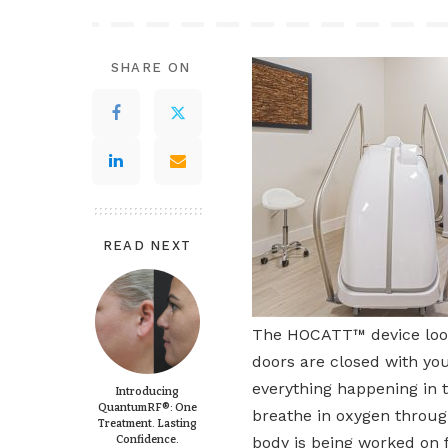
SHARE ON
READ NEXT
The HOCATT™ device looks 
doors are closed with you
everything happening in 
Introducing
QuantumRF®: One
breathe in oxygen through
Treatment. Lasting
Confidence.
body is being worked on f