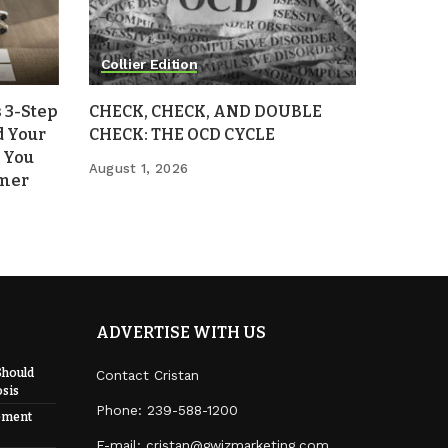
Collier Edition
 3-Step
CHECK, CHECK, AND DOUBLE
d Your
CHECK: THE OCD CYCLE
 You
August 1, 2026
mmer
ADVERTISE WITH US
Should
Contact Cristan
sis
Phone:
239-588-1200
ement
E-mail: cristan@gwizmarketing.com