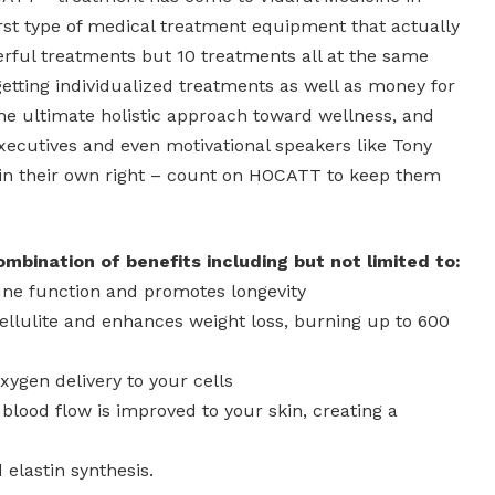
 first type of medical treatment equipment that actually
rful treatments but 10 treatments all at the same
getting individualized treatments as well as money for
y the ultimate holistic approach toward wellness, and
executives and even motivational speakers like Tony
in their own right – count on HOCATT to keep them
bination of benefits including but not limited to:
ne function and promotes longevity
ellulite and enhances weight loss, burning up to 600
xygen delivery to your cells
lood flow is improved to your skin, creating a
 elastin synthesis.