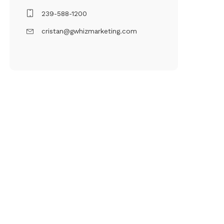
239-588-1200
cristan@gwhizmarketing.com