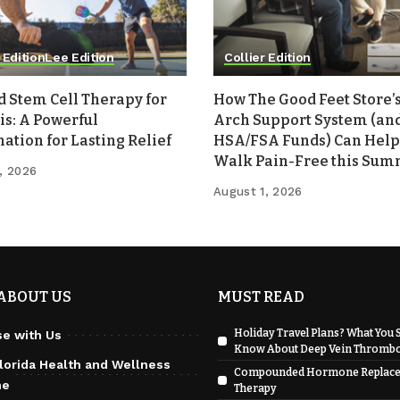
 Edition
Lee Edition
Collier Edition
d Stem Cell Therapy for
How The Good Feet Store’s
is: A Powerful
Arch Support System (an
tion for Lasting Relief
HSA/FSA Funds) Can Help
Walk Pain-Free this Su
, 2026
August 1, 2026
ABOUT US
MUST READ
Holiday Travel Plans? What You 
se with Us
Know About Deep Vein Thrombo
lorida Health and Wellness
Compounded Hormone Replac
ne
Therapy