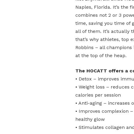
Naples, Florida. It’s the
combines not 2 or 3 powe
time, saving you time of 
all of them. It’s actuall
that’s why athletes, top 
Robbins – all champions 
at the top of the heap.
The HOCATT offers a com
• Detox – improves immu
• Weight loss – reduces c
calories per session
• Anti-aging – increases o
• Improves complexion – b
healthy glow
• Stimulates collagen and