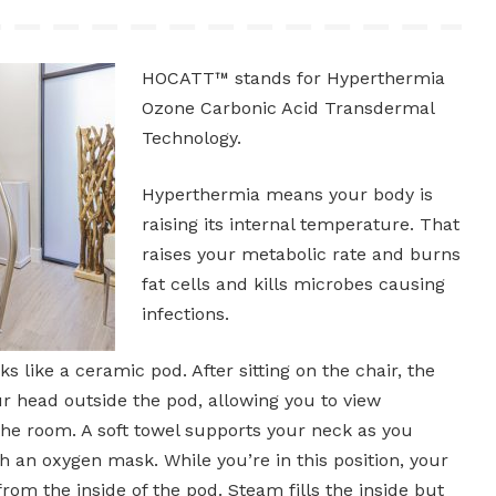
HOCATT™ stands for Hyperthermia
Ozone Carbonic Acid Transdermal
Technology.
Hyperthermia means your body is
raising its internal temperature. That
raises your metabolic rate and burns
fat cells and kills microbes causing
infections.
like a ceramic pod. After sitting on the chair, the
r head outside the pod, allowing you to view
the room. A soft towel supports your neck as you
 an oxygen mask. While you’re in this position, your
rom the inside of the pod. Steam fills the inside but