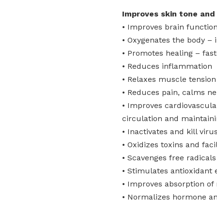
Improves skin tone and 
• Improves brain functi
• Oxygenates the body – 
• Promotes healing – fast
• Reduces inflammation
• Relaxes muscle tension
• Reduces pain, calms ner
• Improves cardiovascular
circulation and maintain
• Inactivates and kill vir
• Oxidizes toxins and faci
• Scavenges free radicals
• Stimulates antioxidant
• Improves absorption of 
• Normalizes hormone a