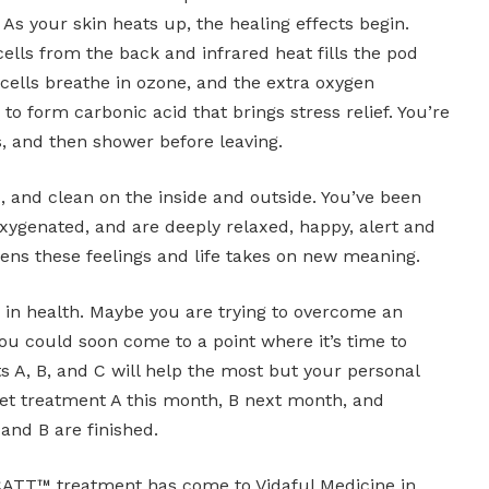
. As your skin heats up, the healing effects begin.
lls from the back and infrared heat fills the pod
 cells breathe in ozone, and the extra oxygen
o form carbonic acid that brings stress relief. You’re
s, and then shower before leaving.
ed, and clean on the inside and outside. You’ve been
oxygenated, and are deeply relaxed, happy, alert and
ns these feelings and life takes on new meaning.
in health. Maybe you are trying to overcome an
 You could soon come to a point where it’s time to
 A, B, and C will help the most but your personal
get treatment A this month, B next month, and
and B are finished.
TT™ treatment has come to Vidaful Medicine in