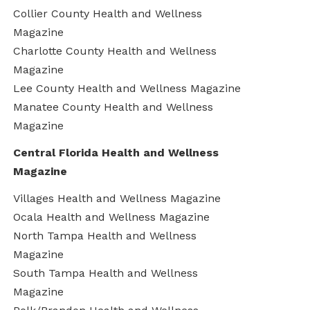
Collier County Health and Wellness
Magazine
Charlotte County Health and Wellness
Magazine
Lee County Health and Wellness Magazine
Manatee County Health and Wellness
Magazine
Central Florida Health and Wellness
Magazine
Villages Health and Wellness Magazine
Ocala Health and Wellness Magazine
North Tampa Health and Wellness
Magazine
South Tampa Health and Wellness
Magazine