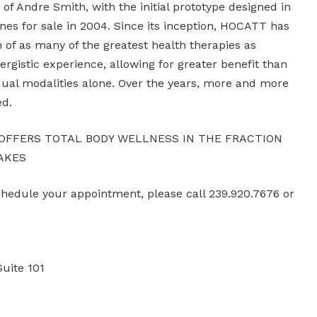
of Andre Smith, with the initial prototype designed in
nes for sale in 2004. Since its inception, HOCATT has
n of as many of the greatest health therapies as
nergistic experience, allowing for greater benefit than
idual modalities alone. Over the years, more and more
ed.
 OFFERS TOTAL BODY WELLNESS IN THE FRACTION
AKES
schedule your appointment, please call 239.920.7676 or
Suite 101