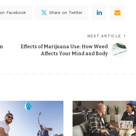
 on Facebook
Share on Twitter
NEXT ARTICLE
gn
Effects of Marijuana Use: How Weed
Affects Your Mind and Body