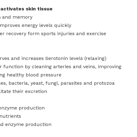
activates skin tissue
on and memory
improves energy levels quickly
er recovery form sports injuries and exercise
ves and increases Serotonin levels (relaxing)
 function by cleaning arteries and veins, improving
ing healthy blood pressure
uses, bacteria, yeast, fungi, parasites and protozoa
litate their excretion
 enzyme production
nutrients
nd enzyme production