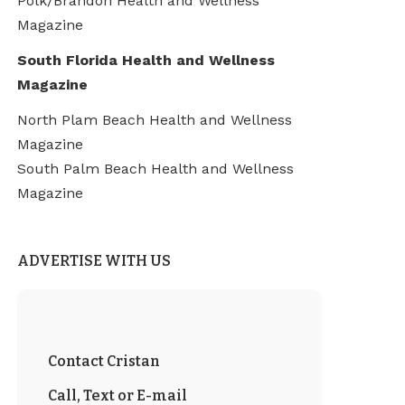
Polk/Brandon Health and Wellness
Magazine
South Florida Health and Wellness
Magazine
North Plam Beach Health and Wellness
Magazine
South Palm Beach Health and Wellness
Magazine
ADVERTISE WITH US
Contact Cristan
Call, Text or E-mail