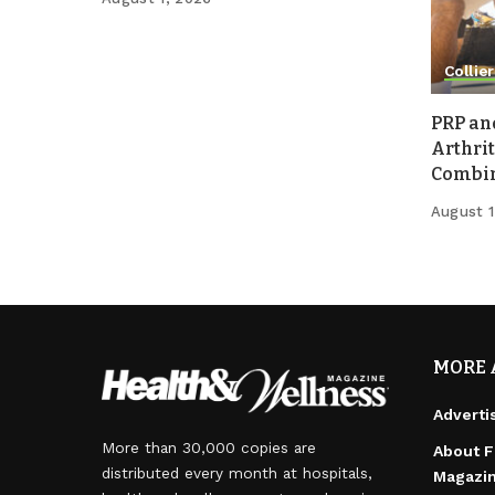
Collier
PRP an
Arthrit
Combina
August 1
MORE 
Adverti
More than 30,000 copies are
About F
distributed every month at hospitals,
Magazi