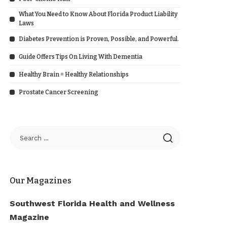
What You Need to Know About Florida Product Liability
Laws
Diabetes Prevention is Proven, Possible, and Powerful.
Guide Offers Tips On Living With Dementia
Healthy Brain = Healthy Relationships
Prostate Cancer Screening
Our Magazines
Southwest Florida Health and Wellness
Magazine