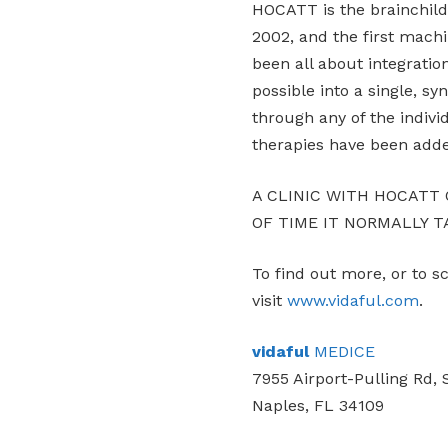
HOCATT is the brainchild 
2002, and the first machi
been all about integratio
possible into a single, sy
through any of the indiv
therapies have been add
A CLINIC WITH HOCATT
OF TIME IT NORMALLY T
To find out more, or to 
visit
www.vidaful.com
.
vidaful
MEDICE
7955 Airport-Pulling Rd, 
Naples, FL 34109