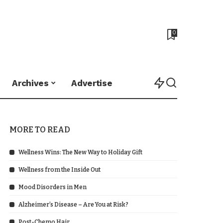
0
Archives
Advertise
MORE TO READ
Wellness Wins: The New Way to Holiday Gift
Wellness from the Inside Out
Mood Disorders in Men
Alzheimer’s Disease – Are You at Risk?
Post-Chemo Hair