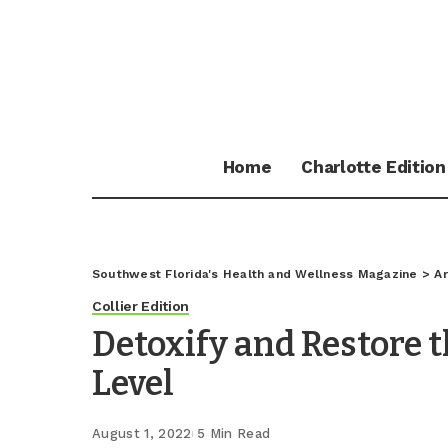
Home
Charlotte Edition
Southwest Florida's Health and Wellness Magazine
>
Ar
Collier Edition
Detoxify and Restore t
Level
August 1, 2022
5 Min Read