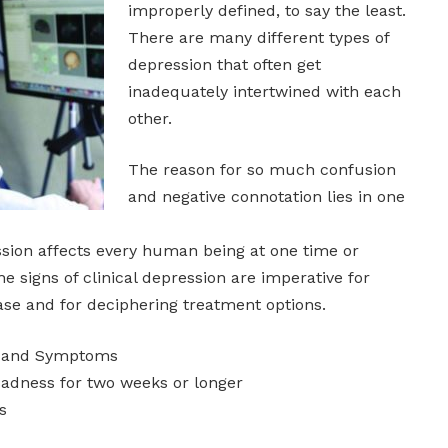
improperly defined, to say the least.
There are many different types of
depression that often get
inadequately intertwined with each
other.
The reason for so much confusion
and negative connotation lies in one
sion affects every human being at one time or
e signs of clinical depression are imperative for
ease and for deciphering treatment options.
ns and Symptoms
sadness for two weeks or longer
s