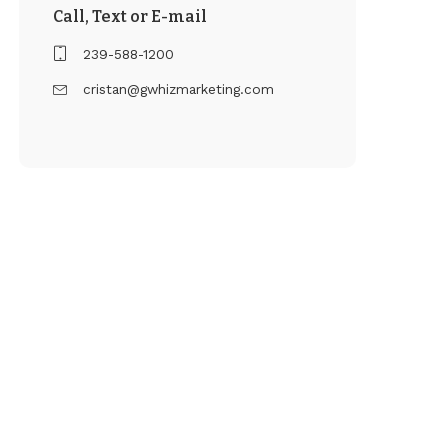
Call, Text or E-mail
239-588-1200
cristan@gwhizmarketing.com