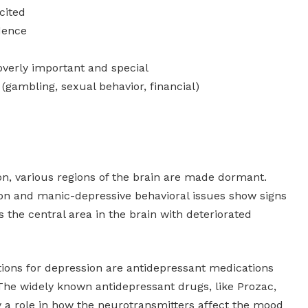
cited
dence
 overly important and special
gambling, sexual behavior, financial)
ion, various regions of the brain are made dormant.
ion and manic-depressive behavioral issues show signs
s the central area in the brain with deteriorated
tions for depression are antidepressant medications
The widely known antidepressant drugs, like Prozac,
y a role in how the neurotransmitters affect the mood