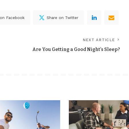
 on Facebook
Share on Twitter
NEXT ARTICLE
Are You Getting a Good Night’s Sleep?