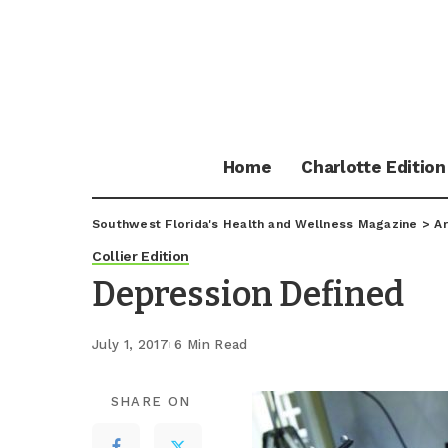
Home
Charlotte Edition
Southwest Florida's Health and Wellness Magazine
>
Ar
Collier Edition
Depression Defined
July 1, 2017
6 Min Read
SHARE ON