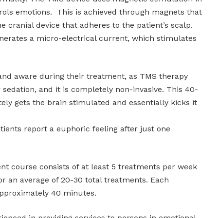
trols emotions. This is achieved through magnets that
he cranial device that adheres to the patient’s scalp.
erates a micro-electrical current, which stimulates
 and aware during their treatment, as TMS therapy
 sedation, and it is completely non-invasive. This 40-
y gets the brain stimulated and essentially kicks it
ients report a euphoric feeling after just one
ment course consists of at least 5 treatments per week
or an average of 20-30 total treatments. Each
approximately 40 minutes.
ienced in providing services to persons in emotional