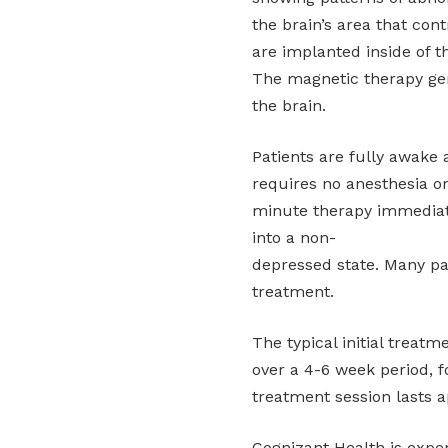
the brain’s area that con
are implanted inside of t
The magnetic therapy gen
the brain.
Patients are fully awake
requires no anesthesia or
minute therapy immediatel
into a non-
depressed state. Many pat
treatment.
The typical initial treat
over a 4-6 week period, f
treatment session lasts 
Cognizant Health is exper