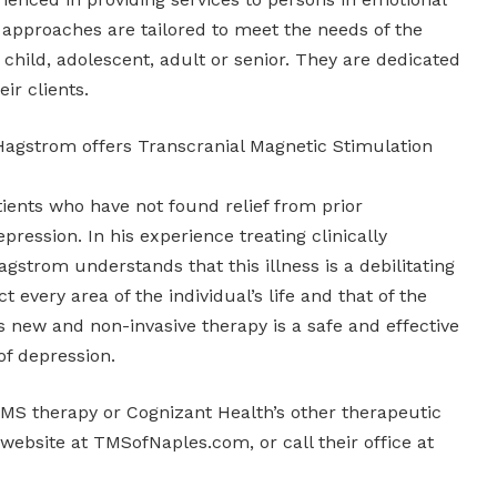
 approaches are tailored to meet the needs of the
r child, adolescent, adult or senior. They are dedicated
eir clients.
 Hagstrom offers Transcranial Magnetic Stimulation
ients who have not found relief from prior
pression. In his experience treating clinically
agstrom understands that this illness is a debilitating
t every area of the individual’s life and that of the
 new and non-invasive therapy is a safe and effective
of depression.
MS therapy or Cognizant Health’s other therapeutic
r website at TMSofNaples.com, or call their office at