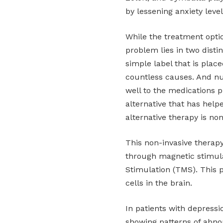
by lessening anxiety leve
While the treatment opti
problem lies in two disti
simple label that is plac
countless causes. And nu
well to the medications p
alternative that has helpe
alternative therapy is non
This non-invasive therap
through magnetic stimulat
Stimulation (TMS). This 
cells in the brain.
In patients with depressio
showing patterns of abno