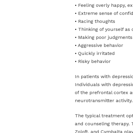
• Feeling overly happy, ex
• Extreme sense of confi
• Racing thoughts
• Thinking of yourself as
• Making poor judgments (
• Aggressive behavior
• Quickly irritated
• Risky behavior
In patients with depress
Individuals with depress
of the prefrontal cortex a
neurotransmitter activity.
The typical treatment op
and counseling therapy. 
Zoloft, and Cymbalta pla