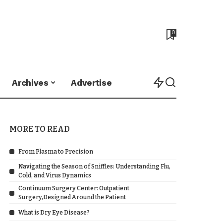
0
Archives
Advertise
MORE TO READ
From Plasma to Precision
Navigating the Season of Sniffles: Understanding Flu,
Cold, and Virus Dynamics
Continuum Surgery Center: Outpatient
Surgery,Designed Around the Patient
What is Dry Eye Disease?