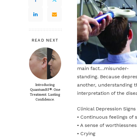
READ NEXT
main fact…misunder-
standing. Because depres
another, understanding th
Introducing
QuantumRF®: One
interpretation of the dis
Treatment. Lasting
Confidence.
Clinical Depression Sig
• Continuous feelings of 
• A sense of worthlessnes
• Crying