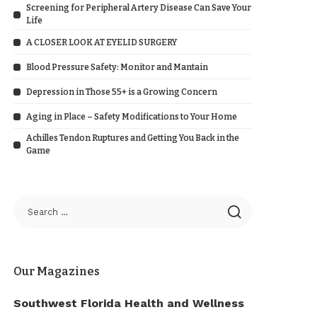
Screening for Peripheral Artery Disease Can Save Your
Life
A CLOSER LOOK AT EYELID SURGERY
Blood Pressure Safety: Monitor and Mantain
Depression in Those 55+ is a Growing Concern
Aging in Place – Safety Modifications to Your Home
Achilles Tendon Ruptures and Getting You Back in the
Game
Our Magazines
Southwest Florida Health and Wellness