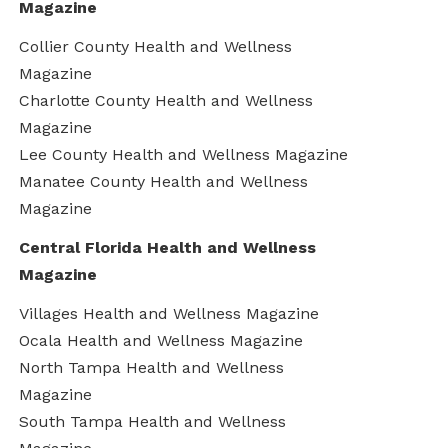
Magazine
Collier County Health and Wellness
Magazine
Charlotte County Health and Wellness
Magazine
Lee County Health and Wellness Magazine
Manatee County Health and Wellness
Magazine
Central Florida Health and Wellness
Magazine
Villages Health and Wellness Magazine
Ocala Health and Wellness Magazine
North Tampa Health and Wellness
Magazine
South Tampa Health and Wellness