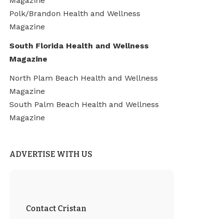
Magazine
Polk/Brandon Health and Wellness
Magazine
South Florida Health and Wellness
Magazine
North Plam Beach Health and Wellness
Magazine
South Palm Beach Health and Wellness
Magazine
ADVERTISE WITH US
Contact Cristan