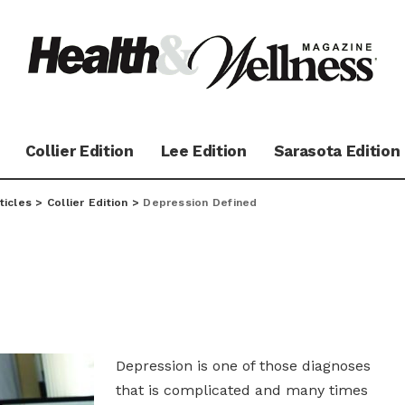
Collier Edition
Lee Edition
Sarasota Edition
ticles
>
Collier Edition
>
Depression Defined
Depression is one of those diagnoses
that is complicated and many times