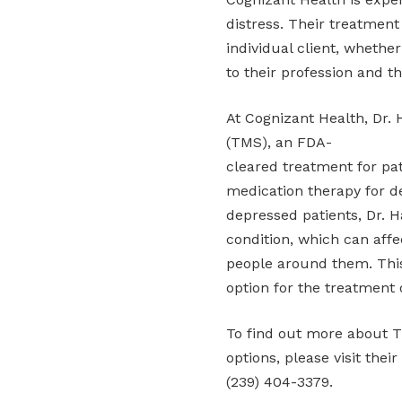
distress. Their treatment
individual client, whethe
to their profession and th
At Cognizant Health, Dr.
(TMS), an FDA-
cleared treatment for pat
medication therapy for de
depressed patients, Dr. H
condition, which can affec
people around them. This
option for the treatment 
To find out more about T
options, please visit thei
(239) 404-3379.