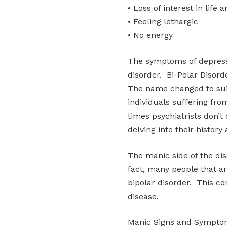
• Loss of interest in life a
• Feeling lethargic
• No energy
The symptoms of depressi
disorder. Bi-Polar Disor
The name changed to sui
individuals suffering fro
times psychiatrists don’t 
delving into their history
The manic side of the dis
fact, many people that a
bipolar disorder. This co
disease.
Manic Signs and Sympt