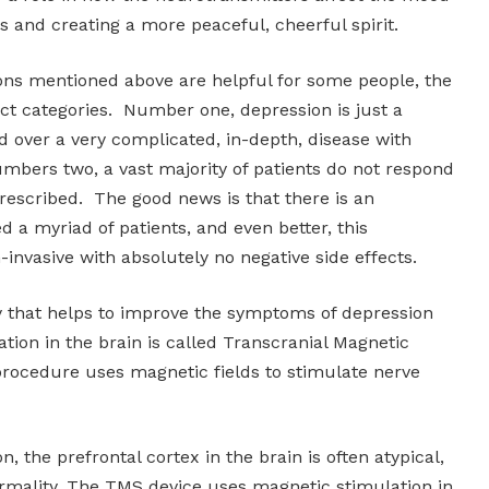
ls and creating a more peaceful, cheerful spirit.
ons mentioned above are helpful for some people, the
nct categories. Number one, depression is just a
ed over a very complicated, in-depth, disease with
mbers two, a vast majority of patients do not respond
rescribed. The good news is that there is an
d a myriad of patients, and even better, this
-invasive with absolutely no negative side effects.
y that helps to improve the symptoms of depression
ion in the brain is called Transcranial Magnetic
procedure uses magnetic fields to stimulate nerve
n, the prefrontal cortex in the brain is often atypical,
rmality. The TMS device uses magnetic stimulation in