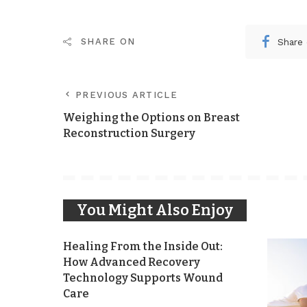
Share
SHARE ON
PREVIOUS ARTICLE
Weighing the Options on Breast
Reconstruction Surgery
You Might Also Enjoy
Healing From the Inside Out:
How Advanced Recovery
Technology Supports Wound
Care