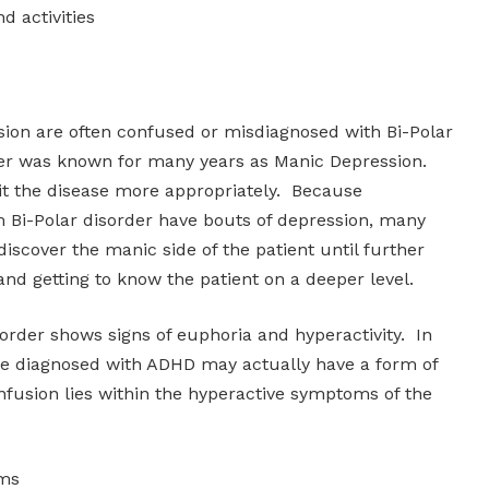
nd activities
on are often confused or misdiagnosed with Bi-Polar
der was known for many years as Manic Depression.
t the disease more appropriately. Because
m Bi-Polar disorder have bouts of depression, many
discover the manic side of the patient until further
 and getting to know the patient on a deeper level.
order shows signs of euphoria and hyperactivity. In
re diagnosed with ADHD may actually have a form of
nfusion lies within the hyperactive symptoms of the
oms