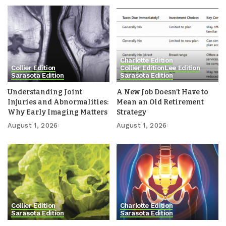
Charlotte Edition
Collier Edition
Collier Edition
Lee Edition
Sarasota Edition
Sarasota Edition
Understanding Joint
A New Job Doesn’t Have to
Injuries and Abnormalities:
Mean an Old Retirement
Why Early Imaging Matters
Strategy
August 1, 2026
August 1, 2026
Collier Edition
Charlotte Edition
Sarasota Edition
Sarasota Edition