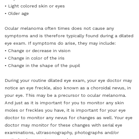
• Light colored skin or eyes
• Older age
Ocular melanoma often times does not cause any
symptoms and is therefore typically found during a dilated
eye exam. If symptoms do arise, they may include:
• Change or decrease in vision
• Change in color of the iris
• Change in the shape of the pupil
During your routine dilated eye exam, your eye doctor may
notice an eye freckle, also known as a choroidal nevus, in
your eye. This may be a precursor to ocular melanoma.
And just as it is important for you to monitor any skin
moles or freckles you have, it is important for your eye
doctor to monitor any nevus for changes as well. Your eye
doctor may monitor for these changes with serial eye
examinations, ultrasonography, photographs and/or