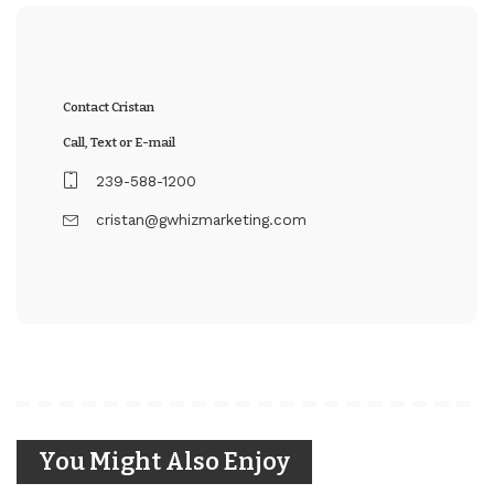
Contact Cristan
Call, Text or E-mail
239-588-1200
cristan@gwhizmarketing.com
You Might Also Enjoy