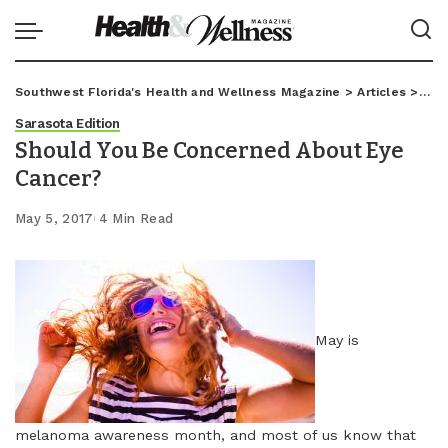
Southwest Florida's Health and Wellness Magazine
>
Articles
>
Sar
Sarasota Edition
Should You Be Concerned About Eye
Cancer?
May 5, 2017
4 Min Read
May is
melanoma awareness month, and most of us know that