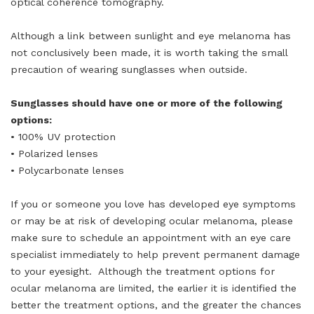
optical coherence tomography.
Although a link between sunlight and eye melanoma has
not conclusively been made, it is worth taking the small
precaution of wearing sunglasses when outside.
Sunglasses should have one or more of the following
options:
• 100% UV protection
• Polarized lenses
• Polycarbonate lenses
If you or someone you love has developed eye symptoms
or may be at risk of developing ocular melanoma, please
make sure to schedule an appointment with an eye care
specialist immediately to help prevent permanent damage
to your eyesight. Although the treatment options for
ocular melanoma are limited, the earlier it is identified the
better the treatment options, and the greater the chances