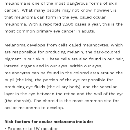
melanoma is one of the most dangerous forms of skin
cancer. What many people may not know, however, is
that melanoma can form in the eye, called ocular
melanoma. With a reported 2,500 cases a year, this is the
most common primary eye cancer in adults.
Melanoma develops from cells called melanocytes, which
are responsible for producing melanin, the dark-colored
pigment in our skin. These cells are also found in our hair,
internal organs and in our eyes. Within our eyes,
melanocytes can be found in the colored area around the
pupil (the iris), the portion of the eye responsible for
producing eye fluids (the ciliary body), and the vascular
layer in the eye between the retina and the wall of the eye
(the choroid). The choroid is the most common site for
ocular melanoma to develop.
Risk factors for ocular melanoma include:
• Exposure to UV radiation