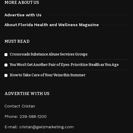
MORE ABOUT US
Advertise with Us
About Florida Health and Wellness Magazine
MUST READ
Crossroads Substance Abuse Services Groups
You Won’t Get Another Pair of Eyes: Prioritize Health as You Age
How to Take Care of Your Veins this Summer
ADVERTISE WITH US
Contact Cristan
Phone:
239-588-1200
E-mail: cristan@gwizmarketing.com