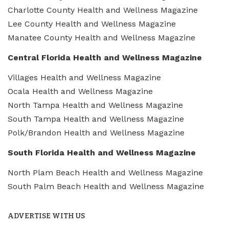
Charlotte County Health and Wellness Magazine
Lee County Health and Wellness Magazine
Manatee County Health and Wellness Magazine
Central Florida Health and Wellness Magazine
Villages Health and Wellness Magazine
Ocala Health and Wellness Magazine
North Tampa Health and Wellness Magazine
South Tampa Health and Wellness Magazine
Polk/Brandon Health and Wellness Magazine
South Florida Health and Wellness Magazine
North Plam Beach Health and Wellness Magazine
South Palm Beach Health and Wellness Magazine
ADVERTISE WITH US