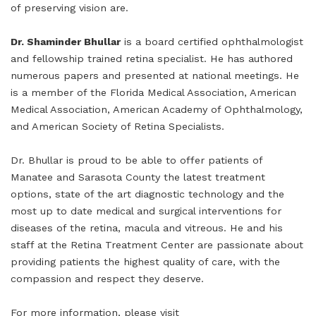
of preserving vision are.
Dr. Shaminder Bhullar
is a board certified ophthalmologist
and fellowship trained retina specialist. He has authored
numerous papers and presented at national meetings. He
is a member of the Florida Medical Association, American
Medical Association, American Academy of Ophthalmology,
and American Society of Retina Specialists.
Dr. Bhullar is proud to be able to offer patients of
Manatee and Sarasota County the latest treatment
options, state of the art diagnostic technology and the
most up to date medical and surgical interventions for
diseases of the retina, macula and vitreous. He and his
staff at the Retina Treatment Center are passionate about
providing patients the highest quality of care, with the
compassion and respect they deserve.
For more information, please visit