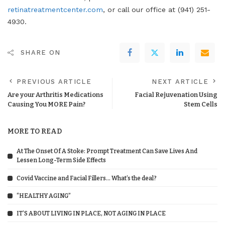
retinatreatmentcenter.com
, or call our office at (941) 251-
4930.
SHARE ON
PREVIOUS ARTICLE
NEXT ARTICLE
Are your Arthritis Medications
Facial Rejuvenation Using
Causing You MORE Pain?
Stem Cells
MORE TO READ
At The Onset Of A Stoke: Prompt Treatment Can Save Lives And
Lessen Long-Term Side Effects
Covid Vaccine and Facial Fillers… What’s the deal?
“HEALTHY AGING”
IT’S ABOUT LIVING IN PLACE, NOT AGING IN PLACE