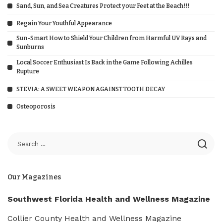
Sand, Sun, and Sea Creatures Protect your Feet at the Beach!!!
Regain Your Youthful Appearance
Sun-Smart How to Shield Your Children from Harmful UV Rays and
Sunburns
Local Soccer Enthusiast Is Back in the Game Following Achilles
Rupture
STEVIA: A SWEET WEAPON AGAINST TOOTH DECAY
Osteoporosis
Our Magazines
Southwest Florida Health and Wellness Magazine
Collier County Health and Wellness Magazine