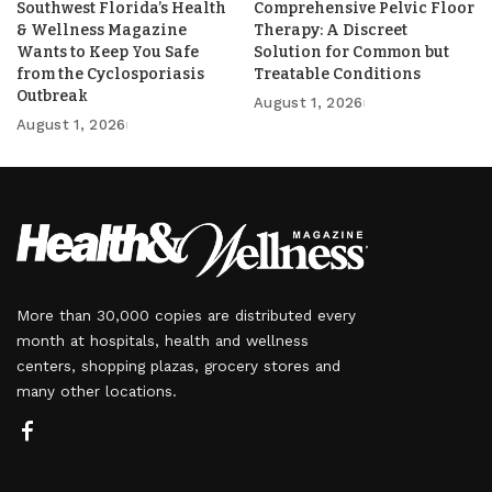
Southwest Florida’s Health
Comprehensive Pelvic Floor
& Wellness Magazine
Therapy: A Discreet
Wants to Keep You Safe
Solution for Common but
from the Cyclosporiasis
Treatable Conditions
Outbreak
August 1, 2026
August 1, 2026
More than 30,000 copies are distributed every
month at hospitals, health and wellness
centers, shopping plazas, grocery stores and
many other locations.