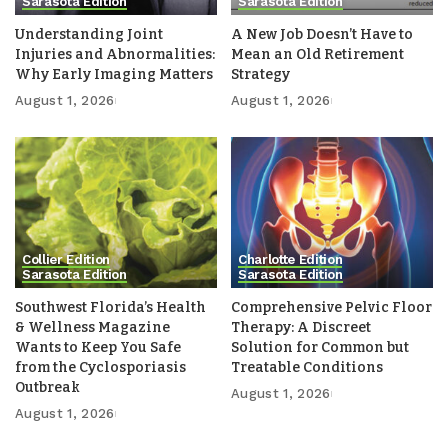
Sarasota Edition
Sarasota Edition
Understanding Joint
A New Job Doesn’t Have to
Injuries and Abnormalities:
Mean an Old Retirement
Why Early Imaging Matters
Strategy
August 1, 2026
August 1, 2026
Collier Edition
Charlotte Edition
Sarasota Edition
Sarasota Edition
Southwest Florida’s Health
Comprehensive Pelvic Floor
& Wellness Magazine
Therapy: A Discreet
Wants to Keep You Safe
Solution for Common but
from the Cyclosporiasis
Treatable Conditions
Outbreak
August 1, 2026
August 1, 2026