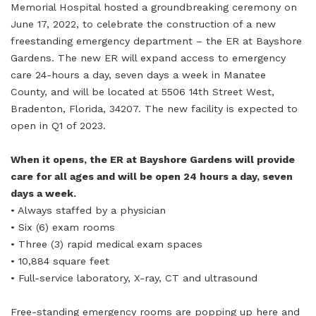
Memorial Hospital hosted a groundbreaking ceremony on
June 17, 2022, to celebrate the construction of a new
freestanding emergency department – the ER at Bayshore
Gardens. The new ER will expand access to emergency
care 24-hours a day, seven days a week in Manatee
County, and will be located at 5506 14th Street West,
Bradenton, Florida, 34207. The new facility is expected to
open in Q1 of 2023.
When it opens, the ER at Bayshore Gardens will provide
care for all ages and will be open 24 hours a day, seven
days a week.
• Always staffed by a physician
• Six (6) exam rooms
• Three (3) rapid medical exam spaces
• 10,884 square feet
• Full-service laboratory, X-ray, CT and ultrasound
Free-standing emergency rooms are popping up here and