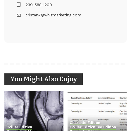
239-588-1200
cristan@gwhizmarketing.com
You Might Also Enjoy
Charlotte Edition
Collier Edition
Collier Edition
Lee Edition