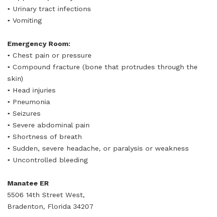
• Urinary tract infections
• Vomiting
Emergency Room:
• Chest pain or pressure
• Compound fracture (bone that protrudes through the
skin)
• Head injuries
• Pneumonia
• Seizures
• Severe abdominal pain
• Shortness of breath
• Sudden, severe headache, or paralysis or weakness
• Uncontrolled bleeding
Manatee ER
5506 14th Street West,
Bradenton, Florida 34207