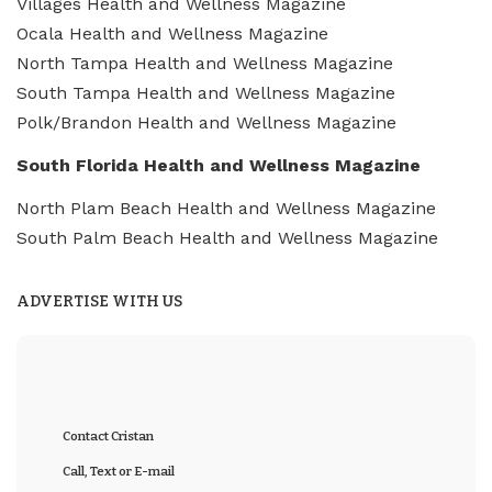
Villages Health and Wellness Magazine
Ocala Health and Wellness Magazine
North Tampa Health and Wellness Magazine
South Tampa Health and Wellness Magazine
Polk/Brandon Health and Wellness Magazine
South Florida Health and Wellness Magazine
North Plam Beach Health and Wellness Magazine
South Palm Beach Health and Wellness Magazine
ADVERTISE WITH US
Contact Cristan
Call, Text or E-mail