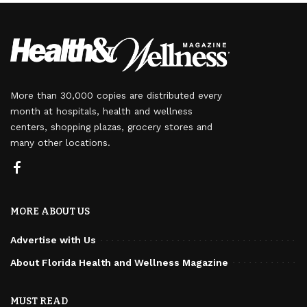
More than 30,000 copies are distributed every
month at hospitals, health and wellness
centers, shopping plazas, grocery stores and
many other locations.
MORE ABOUT US
Advertise with Us
About Florida Health and Wellness Magazine
MUST READ