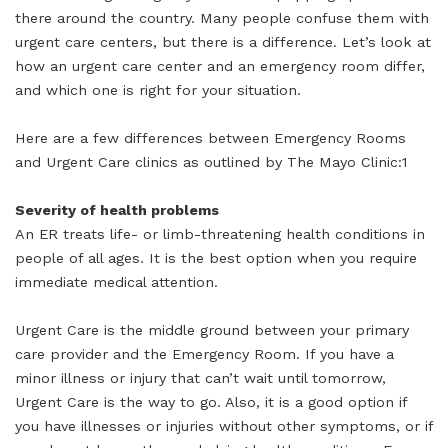
there around the country. Many people confuse them with
urgent care centers, but there is a difference. Let’s look at
how an urgent care center and an emergency room differ,
and which one is right for your situation.
Here are a few differences between Emergency Rooms
and Urgent Care clinics as outlined by The Mayo Clinic:1
Severity of health problems
An ER treats life- or limb-threatening health conditions in
people of all ages. It is the best option when you require
immediate medical attention.
Urgent Care is the middle ground between your primary
care provider and the Emergency Room. If you have a
minor illness or injury that can’t wait until tomorrow,
Urgent Care is the way to go. Also, it is a good option if
you have illnesses or injuries without other symptoms, or if