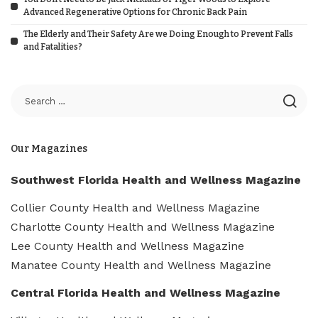
Advanced Regenerative Options for Chronic Back Pain
The Elderly and Their Safety Are we Doing Enough to Prevent Falls
and Fatalities?
Our Magazines
Southwest Florida Health and Wellness Magazine
Collier County Health and Wellness Magazine
Charlotte County Health and Wellness Magazine
Lee County Health and Wellness Magazine
Manatee County Health and Wellness Magazine
Central Florida Health and Wellness Magazine