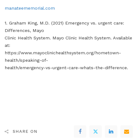
manateememorial.com
1. Graham King, M.D. (2021) Emergency vs. urgent care:
Differences, Mayo
Clinic Health System. Mayo Clinic Health System. Available
at:
https://www.mayoclinichealthsystem.org/hometown-
health/speaking-of-
health/emergency-vs-urgent-care-whats-the-difference.
SHARE ON