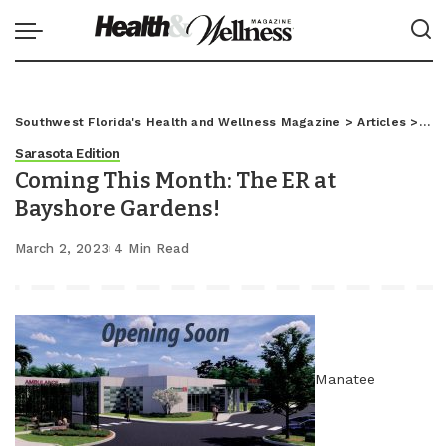
Southwest Florida's Health and Wellness Magazine
>
Articles
>
Sar
Sarasota Edition
Coming This Month: The ER at
Bayshore Gardens!
March 2, 2023
4 Min Read
Manatee