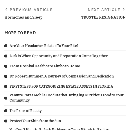
PREVIOUS ARTICLE
NEXT ARTICLE
Hormones and Sleep
TRUSTEE RESIGNATION
MORE TO READ
Are Your Headaches Related To Your Bite?
Luck is When Opportunity and Preparation Come Together
From Hospital Healthcare Limbo to Home
Dr. Robert Hummer: A Journey of Compassion and Dedication
FIRST STEPS FOR CATEGORIZING ESTATE ASSETS IN FLORIDA
Venture Cares Mobile Food Market: Bringing Nutritious Food to Your
Community
The Price of Beauty
Protect Your Skin from the Sun
You Don’t Need to Be Jack Nicklaus or Tiger Woods to Explore