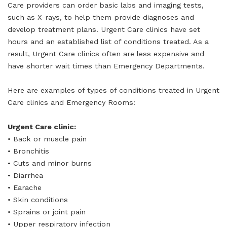
Care providers can order basic labs and imaging tests,
such as X-rays, to help them provide diagnoses and
develop treatment plans. Urgent Care clinics have set
hours and an established list of conditions treated. As a
result, Urgent Care clinics often are less expensive and
have shorter wait times than Emergency Departments.
Here are examples of types of conditions treated in Urgent
Care clinics and Emergency Rooms:
Urgent Care clinic:
• Back or muscle pain
• Bronchitis
• Cuts and minor burns
• Diarrhea
• Earache
• Skin conditions
• Sprains or joint pain
• Upper respiratory infection