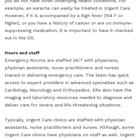
you do not have other underlying health conditions. For
example, an earache can easily be treated in Urgent Care.
However, if it is accompanied by a high fever (104 F or
higher), or you have a history of cancer or are on immune-
suppressing medication, it is important to have it checked
out in the ER.
Hours and staff
Emergency Rooms are staffed 24/7 with physicians,
physician assistants, nurse practitioners and nurses
trained in delivering emergency care. The team has quick
access to expert providers in advanced specialties such as
Cardiology, Neurology and Orthopedics. ERs also have the
imaging and laboratory resources needed to diagnose and
deliver care for severe and life-threatening situations.
Typically, Urgent Care clinics are staffed with physician
assistants, nurse practitioners and nurses. Although, some
Urgent Care clinics have physicians on staff as well. Urgent