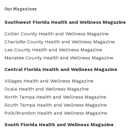
Our Magazines
Southwest Florida Health and Wellness Magazine
Collier County Health and Wellness Magazine
Charlotte County Health and Wellness Magazine
Lee County Health and Wellness Magazine
Manatee County Health and Wellness Magazine
Central Florida Health and Wellness Magazine
Villages Health and Wellness Magazine
Ocala Health and Wellness Magazine
North Tampa Health and Wellness Magazine
South Tampa Health and Wellness Magazine
Polk/Brandon Health and Wellness Magazine
South Florida Health and Wellness Magazine