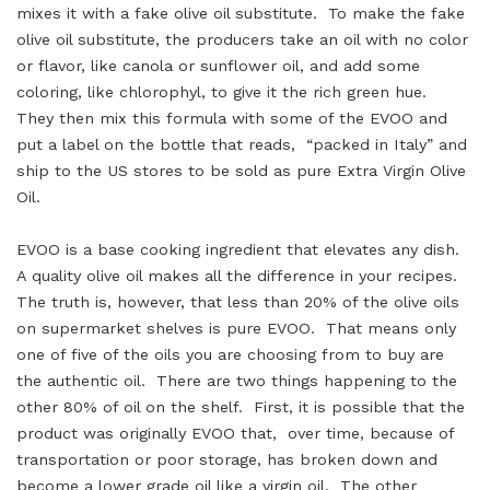
mixes it with a fake olive oil substitute. To make the fake
olive oil substitute, the producers take an oil with no color
or flavor, like canola or sunflower oil, and add some
coloring, like chlorophyl, to give it the rich green hue.
They then mix this formula with some of the EVOO and
put a label on the bottle that reads, “packed in Italy” and
ship to the US stores to be sold as pure Extra Virgin Olive
Oil.
EVOO is a base cooking ingredient that elevates any dish.
A quality olive oil makes all the difference in your recipes.
The truth is, however, that less than 20% of the olive oils
on supermarket shelves is pure EVOO. That means only
one of five of the oils you are choosing from to buy are
the authentic oil. There are two things happening to the
other 80% of oil on the shelf. First, it is possible that the
product was originally EVOO that, over time, because of
transportation or poor storage, has broken down and
become a lower grade oil like a virgin oil. The other