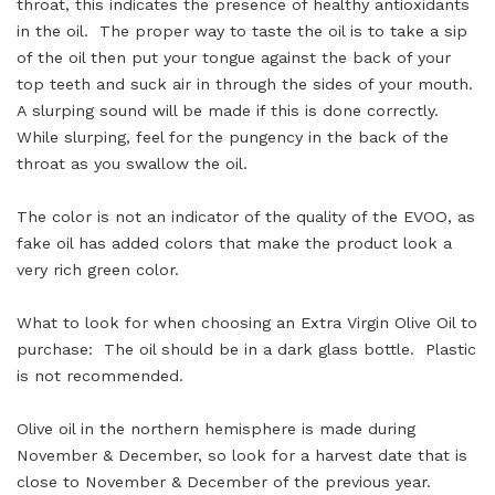
throat, this indicates the presence of healthy antioxidants
in the oil. The proper way to taste the oil is to take a sip
of the oil then put your tongue against the back of your
top teeth and suck air in through the sides of your mouth.
A slurping sound will be made if this is done correctly.
While slurping, feel for the pungency in the back of the
throat as you swallow the oil.
The color is not an indicator of the quality of the EVOO, as
fake oil has added colors that make the product look a
very rich green color.
What to look for when choosing an Extra Virgin Olive Oil to
purchase: The oil should be in a dark glass bottle. Plastic
is not recommended.
Olive oil in the northern hemisphere is made during
November & December, so look for a harvest date that is
close to November & December of the previous year.