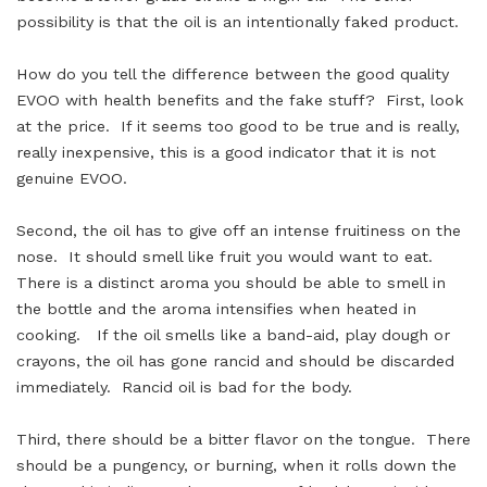
possibility is that the oil is an intentionally faked product.
How do you tell the difference between the good quality
EVOO with health benefits and the fake stuff? First, look
at the price. If it seems too good to be true and is really,
really inexpensive, this is a good indicator that it is not
genuine EVOO.
Second, the oil has to give off an intense fruitiness on the
nose. It should smell like fruit you would want to eat.
There is a distinct aroma you should be able to smell in
the bottle and the aroma intensifies when heated in
cooking. If the oil smells like a band-aid, play dough or
crayons, the oil has gone rancid and should be discarded
immediately. Rancid oil is bad for the body.
Third, there should be a bitter flavor on the tongue. There
should be a pungency, or burning, when it rolls down the