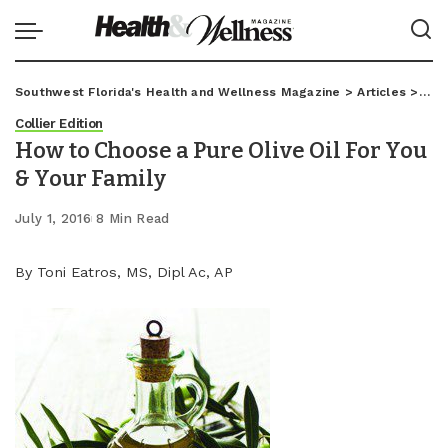
Southwest Florida's Health and Wellness Magazine
>
Articles
>
Coll
Collier Edition
How to Choose a Pure Olive Oil For You
& Your Family
July 1, 2016
8 Min Read
By Toni Eatros, MS, Dipl Ac, AP