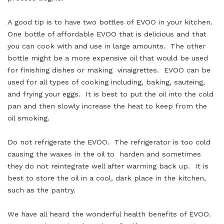
A good tip is to have two bottles of EVOO in your kitchen.
One bottle of affordable EVOO that is delicious and that
you can cook with and use in large amounts. The other
bottle might be a more expensive oil that would be used
for finishing dishes or making vinaigrettes. EVOO can be
used for all types of cooking including, baking, sauteing,
and frying your eggs. It is best to put the oil into the cold
pan and then slowly increase the heat to keep from the
oil smoking.
Do not refrigerate the EVOO. The refrigerator is too cold
causing the waxes in the oil to harden and sometimes
they do not reintegrate well after warming back up. It is
best to store the oil in a cool, dark place in the kitchen,
such as the pantry.
We have all heard the wonderful health benefits of EVOO.