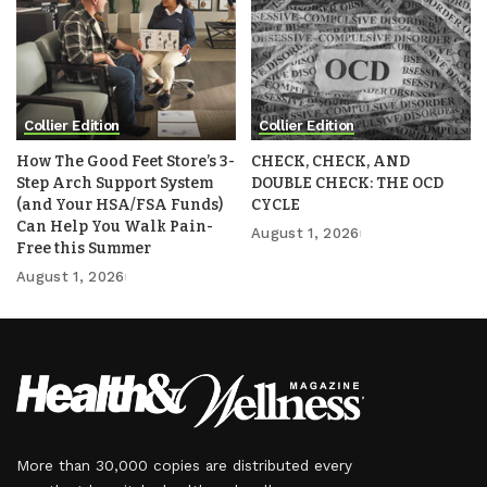
Collier Edition
Collier Edition
How The Good Feet Store’s 3-
CHECK, CHECK, AND
Step Arch Support System
DOUBLE CHECK: THE OCD
(and Your HSA/FSA Funds)
CYCLE
Can Help You Walk Pain-
August 1, 2026
Free this Summer
August 1, 2026
More than 30,000 copies are distributed every