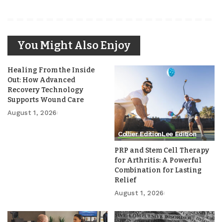
You Might Also Enjoy
Healing From the Inside
Out: How Advanced
Recovery Technology
Supports Wound Care
August 1, 2026
Collier Edition
Lee Edition
PRP and Stem Cell Therapy
for Arthritis: A Powerful
Combination for Lasting
Relief
August 1, 2026