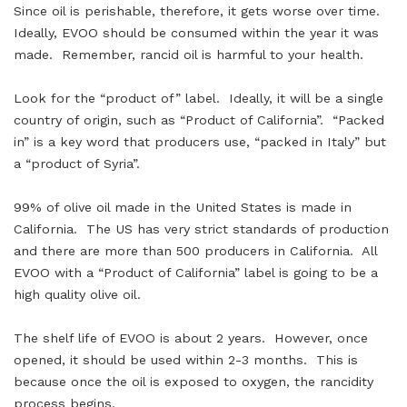
Since oil is perishable, therefore, it gets worse over time.
Ideally, EVOO should be consumed within the year it was
made. Remember, rancid oil is harmful to your health.
Look for the “product of” label. Ideally, it will be a single
country of origin, such as “Product of California”. “Packed
in” is a key word that producers use, “packed in Italy” but
a “product of Syria”.
99% of olive oil made in the United States is made in
California. The US has very strict standards of production
and there are more than 500 producers in California. All
EVOO with a “Product of California” label is going to be a
high quality olive oil.
The shelf life of EVOO is about 2 years. However, once
opened, it should be used within 2-3 months. This is
because once the oil is exposed to oxygen, the rancidity
process begins.