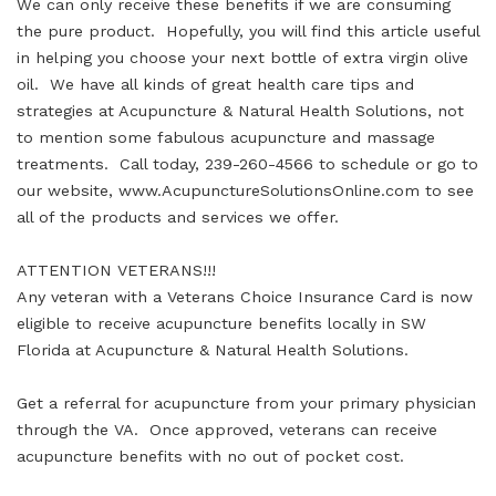
We can only receive these benefits if we are consuming
the pure product. Hopefully, you will find this article useful
in helping you choose your next bottle of extra virgin olive
oil. We have all kinds of great health care tips and
strategies at Acupuncture & Natural Health Solutions, not
to mention some fabulous acupuncture and massage
treatments. Call today, 239-260-4566 to schedule or go to
our website, www.AcupunctureSolutionsOnline.com to see
all of the products and services we offer.
ATTENTION VETERANS!!!
Any veteran with a Veterans Choice Insurance Card is now
eligible to receive acupuncture benefits locally in SW
Florida at Acupuncture & Natural Health Solutions.
Get a referral for acupuncture from your primary physician
through the VA. Once approved, veterans can receive
acupuncture benefits with no out of pocket cost.