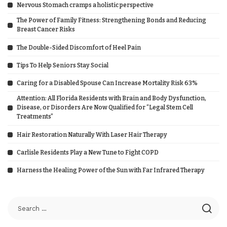
Nervous Stomach cramps a holistic perspective
The Power of Family Fitness: Strengthening Bonds and Reducing
Breast Cancer Risks
The Double-Sided Discomfort of Heel Pain
Tips To Help Seniors Stay Social
Caring for a Disabled Spouse Can Increase Mortality Risk 63%
Attention: All Florida Residents with Brain and Body Dysfunction,
Disease, or Disorders Are Now Qualified for “Legal Stem Cell
Treatments”
Hair Restoration Naturally With Laser Hair Therapy
Carlisle Residents Play a New Tune to Fight COPD
Harness the Healing Power of the Sun with Far Infrared Therapy