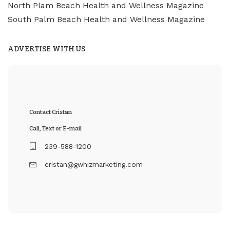
North Plam Beach Health and Wellness Magazine
South Palm Beach Health and Wellness Magazine
ADVERTISE WITH US
Contact Cristan
Call, Text or E-mail
239-588-1200
cristan@gwhizmarketing.com