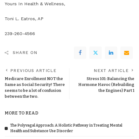
Yours In Health & Wellness,
Toni L. Eatros, AP
239-260-4566
SHARE ON
PREVIOUS ARTICLE
NEXT ARTICLE
Medicare Enrollment NOT the
Stress 101: Balancing the
Same as Social Security! There
Hormone Havoc (Rebuilding
seems to be a lot of confusion
the Engines) Part 1
between the two.
MORE TO READ
The Polyvagal Approach: A Holistic Pathway in Treating Mental
Health and Substance Use Disorder