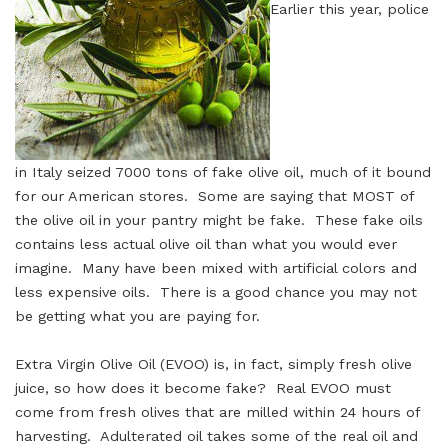
Earlier this year, police
in Italy seized 7000 tons of fake olive oil, much of it bound
for our American stores. Some are saying that MOST of
the olive oil in your pantry might be fake. These fake oils
contains less actual olive oil than what you would ever
imagine. Many have been mixed with artificial colors and
less expensive oils. There is a good chance you may not
be getting what you are paying for.
Extra Virgin Olive Oil (EVOO) is, in fact, simply fresh olive
juice, so how does it become fake? Real EVOO must
come from fresh olives that are milled within 24 hours of
harvesting. Adulterated oil takes some of the real oil and