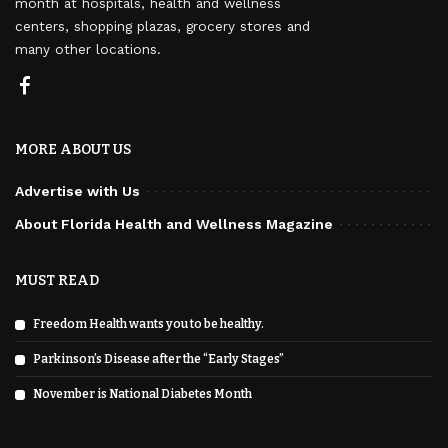
month at hospitals, health and wellness
centers, shopping plazas, grocery stores and
many other locations.
MORE ABOUT US
Advertise with Us
About Florida Health and Wellness Magazine
MUST READ
Freedom Health wants you to be healthy.
Parkinson’s Disease after the “Early Stages”
November is National Diabetes Month