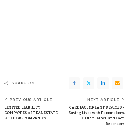
SHARE ON
PREVIOUS ARTICLE
NEXT ARTICLE
LIMITED LIABILITY
CARDIAC IMPLANT DEVICES –
COMPANIES AS REAL ESTATE
Saving Lives with Pacemakers,
HOLDING COMPANIES
Defibrillators, and Loop
Recorders