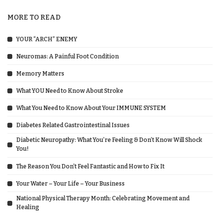
MORE TO READ
YOUR “ARCH” ENEMY
Neuromas: A Painful Foot Condition
Memory Matters
What YOU Need to Know About Stroke
What You Need to Know About Your IMMUNE SYSTEM
Diabetes Related Gastrointestinal Issues
Diabetic Neuropathy: What You’re Feeling & Don’t Know Will Shock
You!
The Reason You Don’t Feel Fantastic and How to Fix It
Your Water – Your Life – Your Business
National Physical Therapy Month: Celebrating Movement and
Healing