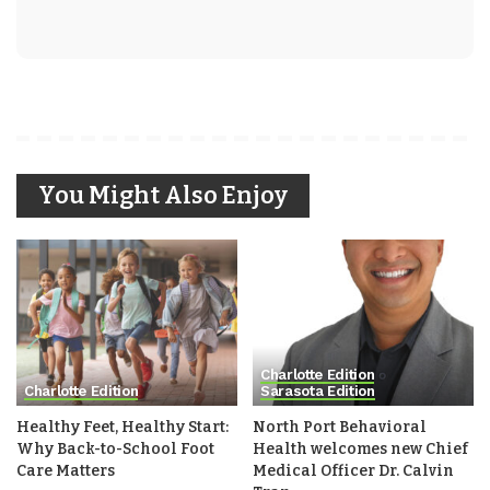
You Might Also Enjoy
Charlotte Edition
Charlotte Edition
Sarasota Edition
Healthy Feet, Healthy Start:
North Port Behavioral
Why Back-to-School Foot
Health welcomes new Chief
Care Matters
Medical Officer Dr. Calvin