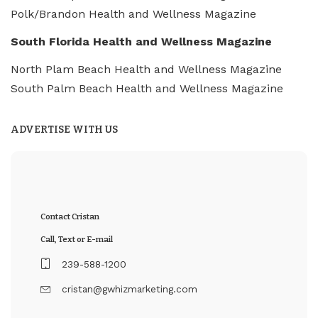
Polk/Brandon Health and Wellness Magazine
South Florida Health and Wellness Magazine
North Plam Beach Health and Wellness Magazine
South Palm Beach Health and Wellness Magazine
ADVERTISE WITH US
Contact Cristan
Call, Text or E-mail
239-588-1200
cristan@gwhizmarketing.com