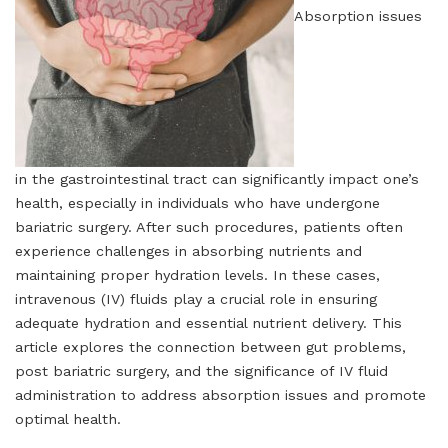
Absorption issues
in the gastrointestinal tract can significantly impact one’s
health, especially in individuals who have undergone
bariatric surgery. After such procedures, patients often
experience challenges in absorbing nutrients and
maintaining proper hydration levels. In these cases,
intravenous (IV) fluids play a crucial role in ensuring
adequate hydration and essential nutrient delivery. This
article explores the connection between gut problems,
post bariatric surgery, and the significance of IV fluid
administration to address absorption issues and promote
optimal health.