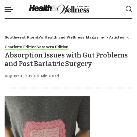
Southwest Florida's Health and Wellness Magazine
>
Articles
>
Char
Charlotte Edition
Sarasota Edition
Absorption Issues with Gut Problems
and Post Bariatric Surgery
August 1, 2023
5 Min Read