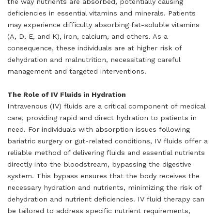
the way nutrients are absorbed, potentially causing
deficiencies in essential vitamins and minerals. Patients
may experience difficulty absorbing fat-soluble vitamins
(A, D, E, and K), iron, calcium, and others. As a
consequence, these individuals are at higher risk of
dehydration and malnutrition, necessitating careful
management and targeted interventions.
The Role of IV Fluids in Hydration
Intravenous (IV) fluids are a critical component of medical
care, providing rapid and direct hydration to patients in
need. For individuals with absorption issues following
bariatric surgery or gut-related conditions, IV fluids offer a
reliable method of delivering fluids and essential nutrients
directly into the bloodstream, bypassing the digestive
system. This bypass ensures that the body receives the
necessary hydration and nutrients, minimizing the risk of
dehydration and nutrient deficiencies. IV fluid therapy can
be tailored to address specific nutrient requirements,