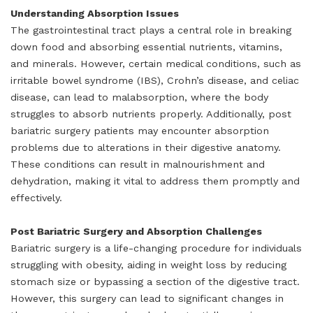
Understanding Absorption Issues
The gastrointestinal tract plays a central role in breaking
down food and absorbing essential nutrients, vitamins,
and minerals. However, certain medical conditions, such as
irritable bowel syndrome (IBS), Crohn’s disease, and celiac
disease, can lead to malabsorption, where the body
struggles to absorb nutrients properly. Additionally, post
bariatric surgery patients may encounter absorption
problems due to alterations in their digestive anatomy.
These conditions can result in malnourishment and
dehydration, making it vital to address them promptly and
effectively.
Post Bariatric Surgery and Absorption Challenges
Bariatric surgery is a life-changing procedure for individuals
struggling with obesity, aiding in weight loss by reducing
stomach size or bypassing a section of the digestive tract.
However, this surgery can lead to significant changes in