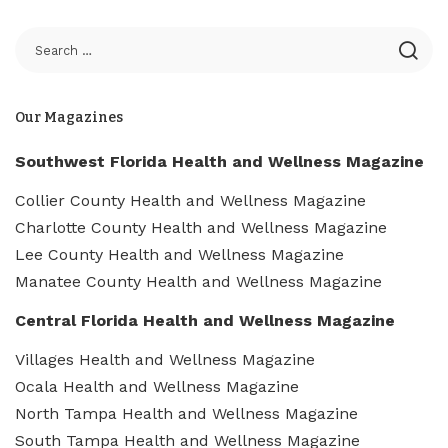
Our Magazines
Southwest Florida Health and Wellness Magazine
Collier County Health and Wellness Magazine
Charlotte County Health and Wellness Magazine
Lee County Health and Wellness Magazine
Manatee County Health and Wellness Magazine
Central Florida Health and Wellness Magazine
Villages Health and Wellness Magazine
Ocala Health and Wellness Magazine
North Tampa Health and Wellness Magazine
South Tampa Health and Wellness Magazine