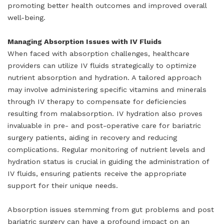
promoting better health outcomes and improved overall
well-being.
Managing Absorption Issues with IV Fluids
When faced with absorption challenges, healthcare
providers can utilize IV fluids strategically to optimize
nutrient absorption and hydration. A tailored approach
may involve administering specific vitamins and minerals
through IV therapy to compensate for deficiencies
resulting from malabsorption. IV hydration also proves
invaluable in pre- and post-operative care for bariatric
surgery patients, aiding in recovery and reducing
complications. Regular monitoring of nutrient levels and
hydration status is crucial in guiding the administration of
IV fluids, ensuring patients receive the appropriate
support for their unique needs.
Absorption issues stemming from gut problems and post
bariatric surgery can have a profound impact on an