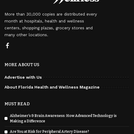
More than 30,000 copies are distributed every
month at hospitals, health and wellness
centers, shopping plazas, grocery stores and
many other locations.
MORE ABOUT US
Advertise with Us
About Florida Health and Wellness Magazine
MUST READ
Alzheimer’s & Brain Awareness: How Advanced Technology is
Making a Difference
Are You at Risk for Peripheral Artery Disease?