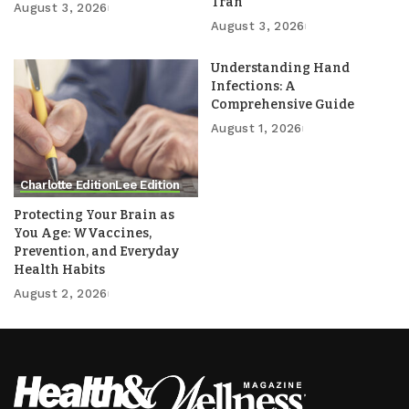
Tran
August 3, 2026
August 3, 2026
Understanding Hand
Infections: A
Comprehensive Guide
August 1, 2026
Charlotte Edition
Lee Edition
Protecting Your Brain as
You Age: WVaccines,
Prevention, and Everyday
Health Habits
August 2, 2026