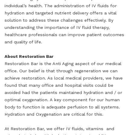
individual’s health. The administration of IV fluids for
hydration and targeted nutrient delivery offers a vital
solution to address these challenges effectively. By
understanding the importance of IV fluid therapy,
healthcare professionals can improve patient outcomes
and quality of life.
About Restoration Bar
Restoration Bar is the Anti Aging aspect of our medical
office. Our belief is that through regeneration we can
achieve restoration. As local medical providers, we have
found that many office and hospital visits could be
avoided had the patients maintained hydration and / or
optimal oxygenation. A key component for our human
body to function is adequate perfusion to all systems.
Hydration and Oxygenation are critical for this.
At Restoration Bar, we offer IV fluids, vitamins and