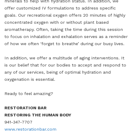
minerals to help with hydration status. In addition, we
offer customized IV formulations to address specific
goals. Our recreational oxygen offers 20 minutes of highly
concentrated oxygen with or without plant based
aromatherapy. Often, taking the time during this session
to focus on inhalation and exhalation serves as a reminder
of how we often ‘forget to breathe’ during our busy lives.
In addition, we offer a multitude of aging interventions. It
is our belief that for our bodies to accept and respond to
any of our services, being of optimal hydration and
oxygenation is essential.
Ready to feel amazing?
RESTORATION BAR
RESTORING THE HUMAN BODY
941-347-7707
www.restorationbar.com