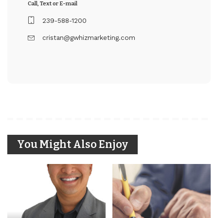
Call, Text or E-mail
239-588-1200
cristan@gwhizmarketing.com
You Might Also Enjoy