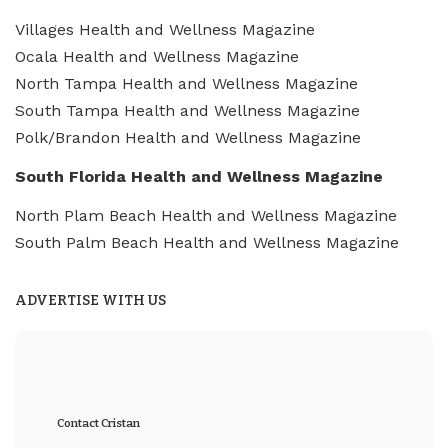
Villages Health and Wellness Magazine
Ocala Health and Wellness Magazine
North Tampa Health and Wellness Magazine
South Tampa Health and Wellness Magazine
Polk/Brandon Health and Wellness Magazine
South Florida Health and Wellness Magazine
North Plam Beach Health and Wellness Magazine
South Palm Beach Health and Wellness Magazine
ADVERTISE WITH US
Contact Cristan