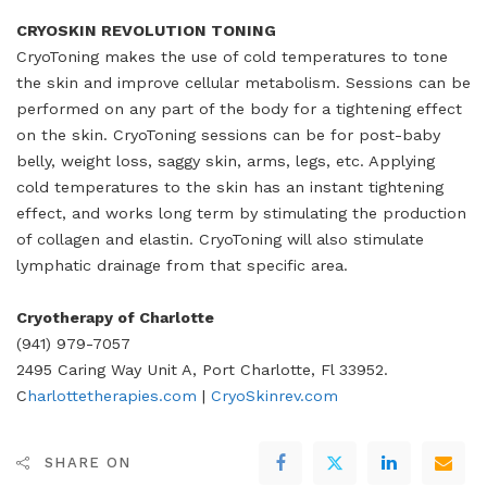
CRYOSKIN REVOLUTION TONING
CryoToning makes the use of cold temperatures to tone
the skin and improve cellular metabolism. Sessions can be
performed on any part of the body for a tightening effect
on the skin. CryoToning sessions can be for post-baby
belly, weight loss, saggy skin, arms, legs, etc. Applying
cold temperatures to the skin has an instant tightening
effect, and works long term by stimulating the production
of collagen and elastin. CryoToning will also stimulate
lymphatic drainage from that specific area.
Cryotherapy of Charlotte
(941) 979-7057
2495 Caring Way Unit A, Port Charlotte, Fl 33952.
C
harlottetherapies.com
|
CryoSkinrev.com
SHARE ON