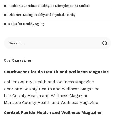
Residents Continue Healthy, Fit Lifestyles at The Carlisle
Diabetes: Eating Healthy and Physical Activity
5 Tips for Healthy Aging
Our Magazines
Southwest Florida Health and Wellness Magazine
Collier County Health and Wellness Magazine
Charlotte County Health and Wellness Magazine
Lee County Health and Wellness Magazine
Manatee County Health and Wellness Magazine
Central Florida Health and Wellness Magazine