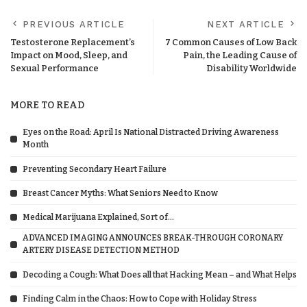
PREVIOUS ARTICLE
NEXT ARTICLE
Testosterone Replacement’s
7 Common Causes of Low Back
Impact on Mood, Sleep, and
Pain, the Leading Cause of
Sexual Performance
Disability Worldwide
MORE TO READ
Eyes on the Road: April Is National Distracted Driving Awareness
Month
Preventing Secondary Heart Failure
Breast Cancer Myths: What Seniors Need to Know
Medical Marijuana Explained, Sort of…
ADVANCED IMAGING ANNOUNCES BREAK-THROUGH CORONARY
ARTERY DISEASE DETECTION METHOD
Decoding a Cough: What Does all that Hacking Mean – and What Helps
Finding Calm in the Chaos: How to Cope with Holiday Stress