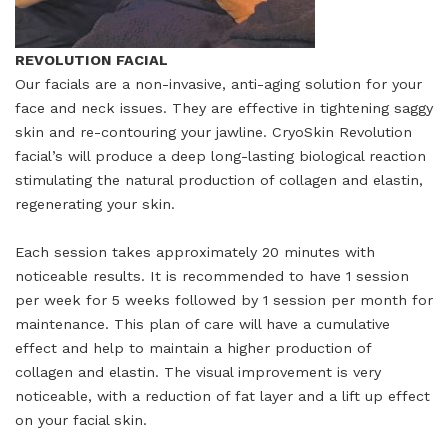
REVOLUTION FACIAL
Our facials are a non-invasive, anti-aging solution for your
face and neck issues. They are effective in tightening saggy
skin and re-contouring your jawline. CryoSkin Revolution
facial’s will produce a deep long-lasting biological reaction
stimulating the natural production of collagen and elastin,
regenerating your skin.
Each session takes approximately 20 minutes with
noticeable results. It is recommended to have 1 session
per week for 5 weeks followed by 1 session per month for
maintenance. This plan of care will have a cumulative
effect and help to maintain a higher production of
collagen and elastin. The visual improvement is very
noticeable, with a reduction of fat layer and a lift up effect
on your facial skin.