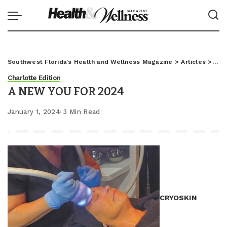
Southwest Florida's Health and Wellness Magazine
>
Articles
>
Char
Charlotte Edition
A NEW YOU FOR 2024
January 1, 2024
3 Min Read
CRYOSKIN