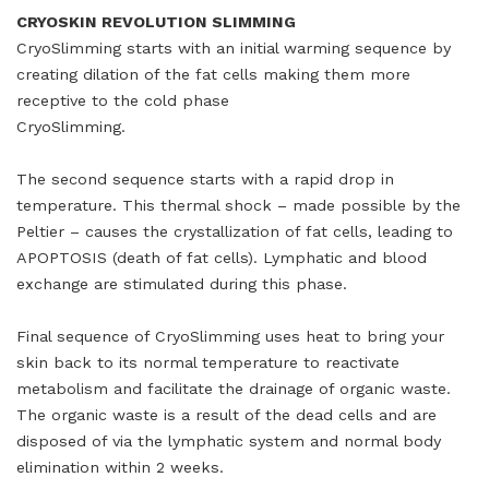
CRYOSKIN REVOLUTION SLIMMING
CryoSlimming starts with an initial warming sequence by
creating dilation of the fat cells making them more
receptive to the cold phase
CryoSlimming.
The second sequence starts with a rapid drop in
temperature. This thermal shock – made possible by the
Peltier – causes the crystallization of fat cells, leading to
APOPTOSIS (death of fat cells). Lymphatic and blood
exchange are stimulated during this phase.
Final sequence of CryoSlimming uses heat to bring your
skin back to its normal temperature to reactivate
metabolism and facilitate the drainage of organic waste.
The organic waste is a result of the dead cells and are
disposed of via the lymphatic system and normal body
elimination within 2 weeks.