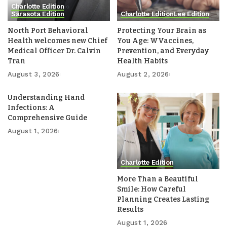
Charlotte Edition
Sarasota Edition
Charlotte Edition
Lee Edition
North Port Behavioral
Protecting Your Brain as
Health welcomes new Chief
You Age: WVaccines,
Medical Officer Dr. Calvin
Prevention, and Everyday
Tran
Health Habits
August 3, 2026
August 2, 2026
Understanding Hand
Infections: A
Comprehensive Guide
August 1, 2026
Charlotte Edition
More Than a Beautiful
Smile: How Careful
Planning Creates Lasting
Results
August 1, 2026