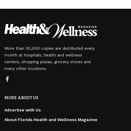
More than 30,000 copies are distributed every
month at hospitals, health and wellness
centers, shopping plazas, grocery stores and
many other locations.
MORE ABOUT US
Advertise with Us
About Florida Health and Wellness Magazine