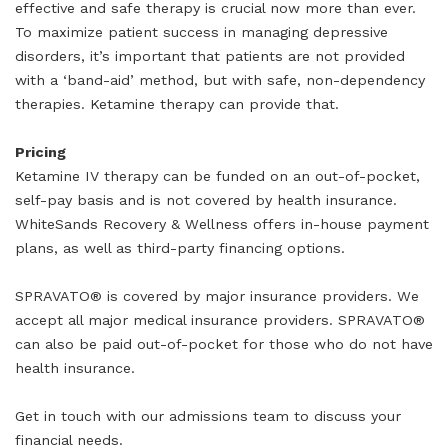
effective and safe therapy is crucial now more than ever.
To maximize patient success in managing depressive
disorders, it’s important that patients are not provided
with a ‘band-aid’ method, but with safe, non-dependency
therapies. Ketamine therapy can provide that.
Pricing
Ketamine IV therapy can be funded on an out-of-pocket,
self-pay basis and is not covered by health insurance.
WhiteSands Recovery & Wellness offers in-house payment
plans, as well as third-party financing options.
SPRAVATO® is covered by major insurance providers. We
accept all major medical insurance providers. SPRAVATO®
can also be paid out-of-pocket for those who do not have
health insurance.
Get in touch with our admissions team to discuss your
financial needs.