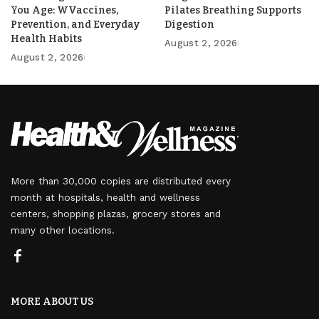
You Age: WVaccines,
Pilates Breathing Supports
Prevention, and Everyday
Digestion
Health Habits
August 2, 2026
August 2, 2026
More than 30,000 copies are distributed every
month at hospitals, health and wellness
centers, shopping plazas, grocery stores and
many other locations.
MORE ABOUT US