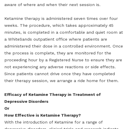
aware of where and when their next session is.
Ketamine therapy is administered seven times over four
weeks. The procedure, which takes approximately 45
minutes, is completed in a comfortable and quiet room at
a WhiteSands outpatient office where patients are
administered their dose in a controlled environment. Once
the process is complete, they are monitored for the
proceeding hour by a Registered Nurse to ensure they are
not experiencing any adverse reactions or side effects.
Since patients cannot drive once they have completed
their therapy session, we arrange a ride home for them.
Efficacy of Ketamine Therapy in Treatment of
Depressive Disorders
Or
How Effective is Ketamine Therapy?
With the introduction of Ketamine for a range of