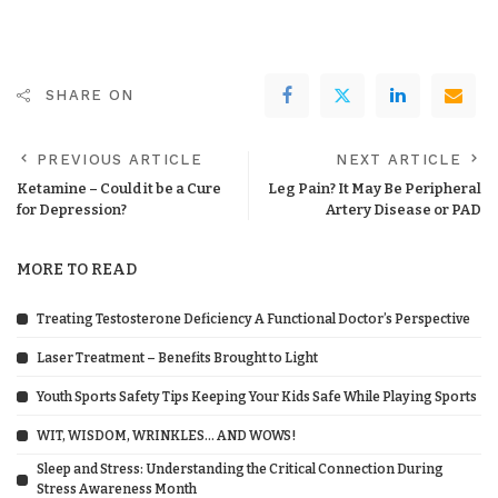
SHARE ON
PREVIOUS ARTICLE
NEXT ARTICLE
Ketamine – Could it be a Cure
Leg Pain? It May Be Peripheral
for Depression?
Artery Disease or PAD
MORE TO READ
Treating Testosterone Deficiency A Functional Doctor’s Perspective
Laser Treatment – Benefits Brought to Light
Youth Sports Safety Tips Keeping Your Kids Safe While Playing Sports
WIT, WISDOM, WRINKLES… AND WOWS!
Sleep and Stress: Understanding the Critical Connection During
Stress Awareness Month