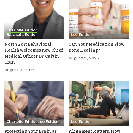
Charlotte Edition
Sarasota Edition
Lee Edition
North Port Behavioral
Can Your Medication Slow
Health welcomes new Chief
Bone Healing?
Medical Officer Dr. Calvin
August 2, 2026
Tran
August 3, 2026
Charlotte Edition
Lee Edition
Lee Edition
Protecting Your Brain as
Alignment Matters: How