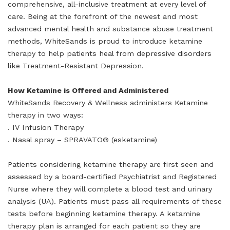
comprehensive, all-inclusive treatment at every level of
care. Being at the forefront of the newest and most
advanced mental health and substance abuse treatment
methods, WhiteSands is proud to introduce ketamine
therapy to help patients heal from depressive disorders
like Treatment-Resistant Depression.
How Ketamine is Offered and Administered
WhiteSands Recovery & Wellness administers Ketamine
therapy in two ways:
. IV Infusion Therapy
. Nasal spray – SPRAVATO® (esketamine)
Patients considering ketamine therapy are first seen and
assessed by a board-certified Psychiatrist and Registered
Nurse where they will complete a blood test and urinary
analysis (UA). Patients must pass all requirements of these
tests before beginning ketamine therapy. A ketamine
therapy plan is arranged for each patient so they are