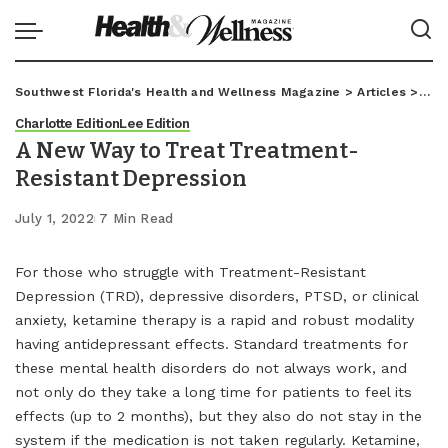
Southwest Florida's Health and Wellness Magazine
>
Articles
>
Char
Charlotte Edition
Lee Edition
A New Way to Treat Treatment-
Resistant Depression
July 1, 2022
7 Min Read
For those who struggle with Treatment-Resistant
Depression (TRD), depressive disorders, PTSD, or clinical
anxiety, ketamine therapy is a rapid and robust modality
having antidepressant effects. Standard treatments for
these mental health disorders do not always work, and
not only do they take a long time for patients to feel its
effects (up to 2 months), but they also do not stay in the
system if the medication is not taken regularly. Ketamine,