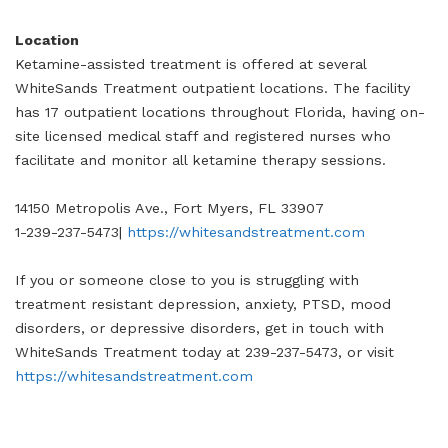
Location
Ketamine-assisted treatment is offered at several
WhiteSands Treatment outpatient locations. The facility
has 17 outpatient locations throughout Florida, having on-
site licensed medical staff and registered nurses who
facilitate and monitor all ketamine therapy sessions.
14150 Metropolis Ave., Fort Myers, FL 33907
1-239-237-5473|
https://whitesandstreatment.com
If you or someone close to you is struggling with
treatment resistant depression, anxiety, PTSD, mood
disorders, or depressive disorders, get in touch with
WhiteSands Treatment today at 239-237-5473, or visit
https://whitesandstreatment.com