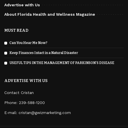
Advertise with Us
About Florida Health and Wellness Magazine
MUST READ
Can You Hear Me Now?
Keep Finances Intact in a Natural Disaster
USEFUL TIPS IN THE MANAGEMENT OF PARKINSON’S DISEASE
ADVERTISE WITH US
Contact Cristan
Phone:
239-588-1200
E-mail: cristan@gwizmarketing.com