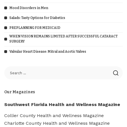
Mood Disorders in Men
Salads: Tasty Options for Diabetics
PREPLANNING FOR MEDICAID
WHEN VISION REMAINS LIMITED AFTER SUCCESSFUL CATARACT
SURGERY
Valvular Heart Disease: Mitral and Aortic Valves
Our Magazines
Southwest Florida Health and Wellness Magazine
Collier County Health and Wellness Magazine
Charlotte County Health and Wellness Magazine