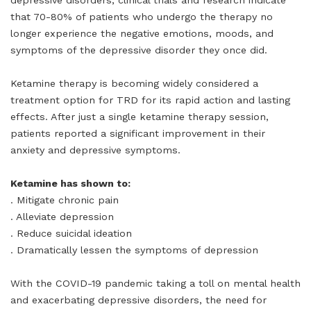
depressive disorders, clinical trials and research indicate
that 70-80% of patients who undergo the therapy no
longer experience the negative emotions, moods, and
symptoms of the depressive disorder they once did.
Ketamine therapy is becoming widely considered a
treatment option for TRD for its rapid action and lasting
effects. After just a single ketamine therapy session,
patients reported a significant improvement in their
anxiety and depressive symptoms.
Ketamine has shown to:
. Mitigate chronic pain
. Alleviate depression
. Reduce suicidal ideation
. Dramatically lessen the symptoms of depression
With the COVID-19 pandemic taking a toll on mental health
and exacerbating depressive disorders, the need for