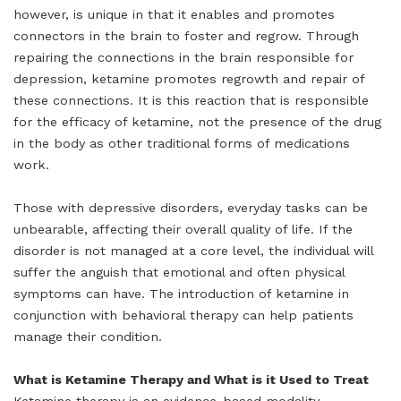
however, is unique in that it enables and promotes
connectors in the brain to foster and regrow. Through
repairing the connections in the brain responsible for
depression, ketamine promotes regrowth and repair of
these connections. It is this reaction that is responsible
for the efficacy of ketamine, not the presence of the drug
in the body as other traditional forms of medications
work.
Those with depressive disorders, everyday tasks can be
unbearable, affecting their overall quality of life. If the
disorder is not managed at a core level, the individual will
suffer the anguish that emotional and often physical
symptoms can have. The introduction of ketamine in
conjunction with behavioral therapy can help patients
manage their condition.
What is Ketamine Therapy and What is it Used to Treat