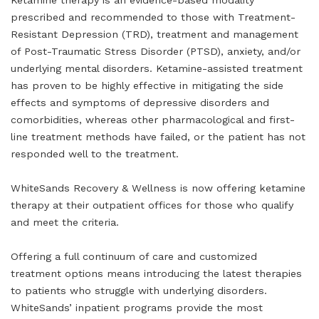
Ketamine therapy is an evidence-based modality
prescribed and recommended to those with Treatment-
Resistant Depression (TRD), treatment and management
of Post-Traumatic Stress Disorder (PTSD), anxiety, and/or
underlying mental disorders. Ketamine-assisted treatment
has proven to be highly effective in mitigating the side
effects and symptoms of depressive disorders and
comorbidities, whereas other pharmacological and first-
line treatment methods have failed, or the patient has not
responded well to the treatment.
WhiteSands Recovery & Wellness is now offering ketamine
therapy at their outpatient offices for those who qualify
and meet the criteria.
Offering a full continuum of care and customized
treatment options means introducing the latest therapies
to patients who struggle with underlying disorders.
WhiteSands’ inpatient programs provide the most