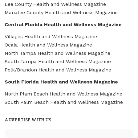
Lee County Health and Wellness Magazine
Manatee County Health and Wellness Magazine
Central Florida Health and Wellness Magazine
Villages Health and Wellness Magazine
Ocala Health and Wellness Magazine
North Tampa Health and Wellness Magazine
South Tampa Health and Wellness Magazine
Polk/Brandon Health and Wellness Magazine
South Florida Health and Wellness Magazine
North Plam Beach Health and Wellness Magazine
South Palm Beach Health and Wellness Magazine
ADVERTISE WITH US