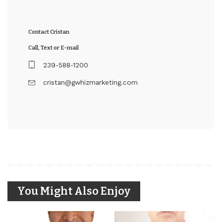
Contact Cristan
Call, Text or E-mail
239-588-1200
cristan@gwhizmarketing.com
You Might Also Enjoy