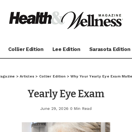
Collier Edition
Lee Edition
Sarasota Edition
Magazine
>
Articles
>
Collier Edition
>
Why Your Yearly Eye Exam Matte
Yearly Eye Exam
June 29, 2026
0 Min Read