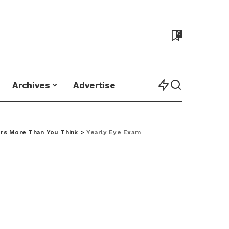
0
Archives
Advertise
rs More Than You Think
>
Yearly Eye Exam