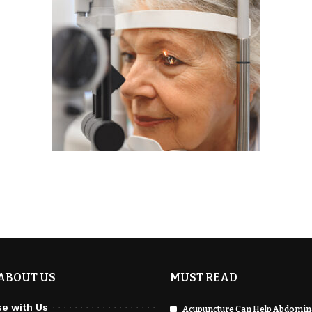
ABOUT US
MUST READ
se with Us
Acupuncture Can Help Abdomina