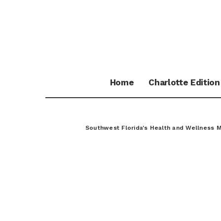
Home
Charlotte Edition
Southwest Florida's Health and Wellness 