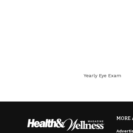
Yearly Eye Exam
MORE 
Adverti