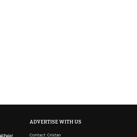
ADVERTISE WITH US
Contact Cristan
l Pain!