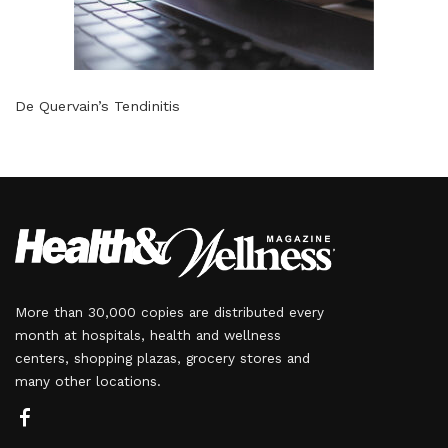
De Quervain’s Tendinitis
More than 30,000 copies are distributed every
month at hospitals, health and wellness
centers, shopping plazas, grocery stores and
many other locations.