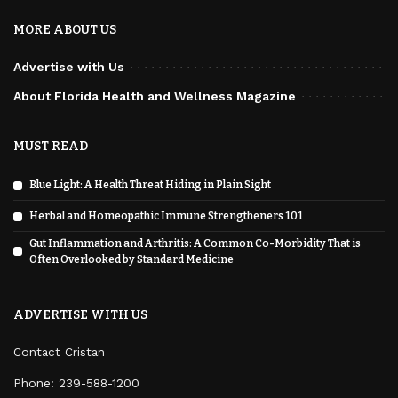
MORE ABOUT US
Advertise with Us
About Florida Health and Wellness Magazine
MUST READ
Blue Light: A Health Threat Hiding in Plain Sight
Herbal and Homeopathic Immune Strengtheners 101
Gut Inflammation and Arthritis: A Common Co-Morbidity That is
Often Overlooked by Standard Medicine
ADVERTISE WITH US
Contact Cristan
Phone:
239-588-1200