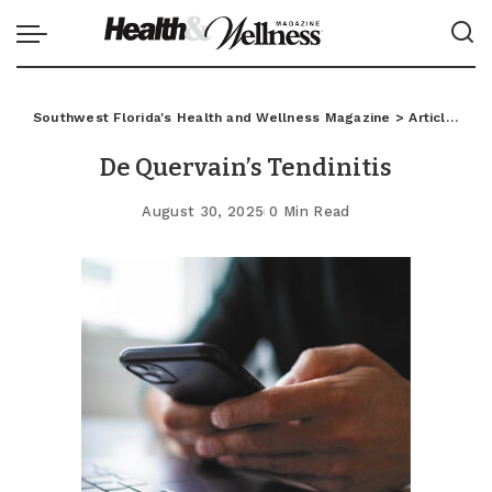
Southwest Florida's Health and Wellness Magazine
>
Articles
>
C
De Quervain’s Tendinitis
August 30, 2025
0 Min Read