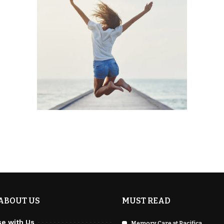
ABOUT US
MUST READ
se with Us
Memory Care at Pacifica