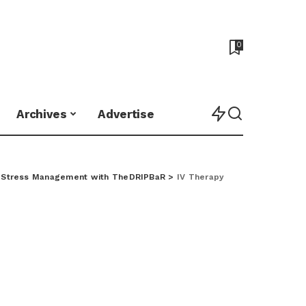
0
Archives
Advertise
o Stress Management with TheDRIPBaR
>
IV Therapy