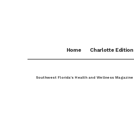
Home
Charlotte Edition
Southwest Florida's Health and Wellness Magazine