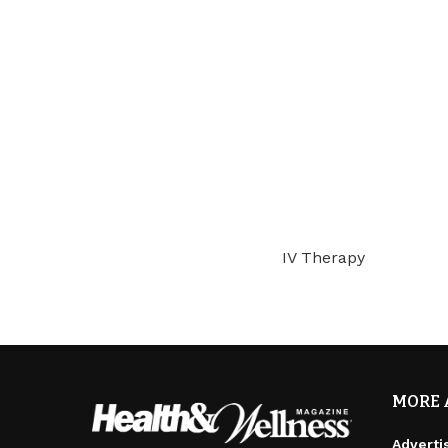
IV Therapy
MORE 
Adverti