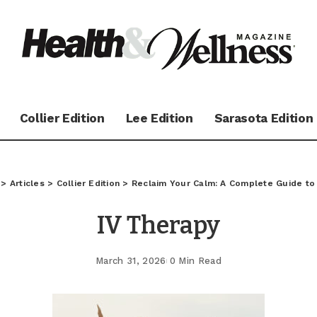
Collier Edition
Lee Edition
Sarasota Edition
>
Articles
>
Collier Edition
>
Reclaim Your Calm: A Complete Guide t
IV Therapy
March 31, 2026
0 Min Read