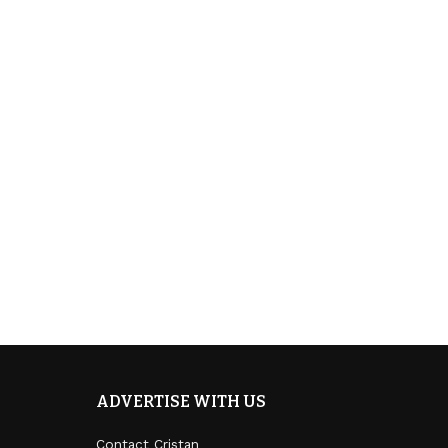
ADVERTISE WITH US
Contact Cristan