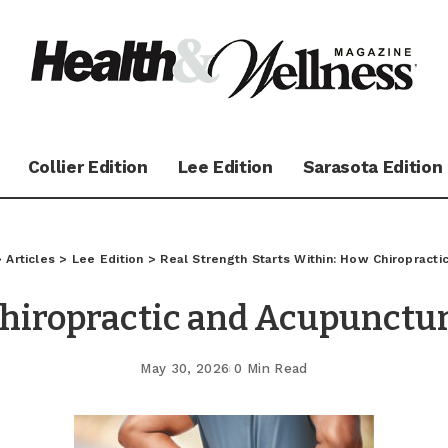
Collier Edition
Lee Edition
Sarasota Edition
>
Articles
>
Lee Edition
>
Real Strength Starts Within: How Chiropractic
hiropractic and Acupunctu
May 30, 2026
0 Min Read