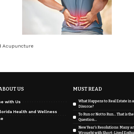
nd Acupuncture
ABOUT US
MUST READ
What Happens to Real Estate in a
se with Us
Divorce?
lorida Health and Wellness
To Run or Not to Run… That is the
ne
Question…
New Year’s Resolutions: Many a
Wrought with Short-Lived Enth