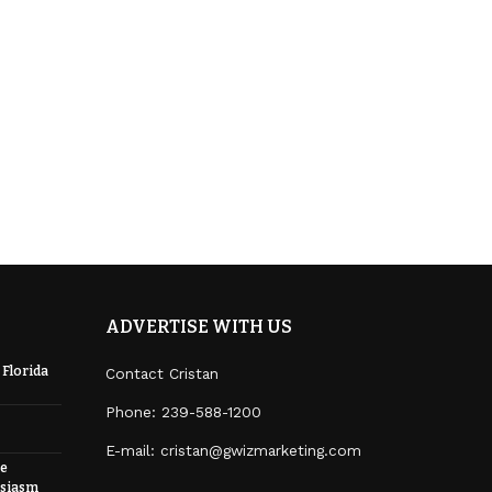
ADVERTISE WITH US
 Florida
Contact Cristan
Phone:
239-588-1200
E-mail: cristan@gwizmarketing.com
re
usiasm