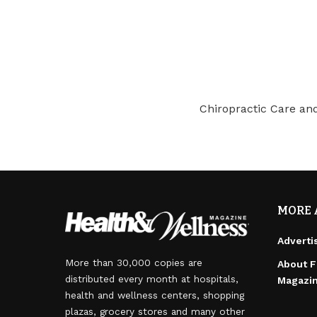
Chiropractic Care a
MORE 
Adverti
More than 30,000 copies are
About F
distributed every month at hospitals,
Magazi
health and wellness centers, shopping
plazas, grocery stores and many other