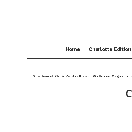
Home
Charlotte Edition
Southwest Florida's Health and Wellness Magazine
C