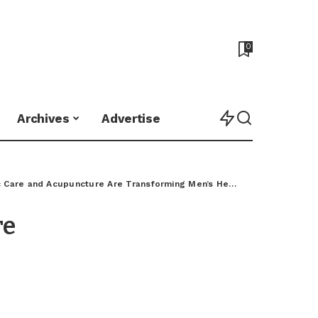
0
Archives
Advertise
 Care and Acupuncture Are Transforming Men’s Health
>
Chiropractic
re