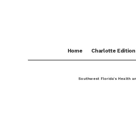
Home
Charlotte Edition
Southwest Florida's Health 