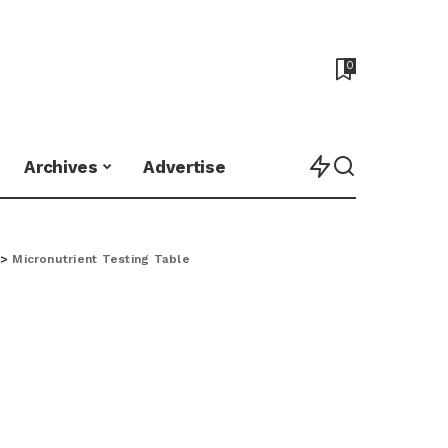
0
Archives
Advertise
>
Micronutrient Testing Table
e