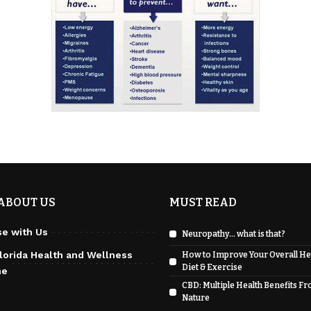
ABOUT US
MUST READ
se with Us
Neuropathy… what is that?
lorida Health and Wellness
How to Improve Your Overall He
Diet & Exercise
ne
CBD: Multiple Health Benefits F
Nature