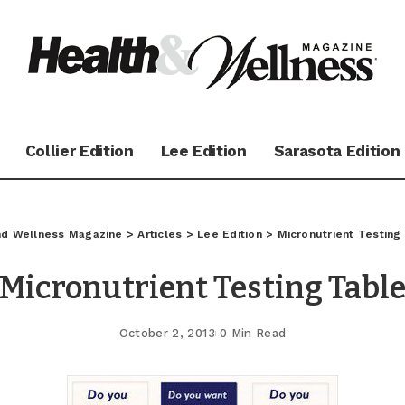
Collier Edition
Lee Edition
Sarasota Edition
and Wellness Magazine
>
Articles
>
Lee Edition
>
Micronutrient Testing
Micronutrient Testing Tabl
October 2, 2013
0 Min Read