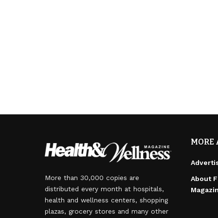
MORE 
Adverti
More than 30,000 copies are
About F
distributed every month at hospitals,
Magazi
health and wellness centers, shopping
plazas, grocery stores and many other