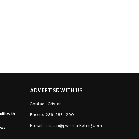
ADVERTISE WITH US
Contact Cristan
alth with
Phone:
239-588-1200
E-mail: cristan@gwizmarketing.com
rom