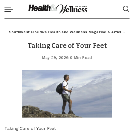
Southwest Florida's Health and Wellness Magazine
>
Articles
>
C
Taking Care of Your Feet
May 29, 2026
0 Min Read
Taking Care of Your Feet