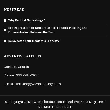
MUST READ
Why Do I Eat My Feelings?
Is it Depression or Dementia: Risk Factors, Masking and
Differentiating Between the Two
Be Sweet to Your Heart this February
ADVERTISE WITH US
Contact Cristan
Phone:
239-588-1200
E-mail: cristan@gwizmarketing.com
© Copyright Southwest Florida's Health and Wellness Magazine -
ALL RIGHTS RESERVED