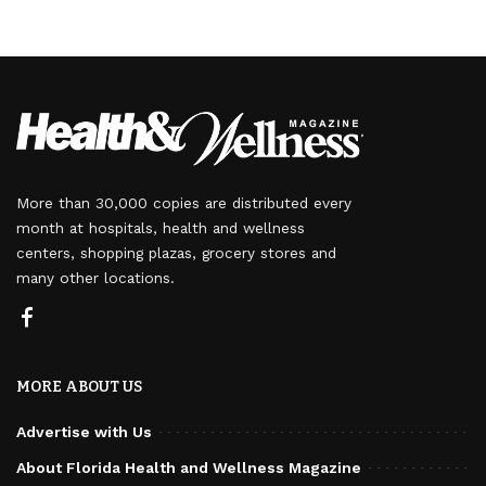
More than 30,000 copies are distributed every
month at hospitals, health and wellness
centers, shopping plazas, grocery stores and
many other locations.
MORE ABOUT US
Advertise with Us
About Florida Health and Wellness Magazine