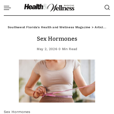
Southwest Florida's Health and Wellness Magazine
>
Articles
>
C
Sex Hormones
May 2, 2026
0 Min Read
Sex Hormones