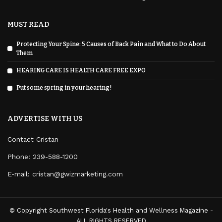
MUST READ
Protecting Your Spine: 5 Causes of Back Pain and What to Do About
Them
HEARING CARE IS HEALTH CARE FREE EXPO
Put some spring in your hearing!
ADVERTISE WITH US
Contact Cristan
Phone:
239-588-1200
E-mail: cristan@gwizmarketing.com
© Copyright Southwest Florida's Health and Wellness Magazine -
ALL RIGHTS RESERVED