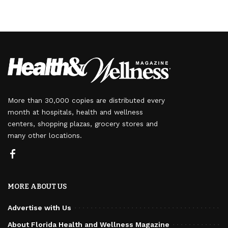
More than 30,000 copies are distributed every
month at hospitals, health and wellness
centers, shopping plazas, grocery stores and
many other locations.
MORE ABOUT US
Advertise with Us
About Florida Health and Wellness Magazine