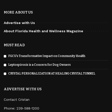
MORE ABOUT US
Advertise with Us
About Florida Health and Wellness Magazine
MUST READ
FGCU’s Transformative Impact on Community Health
Leptospirosis is a Concern for Dog Owners
CRYSTAL PERSONALIZATION AT HEALING CRYSTAL TUNNEL
ADVERTISE WITH US
Contact Cristan
Phone:
239-588-1200