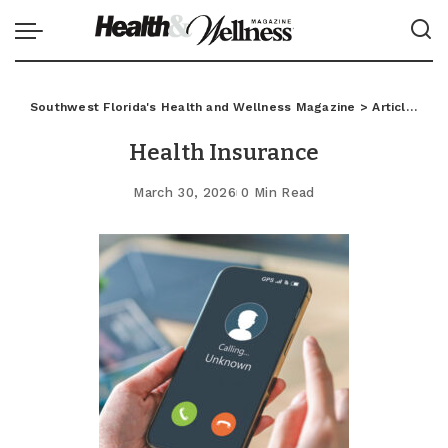
Southwest Florida's Health and Wellness Magazine
>
Articles
>
C
Health Insurance
March 30, 2026
0 Min Read