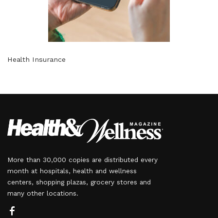
Health Insurance
More than 30,000 copies are distributed every
month at hospitals, health and wellness
centers, shopping plazas, grocery stores and
many other locations.