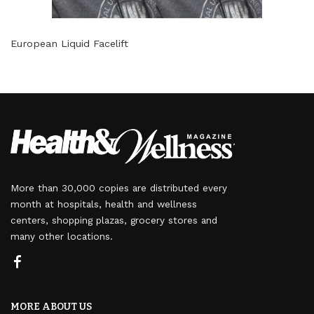
European Liquid Facelift
More than 30,000 copies are distributed every
month at hospitals, health and wellness
centers, shopping plazas, grocery stores and
many other locations.
MORE ABOUT US