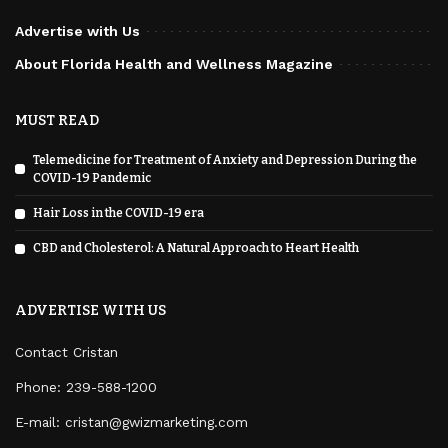
Advertise with Us
About Florida Health and Wellness Magazine
MUST READ
Telemedicine for Treatment of Anxiety and Depression During the
COVID-19 Pandemic
Hair Loss in the COVID-19 era
CBD and Cholesterol: A Natural Approach to Heart Health
ADVERTISE WITH US
Contact Cristan
Phone:
239-588-1200
E-mail: cristan@gwizmarketing.com