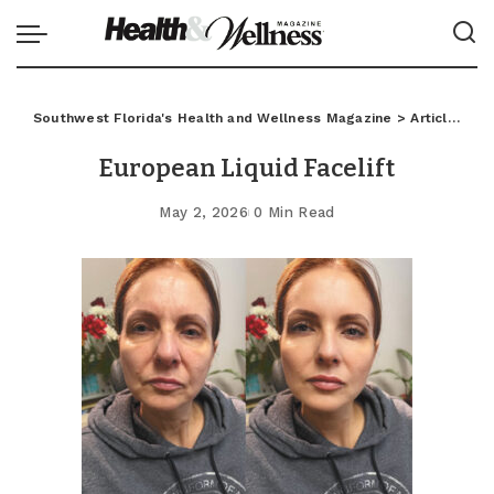
Southwest Florida's Health and Wellness Magazine
>
Articles
>
C
European Liquid Facelift
May 2, 2026
0 Min Read