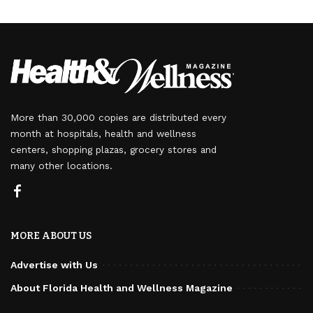
More than 30,000 copies are distributed every
month at hospitals, health and wellness
centers, shopping plazas, grocery stores and
many other locations.
MORE ABOUT US
Advertise with Us
About Florida Health and Wellness Magazine