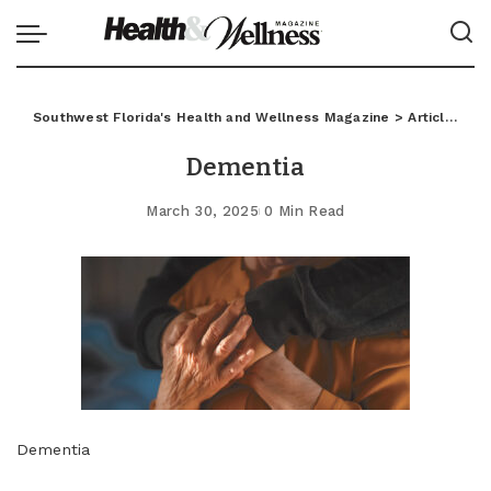
Southwest Florida's Health and Wellness Magazine
>
Articles
>
L
Dementia
March 30, 2025
0 Min Read
Dementia