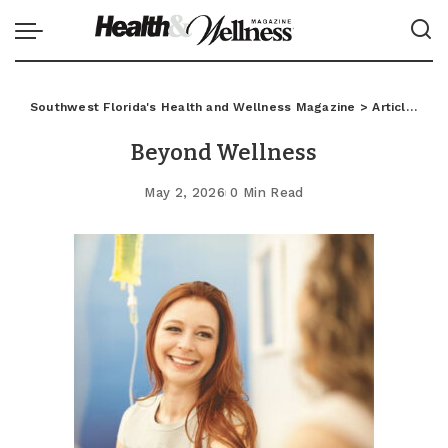
Southwest Florida's Health and Wellness Magazine
>
Articles
>
C
Beyond Wellness
May 2, 2026
0 Min Read