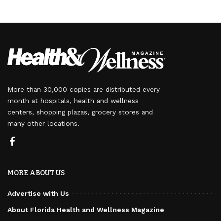
More than 30,000 copies are distributed every
month at hospitals, health and wellness
centers, shopping plazas, grocery stores and
many other locations.
MORE ABOUT US
Advertise with Us
About Florida Health and Wellness Magazine