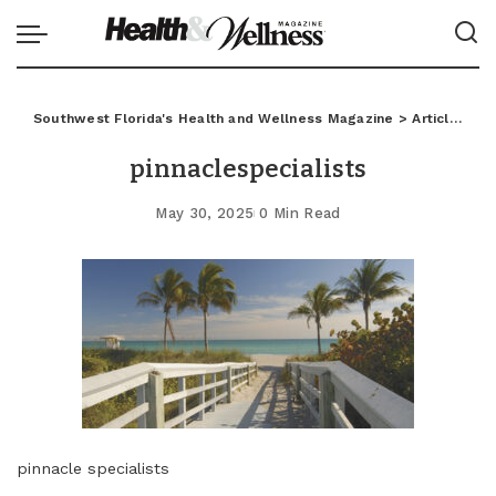
Southwest Florida's Health and Wellness Magazine
>
Articles
>
C
pinnaclespecialists
May 30, 2025
0 Min Read
pinnacle specialists