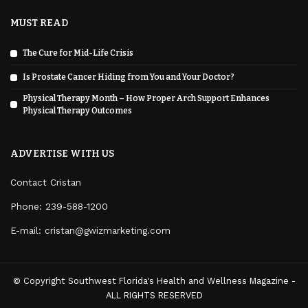
MUST READ
The Cure for Mid-Life Crisis
Is Prostate Cancer Hiding from You and Your Doctor?
Physical Therapy Month – How Proper Arch Support Enhances
Physical Therapy Outcomes
ADVERTISE WITH US
Contact Cristan
Phone:
239-588-1200
E-mail: cristan@gwizmarketing.com
© Copyright Southwest Florida's Health and Wellness Magazine -
ALL RIGHTS RESERVED