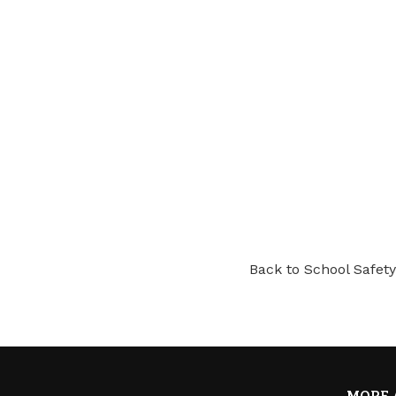
Back to School Safety