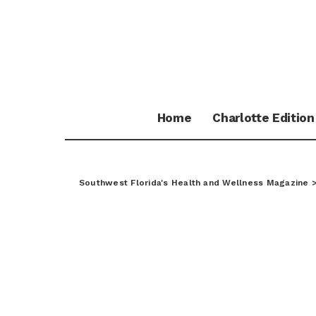
Home
Charlotte Edition
Southwest Florida's Health and Wellness Magazine