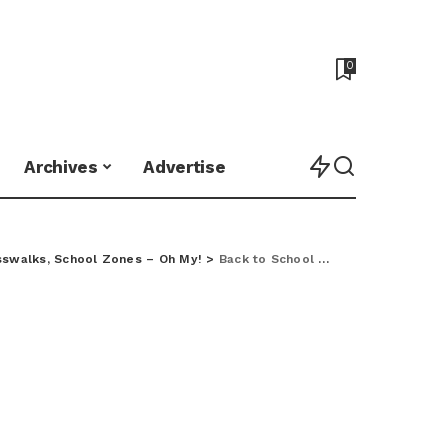
0
Archives
Advertise
sswalks, School Zones – Oh My!
>
Back to School Safety