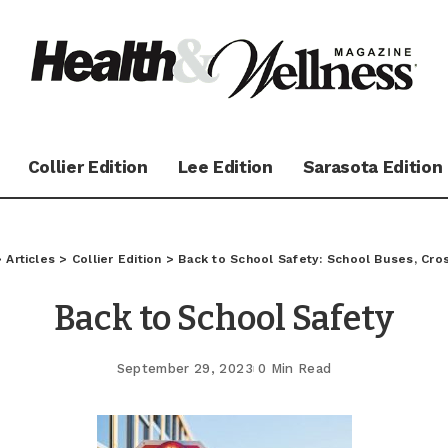
Collier Edition
Lee Edition
Sarasota Edition
>
Articles
>
Collier Edition
>
Back to School Safety: School Buses, Cro
Back to School Safety
September 29, 2023
0 Min Read